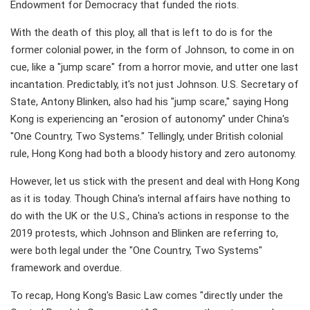
Endowment for Democracy that funded the riots.
With the death of this ploy, all that is left to do is for the
former colonial power, in the form of Johnson, to come in on
cue, like a "jump scare" from a horror movie, and utter one last
incantation. Predictably, it's not just Johnson. U.S. Secretary of
State, Antony Blinken, also had his "jump scare," saying Hong
Kong is experiencing an "erosion of autonomy" under China's
"One Country, Two Systems." Tellingly, under British colonial
rule, Hong Kong had both a bloody history and zero autonomy.
However, let us stick with the present and deal with Hong Kong
as it is today. Though China's internal affairs have nothing to
do with the UK or the U.S., China's actions in response to the
2019 protests, which Johnson and Blinken are referring to,
were both legal under the "One Country, Two Systems"
framework and overdue.
To recap, Hong Kong's Basic Law comes "directly under the