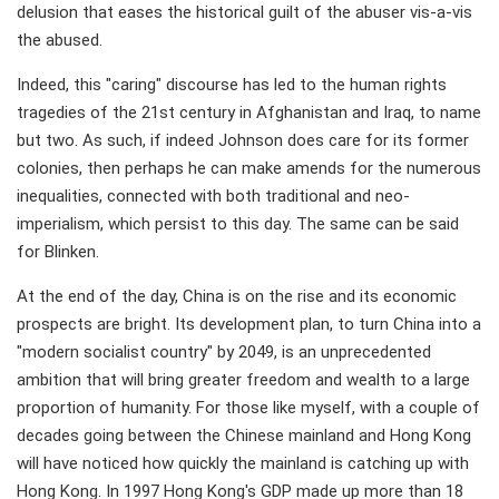
delusion that eases the historical guilt of the abuser vis-a-vis
the abused.
Indeed, this "caring" discourse has led to the human rights
tragedies of the 21st century in Afghanistan and Iraq, to name
but two. As such, if indeed Johnson does care for its former
colonies, then perhaps he can make amends for the numerous
inequalities, connected with both traditional and neo-
imperialism, which persist to this day. The same can be said
for Blinken.
At the end of the day, China is on the rise and its economic
prospects are bright. Its development plan, to turn China into a
"modern socialist country" by 2049, is an unprecedented
ambition that will bring greater freedom and wealth to a large
proportion of humanity. For those like myself, with a couple of
decades going between the Chinese mainland and Hong Kong
will have noticed how quickly the mainland is catching up with
Hong Kong. In 1997 Hong Kong's GDP made up more than 18