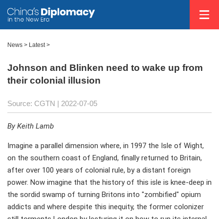
News >
Latest
>
Johnson and Blinken need to wake up from
their colonial illusion
Source: CGTN
| 2022-07-05
By Keith Lamb
Imagine a parallel dimension where, in 1997 the Isle of Wight,
on the southern coast of England, finally returned to Britain,
after over 100 years of colonial rule, by a distant foreign
power. Now imagine that the history of this isle is knee-deep in
the sordid swamp of turning Britons into "zombified" opium
addicts and where despite this inequity, the former colonizer