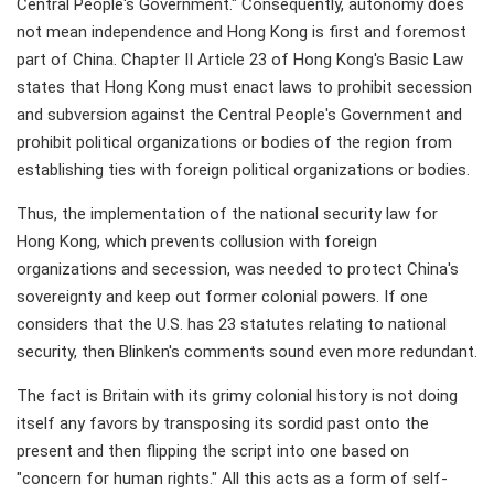
Central People's Government." Consequently, autonomy does
not mean independence and Hong Kong is first and foremost
part of China. Chapter II Article 23 of Hong Kong's Basic Law
states that Hong Kong must enact laws to prohibit secession
and subversion against the Central People's Government and
prohibit political organizations or bodies of the region from
establishing ties with foreign political organizations or bodies.
Thus, the implementation of the national security law for
Hong Kong, which prevents collusion with foreign
organizations and secession, was needed to protect China's
sovereignty and keep out former colonial powers. If one
considers that the U.S. has 23 statutes relating to national
security, then Blinken's comments sound even more redundant.
The fact is Britain with its grimy colonial history is not doing
itself any favors by transposing its sordid past onto the
present and then flipping the script into one based on
"concern for human rights." All this acts as a form of self-