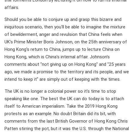
still torments London by lecturing it on how to run its internal
affairs.
Should you be able to conjure up and grasp this bizarre and
iniquitous scenario, then you'll be able to imagine the mixture
of bewilderment, anger and revulsion that China feels when
UK's Prime Minister Boris Johnson, on the 25th anniversary of
Hong Kong's return to China, jumps up to lecture China on
Hong Kong, which is China's internal affair. Johnson's
comments about "not giving up on Hong Kong" and "25 years
ago, we made a promise to the territory and its people, and we
intend to keep it" are simply out of keeping with the times.
The UK is no longer a colonial power so it's time to stop
speaking like one. The best the UK can do today is to attach
itself to American imperialism. Take the 2019 Hong Kong
protests as an example. No doubt Britain did its bit, with
comments from the last British Governor of Hong Kong Chris
Patten stirring the pot, but it was the U.S. through the National