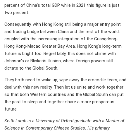
percent of China's total GDP while in 2021 this figure is just
two percent.
Consequently, with Hong Kong still being a major entry point
and trading bridge between China and the rest of the world,
coupled with the increasing integration of the Guangdong-
Hong Kong-Macao Greater Bay Area, Hong Kong's long-term
future is bright too. Regrettably, this does not chime with
Johnson's or Blinken's illusion, where foreign powers still
dictate to the Global South.
They both need to wake up, wipe away the crocodile tears, and
deal with this new reality. Then let us unite and work together
so that both Western countries and the Global South can put
the past to sleep and together share a more prosperous
future.
Keith Lamb is a University of Oxford graduate with a Master of
Science in Contemporary Chinese Studies. His primary