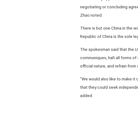
negotiating or concluding agreem
Zhao noted.
There is but one China in the wo
Republic of China is the sole l
The spokesman said that the Uni
communiques, halt all forms of 
official nature, and refrain fr
"We would also like to make it 
that they could seek independen
added.