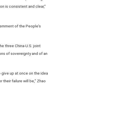
on is consistent and clear,"
overnment of the People's
e three China-U.S. joint
ons of sovereignty and of an
o give up at once on the idea
heir failure will be," Zhao