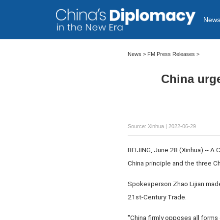
New
News >
FM Press Releases
>
China urge
Source: Xinhua
| 2022-06-29
BEIJING, June 28 (Xinhua) -- A 
China principle and the three C
Spokesperson Zhao Lijian made t
21st-Century Trade.
"China firmly opposes all forms 