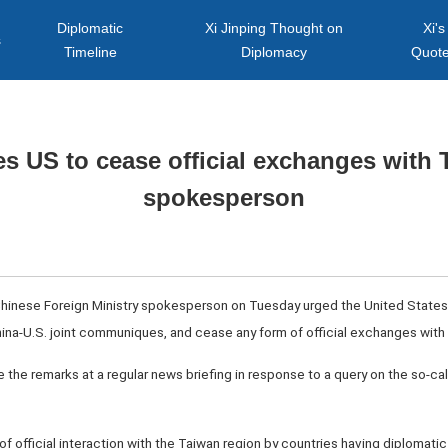
Diplomatic
Xi Jinping Thought on
Xi's
s
Timeline
Diplomacy
Quot
s US to cease official exchanges with
spokesperson
Chinese Foreign Ministry spokesperson on Tuesday urged the United States t
hina-U.S. joint communiques, and cease any form of official exchanges with
he remarks at a regular news briefing in response to a query on the so-call
of official interaction with the Taiwan region by countries having diplomatic 