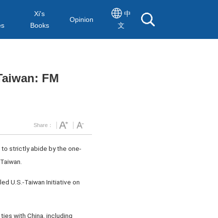
Xi's
中
Opinion
es
Books
文
 Taiwan: FM
Share：
o strictly abide by the one-
 Taiwan.
ed U.S.-Taiwan Initiative on
ties with China, including