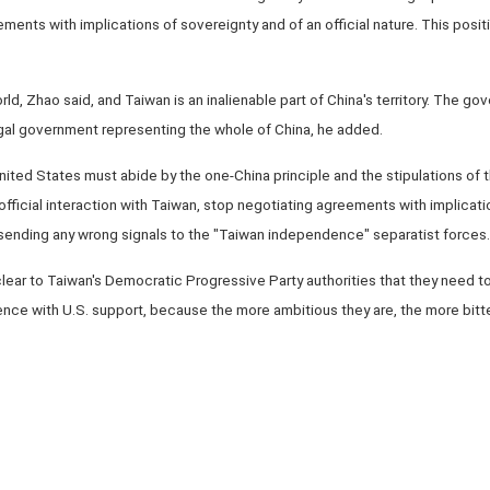
ents with implications of sovereignty and of an official nature. This positi
rld, Zhao said, and Taiwan is an inalienable part of China's territory. The g
egal government representing the whole of China, he added.
ted States must abide by the one-China principle and the stipulations of th
official interaction with Taiwan, stop negotiating agreements with implicati
om sending any wrong signals to the "Taiwan independence" separatist forces.
clear to Taiwan's Democratic Progressive Party authorities that they need t
ce with U.S. support, because the more ambitious they are, the more bitter t