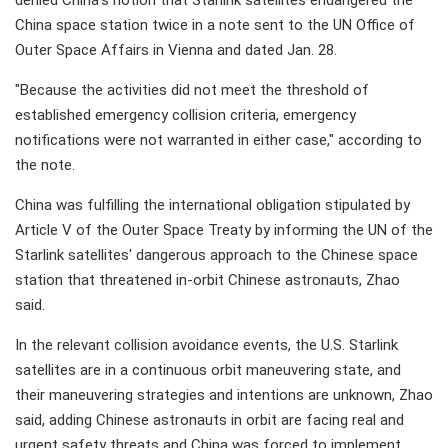
denied China's notion that Starlink satellites endangered the
China space station twice in a note sent to the UN Office of
Outer Space Affairs in Vienna and dated Jan. 28.
"Because the activities did not meet the threshold of
established emergency collision criteria, emergency
notifications were not warranted in either case," according to
the note.
China was fulfilling the international obligation stipulated by
Article V of the Outer Space Treaty by informing the UN of the
Starlink satellites' dangerous approach to the Chinese space
station that threatened in-orbit Chinese astronauts, Zhao
said.
In the relevant collision avoidance events, the U.S. Starlink
satellites are in a continuous orbit maneuvering state, and
their maneuvering strategies and intentions are unknown, Zhao
said, adding Chinese astronauts in orbit are facing real and
urgent safety threats and China was forced to implement