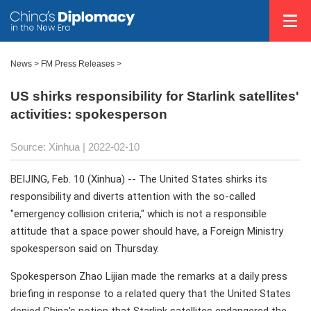
News >
FM Press Releases
>
US shirks responsibility for Starlink satellites'
activities: spokesperson
Source: Xinhua
| 2022-02-10
BEIJING, Feb. 10 (Xinhua) -- The United States shirks its
responsibility and diverts attention with the so-called
"emergency collision criteria," which is not a responsible
attitude that a space power should have, a Foreign Ministry
spokesperson said on Thursday.
Spokesperson Zhao Lijian made the remarks at a daily press
briefing in response to a related query that the United States