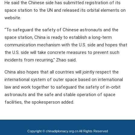
He said the Chinese side has submitted registration of its
space station to the UN and released its orbital elements on
website.
"To safeguard the safety of Chinese astronauts and the
space station, China is ready to establish a long-term
communication mechanism with the U.S. side and hopes that
the U.S. side will take concrete measures to prevent such
incidents from recurring," Zhao said.
China also hopes that all countries will jointly respect the
international system of outer space based on international
law and work together to safeguard the safety of in-orbit
astronauts and the safe and stable operation of space
facilities, the spokesperson added.
Copyright © chinadiplomacy.org.cn All Rights Reserved