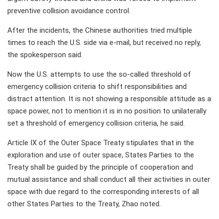
preventive collision avoidance control.
After the incidents, the Chinese authorities tried multiple
times to reach the U.S. side via e-mail, but received no reply,
the spokesperson said.
Now the U.S. attempts to use the so-called threshold of
emergency collision criteria to shift responsibilities and
distract attention. It is not showing a responsible attitude as a
space power, not to mention it is in no position to unilaterally
set a threshold of emergency collision criteria, he said.
Article IX of the Outer Space Treaty stipulates that in the
exploration and use of outer space, States Parties to the
Treaty shall be guided by the principle of cooperation and
mutual assistance and shall conduct all their activities in outer
space with due regard to the corresponding interests of all
other States Parties to the Treaty, Zhao noted.