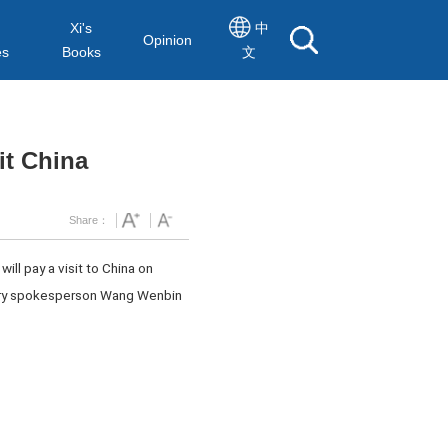
Xi's
中
Opinion
es
Books
文
it China
Share：
ll pay a visit to China on
istry spokesperson Wang Wenbin