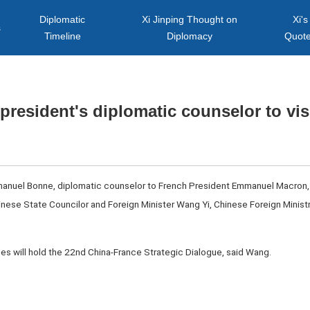
Diplomatic
Xi Jinping Thought on
Xi's
s
Timeline
Diplomacy
Quot
president's diplomatic counselor to vis
manuel Bonne, diplomatic counselor to French President Emmanuel Macron, wi
Chinese State Councilor and Foreign Minister Wang Yi, Chinese Foreign Min
ides will hold the 22nd China-France Strategic Dialogue, said Wang.