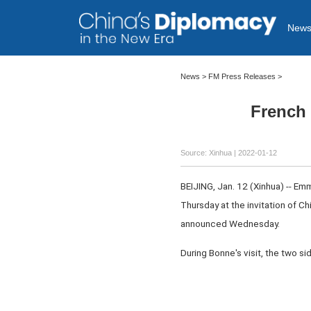
New
News >
FM Press Releases
>
French 
Source: Xinhua
| 2022-01-12
BEIJING, Jan. 12 (Xinhua) -- Em
Thursday at the invitation of 
announced Wednesday.
During Bonne's visit, the two s