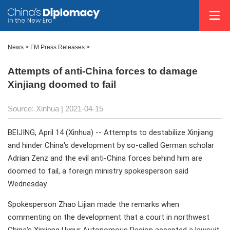
News >
FM Press Releases
>
Attempts of anti-China forces to damage
Xinjiang doomed to fail
Source: Xinhua
| 2021-04-15
BEIJING, April 14 (Xinhua) -- Attempts to destabilize Xinjiang
and hinder China's development by so-called German scholar
Adrian Zenz and the evil anti-China forces behind him are
doomed to fail, a foreign ministry spokesperson said
Wednesday.
Spokesperson Zhao Lijian made the remarks when
commenting on the development that a court in northwest