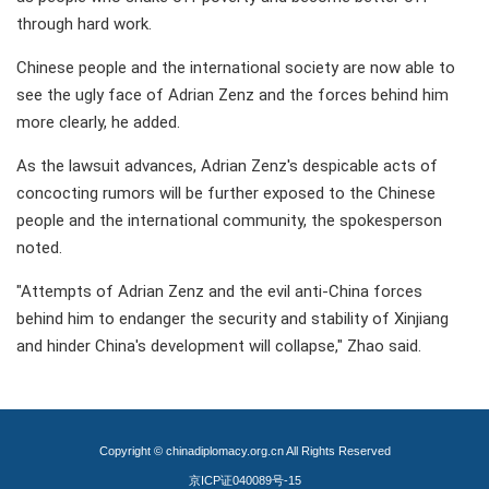
through hard work.
Chinese people and the international society are now able to
see the ugly face of Adrian Zenz and the forces behind him
more clearly, he added.
As the lawsuit advances, Adrian Zenz's despicable acts of
concocting rumors will be further exposed to the Chinese
people and the international community, the spokesperson
noted.
"Attempts of Adrian Zenz and the evil anti-China forces
behind him to endanger the security and stability of Xinjiang
and hinder China's development will collapse," Zhao said.
Copyright © chinadiplomacy.org.cn All Rights Reserved
京ICP证040089号-15