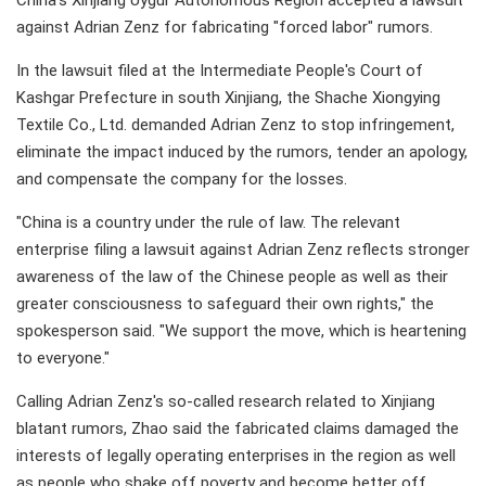
China's Xinjiang Uygur Autonomous Region accepted a lawsuit
against Adrian Zenz for fabricating "forced labor" rumors.
In the lawsuit filed at the Intermediate People's Court of
Kashgar Prefecture in south Xinjiang, the Shache Xiongying
Textile Co., Ltd. demanded Adrian Zenz to stop infringement,
eliminate the impact induced by the rumors, tender an apology,
and compensate the company for the losses.
"China is a country under the rule of law. The relevant
enterprise filing a lawsuit against Adrian Zenz reflects stronger
awareness of the law of the Chinese people as well as their
greater consciousness to safeguard their own rights," the
spokesperson said. "We support the move, which is heartening
to everyone."
Calling Adrian Zenz's so-called research related to Xinjiang
blatant rumors, Zhao said the fabricated claims damaged the
interests of legally operating enterprises in the region as well
as people who shake off poverty and become better off