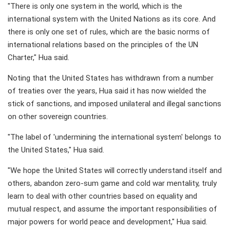
"There is only one system in the world, which is the
international system with the United Nations as its core. And
there is only one set of rules, which are the basic norms of
international relations based on the principles of the UN
Charter," Hua said.
Noting that the United States has withdrawn from a number
of treaties over the years, Hua said it has now wielded the
stick of sanctions, and imposed unilateral and illegal sanctions
on other sovereign countries.
"The label of 'undermining the international system' belongs to
the United States," Hua said.
"We hope the United States will correctly understand itself and
others, abandon zero-sum game and cold war mentality, truly
learn to deal with other countries based on equality and
mutual respect, and assume the important responsibilities of
major powers for world peace and development," Hua said.