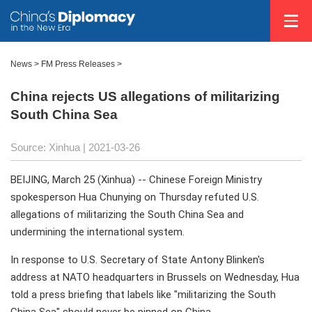
News >
FM Press Releases
>
China rejects US allegations of militarizing
South China Sea
Source: Xinhua
| 2021-03-26
BEIJING, March 25 (Xinhua) -- Chinese Foreign Ministry
spokesperson Hua Chunying on Thursday refuted U.S.
allegations of militarizing the South China Sea and
undermining the international system.
In response to U.S. Secretary of State Antony Blinken's
address at NATO headquarters in Brussels on Wednesday, Hua
told a press briefing that labels like "militarizing the South