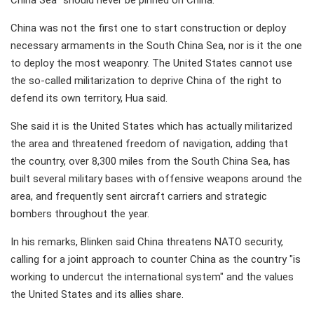
China Sea" should never be pinned on China.
China was not the first one to start construction or deploy
necessary armaments in the South China Sea, nor is it the one
to deploy the most weaponry. The United States cannot use
the so-called militarization to deprive China of the right to
defend its own territory, Hua said.
She said it is the United States which has actually militarized
the area and threatened freedom of navigation, adding that
the country, over 8,300 miles from the South China Sea, has
built several military bases with offensive weapons around the
area, and frequently sent aircraft carriers and strategic
bombers throughout the year.
In his remarks, Blinken said China threatens NATO security,
calling for a joint approach to counter China as the country "is
working to undercut the international system" and the values
the United States and its allies share.