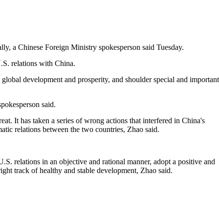
ally, a Chinese Foreign Ministry spokesperson said Tuesday.
S. relations with China.
 global development and prosperity, and shoulder special and important
 spokesperson said.
at. It has taken a series of wrong actions that interfered in China's
omatic relations between the two countries, Zhao said.
S. relations in an objective and rational manner, adopt a positive and
ight track of healthy and stable development, Zhao said.