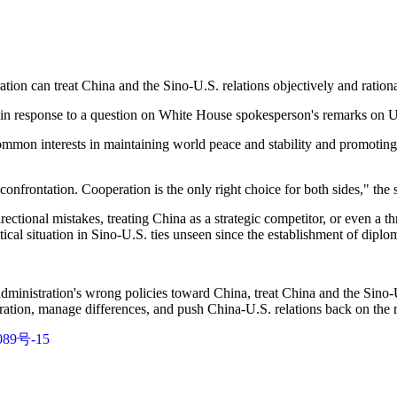
ion can treat China and the Sino-U.S. relations objectively and ration
 in response to a question on White House spokesperson's remarks on U.
ommon interests in maintaining world peace and stability and promoting
onfrontation. Cooperation is the only right choice for both sides," the
ctional mistakes, treating China as a strategic competitor, or even a thre
itical situation in Sino-U.S. ties unseen since the establishment of dipl
inistration's wrong policies toward China, treat China and the Sino-U.
ation, manage differences, and push China-U.S. relations back on the r
89号-15