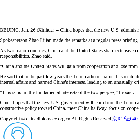
BEIJING, Jan. 26 (Xinhua) -- China hopes that the new U.S. administrat
Spokesperson Zhao Lijian made the remarks at a regular press briefing
As two major countries, China and the United States share extensive c
responsibilities, Zhao said.
"China and the United States will gain from cooperation and lose from c
He said that in the past few years the Trump administration has made dire
internal affairs and harmed China's interests, leading to an unusually cr
"This is not in the fundamental interests of the two peoples," he said.
China hopes that the new U.S. government will learn from the Trump adm
constructive policy toward China, meet China halfway, focus on cooper
Copyright © chinadiplomacy.org.cn All Rights Reserved
京ICP证0400