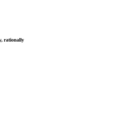
, rationally