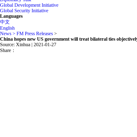
Global Development Initiative
Global Security Initiative
Languages
中文
English
News >
FM Press Releases
>
China hopes new US government will treat bilateral ties objectively
Source: Xinhua
| 2021-01-27
Share：