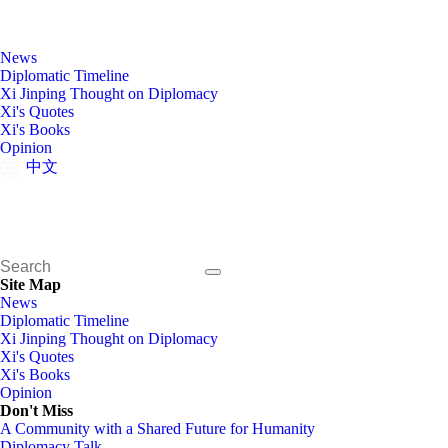
News
Diplomatic Timeline
Xi Jinping Thought on Diplomacy
Xi's Quotes
Xi's Books
Opinion
中文
Site Map
News
Diplomatic Timeline
Xi Jinping Thought on Diplomacy
Xi's Quotes
Xi's Books
Opinion
Don't Miss
A Community with a Shared Future for Humanity
Diplomacy Talk