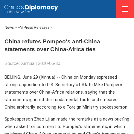
News >
FM Press Releases
>
China refutes Pompeo's anti-China
statements over China-Africa ties
Source: Xinhua
| 2020-06-30
BEIJING, June 29 (Xinhua) -- China on Monday expressed
strong opposition to U.S. Secretary of State Mike Pompeo's
statements over China-Africa relations, saying that the
statements ignored the fundamental facts and smeared
China arbitrarily, according to a Foreign Ministry spokesperson.
Spokesperson Zhao Lijian made the remarks at a news briefing
when asked for comment to Pompeo's statements, in which