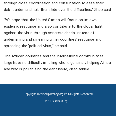
through close coordination and consultation to ease their
debt burden and help them tide over the difficulties," Zhao said.
"We hope that the United States will focus on its own
epidemic response and also contribute to the global fight
against the virus through concrete deeds, instead of
undermining and smearing other countries' response and
spreading the 'political virus,'" he said.
The African countries and the international community at
large have no difficulty in telling who is genuinely helping Africa
and who is politicizing the debt issue, Zhao added.
Copyright © chinadiplomacy.org.cn All Rights Reserved
京ICP证040089号-15