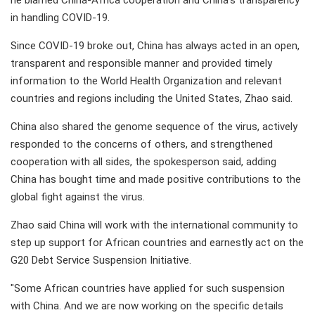
he blamed China-Africa cooperation and China's transparency
in handling COVID-19.
Since COVID-19 broke out, China has always acted in an open,
transparent and responsible manner and provided timely
information to the World Health Organization and relevant
countries and regions including the United States, Zhao said.
China also shared the genome sequence of the virus, actively
responded to the concerns of others, and strengthened
cooperation with all sides, the spokesperson said, adding
China has bought time and made positive contributions to the
global fight against the virus.
Zhao said China will work with the international community to
step up support for African countries and earnestly act on the
G20 Debt Service Suspension Initiative.
"Some African countries have applied for such suspension
with China. And we are now working on the specific details