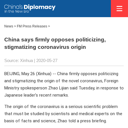
News >
FM Press Releases
>
China says firmly opposes politicizing,
stigmatizing coronavirus origin
Source: Xinhua
| 2020-05-27
BEIJING, May 26 (Xinhua) -- China firmly opposes politicizing
and stigmatizing the origin of the novel coronavirus, Foreign
Ministry spokesperson Zhao Lijian said Tuesday, in response to
Japanese leader's recent remarks.
The origin of the coronavirus is a serious scientific problem
that must be studied by scientists and medical experts on the
basis of facts and science, Zhao told a press briefing.