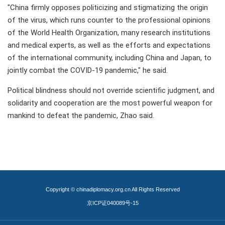
"China firmly opposes politicizing and stigmatizing the origin
of the virus, which runs counter to the professional opinions
of the World Health Organization, many research institutions
and medical experts, as well as the efforts and expectations
of the international community, including China and Japan, to
jointly combat the COVID-19 pandemic," he said.
Political blindness should not override scientific judgment, and
solidarity and cooperation are the most powerful weapon for
mankind to defeat the pandemic, Zhao said.
Copyright © chinadiplomacy.org.cn All Rights Reserved
京ICP证040089号-15