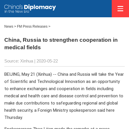
News >
FM Press Releases
>
China, Russia to strengthen cooperation in
medical fields
Source: Xinhua
| 2020-05-22
BEIJING, May 21 (Xinhua) -- China and Russia will take the Year
of Scientific and Technological Innovation as an opportunity
to enhance exchanges and cooperation in fields including
medical and health care and disease control and prevention to
make due contributions to safeguarding regional and global
health security, a Foreign Ministry spokesperson said here
Thursday.