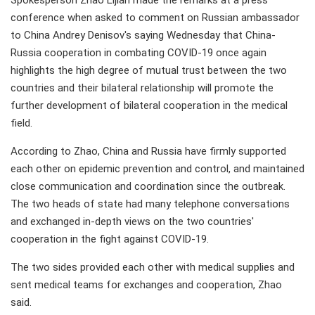
Spokesperson Zhao Lijian made the remarks at a press
conference when asked to comment on Russian ambassador
to China Andrey Denisov's saying Wednesday that China-
Russia cooperation in combating COVID-19 once again
highlights the high degree of mutual trust between the two
countries and their bilateral relationship will promote the
further development of bilateral cooperation in the medical
field.
According to Zhao, China and Russia have firmly supported
each other on epidemic prevention and control, and maintained
close communication and coordination since the outbreak.
The two heads of state had many telephone conversations
and exchanged in-depth views on the two countries'
cooperation in the fight against COVID-19.
The two sides provided each other with medical supplies and
sent medical teams for exchanges and cooperation, Zhao
said.