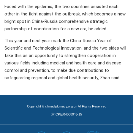
Faced with the epidemic, the two countries assisted each
other in the fight against the outbreak, which becomes a new
bright spot in China-Russia comprehensive strategic
partnership of coordination for a new era, he added.
This year and next year mark the China-Russia Year of
Scientific and Technological Innovation, and the two sides will
take this as an opportunity to strengthen cooperation in
various fields including medical and health care and disease
control and prevention, to make due contributions to
safeguarding regional and global health security, Zhao said.
Copyright © chinadiplomacy.org.cn All Rights Reserved
京ICP证040089号-15