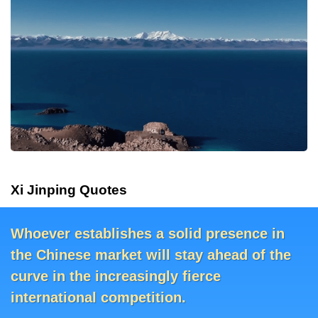
Xi Jinping Quotes
Whoever establishes a solid presence in
The rougher the seas, the more we must
The rougher the seas, the more we must
Whoever establishes a solid presence in
the Chinese market will stay ahead of the
pull together.
the Chinese market will stay ahead of the
pull together.
curve in the increasingly fierce
curve in the increasingly fierce
international competition.
international competition.