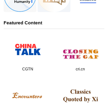
Featured Content
cri.cn
CGTN