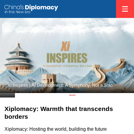
on
Xi Inspires | AI Development: A Symphony, Not a Solo
Xiplomacy: Warmth that transcends
borders
Xiplomacy: Hosting the world, building the future