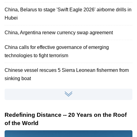
China, Belarus to stage 'Swift Eagle 2026' airborne drills in
Hubei
China, Argentina renew currency swap agreement
China calls for effective governance of emerging
technologies to fight terrorism
Chinese vessel rescues 5 Sierra Leonean fishermen from
sinking boat
Redefining Distance -- 20 Years on the Roof
of the World