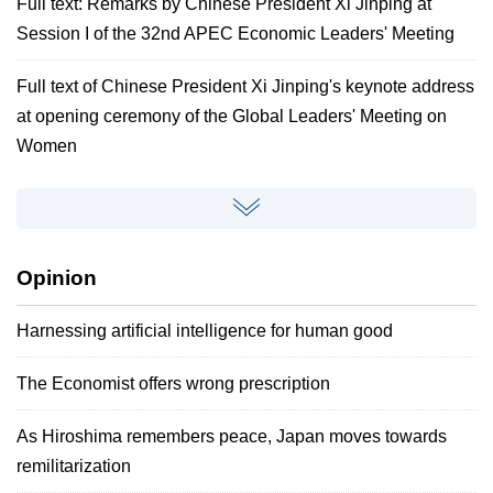
Full text: Remarks by Chinese President Xi Jinping at
Session I of the 32nd APEC Economic Leaders' Meeting
Full text of Chinese President Xi Jinping's keynote address
at opening ceremony of the Global Leaders' Meeting on
Women
Opinion
Harnessing artificial intelligence for human good
The Economist offers wrong prescription
As Hiroshima remembers peace, Japan moves towards
remilitarization