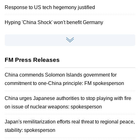
Response to US tech hegemony justified
Hyping 'China Shock' won't benefit Germany
FM Press Releases
China commends Solomon Islands government for
commitment to one-China principle: FM spokesperson
China urges Japanese authorities to stop playing with fire
on issue of nuclear weapons: spokesperson
Japan's remilitarization efforts real threat to regional peace,
stability: spokesperson