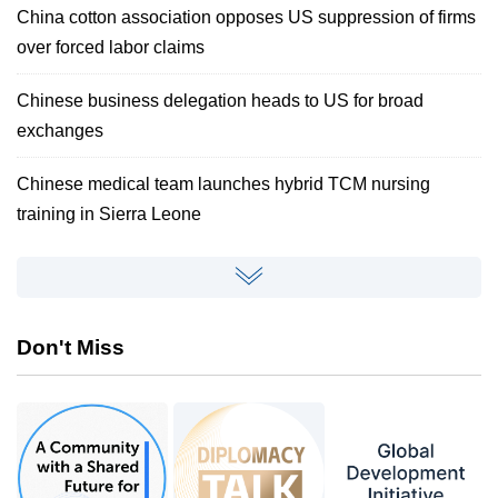
China cotton association opposes US suppression of firms
over forced labor claims
Chinese business delegation heads to US for broad
exchanges
Chinese medical team launches hybrid TCM nursing
training in Sierra Leone
Don't Miss