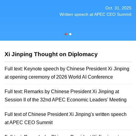
Session I of the 32nd APEC Economic Leaders'
Session I of the 32nd APEC Economic Leaders'
Oct. 31, 2025
Meeting
Meeting
Written speech at APEC CEO Summit
Xi Jinping Thought on Diplomacy
Full text: Keynote speech by Chinese President Xi Jinping
at opening ceremony of 2026 World AI Conference
Full text: Remarks by Chinese President Xi Jinping at
Session II of the 32nd APEC Economic Leaders' Meeting
Full text of Chinese President Xi Jinping's written speech
at APEC CEO Summit