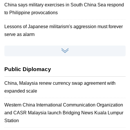
China says military exercises in South China Sea respond
to Philippine provocations
Lessons of Japanese militarism's aggression must forever
serve as alarm
Public Diplomacy
China, Malaysia renew currency swap agreement with
expanded scale
Western China International Communication Organization
and CASR Malaysia launch Bridging News Kuala Lumpur
Station