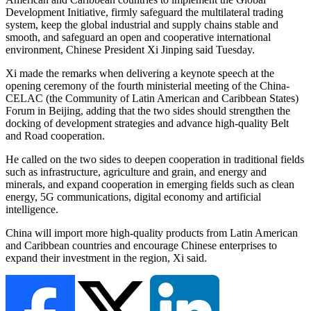
Development Initiative, firmly safeguard the multilateral trading
system, keep the global industrial and supply chains stable and
smooth, and safeguard an open and cooperative international
environment, Chinese President Xi Jinping said Tuesday.
Xi made the remarks when delivering a keynote speech at the
opening ceremony of the fourth ministerial meeting of the China-
CELAC (the Community of Latin American and Caribbean States)
Forum in Beijing, adding that the two sides should strengthen the
docking of development strategies and advance high-quality Belt
and Road cooperation.
He called on the two sides to deepen cooperation in traditional fields
such as infrastructure, agriculture and grain, and energy and
minerals, and expand cooperation in emerging fields such as clean
energy, 5G communications, digital economy and artificial
intelligence.
China will import more high-quality products from Latin American
and Caribbean countries and encourage Chinese enterprises to
expand their investment in the region, Xi said.