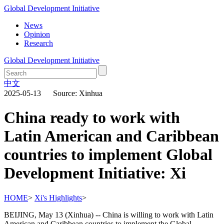
Global Development Initiative
News
Opinion
Research
Global Development Initiative
中文
2025-05-13 Source: Xinhua
China ready to work with
Latin American and Caribbean
countries to implement Global
Development Initiative: Xi
HOME
>
Xi's Highlights
>
BEIJING, May 13 (Xinhua) -- China is willing to work with Latin
American and Caribbean countries to implement the Global