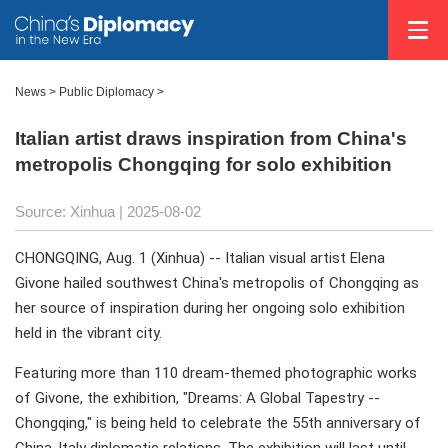
News
>
Public Diplomacy
>
Italian artist draws inspiration from China's
metropolis Chongqing for solo exhibition
Source: Xinhua |
2025-08-02
CHONGQING, Aug. 1 (Xinhua) -- Italian visual artist Elena
Givone hailed southwest China's metropolis of Chongqing as
her source of inspiration during her ongoing solo exhibition
held in the vibrant city.
Featuring more than 110 dream-themed photographic works
of Givone, the exhibition, "Dreams: A Global Tapestry --
Chongqing," is being held to celebrate the 55th anniversary of