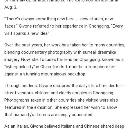
China-Italy diplomatic relations. The exhibition will last until
Aug. 3.
"There's always something new here -- new stories, new
faces," Givone referred to her experience in Chongqing. "Every
visit sparks a new idea."
Over the past years, her work has taken her to many countries,
blending documentary photography with surreal, dreamlike
imagery. Now, she focuses her lens on Chongqing, known as a
"cyberpunk city" in China for its futuristic atmosphere set
against a stunning mountainous backdrop.
Through her lens, Givone captures the daily life of residents --
street vendors, children and elderly couples in Chongqing.
Photographs taken in other countries she visited were also
featured in the exhibition. She expressed her wish to show
that humanity's dreams are deeply connected.
As an Italian, Givone believed Italians and Chinese shared deep