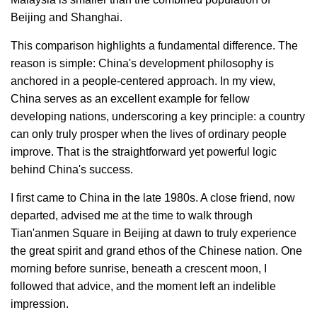
Beijing and Shanghai.
This comparison highlights a fundamental difference. The
reason is simple: China's development philosophy is
anchored in a people-centered approach. In my view,
China serves as an excellent example for fellow
developing nations, underscoring a key principle: a country
can only truly prosper when the lives of ordinary people
improve. That is the straightforward yet powerful logic
behind China's success.
I first came to China in the late 1980s. A close friend, now
departed, advised me at the time to walk through
Tian'anmen Square in Beijing at dawn to truly experience
the great spirit and grand ethos of the Chinese nation. One
morning before sunrise, beneath a crescent moon, I
followed that advice, and the moment left an indelible
impression.