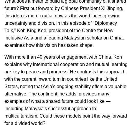
What does it mean to build a global community of a shared
future? First put forward by Chinese President Xi Jinping,
this idea is more crucial now as the world faces growing
uncertainty and division. In this episode of "Diplomacy
Talk," Koh King Kee, president of the Centre for New
Inclusive Asia and a leading Malaysian scholar on China,
examines how this vision has taken shape.
With more than 40 years of engagement with China, Koh
explains why international cooperation and mutual learning
are key to peace and progress. He contrasts this approach
with the current inward turn in countries like the United
States, noting that Asia's ongoing stability offers a valuable
alternative. The continent, he adds, provides many
examples of what a shared future could look like —
including Malaysia's successful approach to
multiculturalism. Could these models point the way forward
for a divided world?