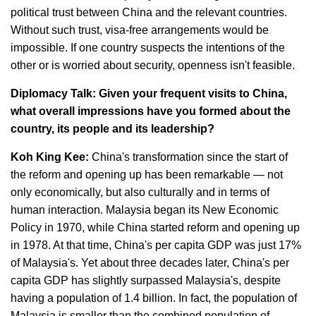
political trust between China and the relevant countries.
Without such trust, visa-free arrangements would be
impossible. If one country suspects the intentions of the
other or is worried about security, openness isn't feasible.
Diplomacy Talk: Given your frequent visits to China,
what overall impressions have you formed about the
country, its people and its leadership?
Koh King Kee:
China's transformation since the start of
the reform and opening up has been remarkable — not
only economically, but also culturally and in terms of
human interaction. Malaysia began its New Economic
Policy in 1970, while China started reform and opening up
in 1978. At that time, China's per capita GDP was just 17%
of Malaysia's. Yet about three decades later, China's per
capita GDP has slightly surpassed Malaysia's, despite
having a population of 1.4 billion. In fact, the population of
Malaysia is smaller than the combined population of