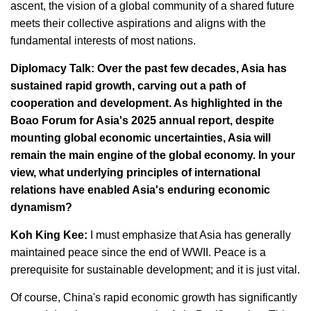
ascent, the vision of a global community of a shared future
meets their collective aspirations and aligns with the
fundamental interests of most nations.
Diplomacy Talk: Over the past few decades, Asia has
sustained rapid growth, carving out a path of
cooperation and development. As highlighted in the
Boao Forum for Asia's 2025 annual report, despite
mounting global economic uncertainties, Asia will
remain the main engine of the global economy. In your
view, what underlying principles of international
relations have enabled Asia's enduring economic
dynamism?
Koh King Kee:
I must emphasize that Asia has generally
maintained peace since the end of WWII. Peace is a
prerequisite for sustainable development; and it is just vital.
Of course, China's rapid economic growth has significantly