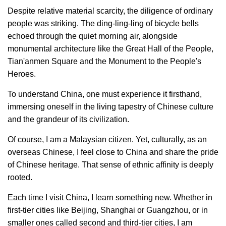
Despite relative material scarcity, the diligence of ordinary
people was striking. The ding-ling-ling of bicycle bells
echoed through the quiet morning air, alongside
monumental architecture like the Great Hall of the People,
Tian'anmen Square and the Monument to the People's
Heroes.
To understand China, one must experience it firsthand,
immersing oneself in the living tapestry of Chinese culture
and the grandeur of its civilization.
Of course, I am a Malaysian citizen. Yet, culturally, as an
overseas Chinese, I feel close to China and share the pride
of Chinese heritage. That sense of ethnic affinity is deeply
rooted.
Each time I visit China, I learn something new. Whether in
first-tier cities like Beijing, Shanghai or Guangzhou, or in
smaller ones called second and third-tier cities, I am