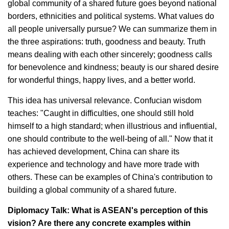
global community of a shared future goes beyond national
borders, ethnicities and political systems. What values do
all people universally pursue? We can summarize them in
the three aspirations: truth, goodness and beauty. Truth
means dealing with each other sincerely; goodness calls
for benevolence and kindness; beauty is our shared desire
for wonderful things, happy lives, and a better world.
This idea has universal relevance. Confucian wisdom
teaches: "Caught in difficulties, one should still hold
himself to a high standard; when illustrious and influential,
one should contribute to the well-being of all." Now that it
has achieved development, China can share its
experience and technology and have more trade with
others. These can be examples of China's contribution to
building a global community of a shared future.
Diplomacy Talk: What is ASEAN's perception of this
vision? Are there any concrete examples within