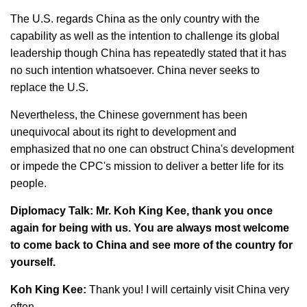
The U.S. regards China as the only country with the
capability as well as the intention to challenge its global
leadership though China has repeatedly stated that it has
no such intention whatsoever. China never seeks to
replace the U.S.
Nevertheless, the Chinese government has been
unequivocal about its right to development and
emphasized that no one can obstruct China's development
or impede the CPC's mission to deliver a better life for its
people.
Diplomacy Talk: Mr. Koh King Kee, thank you once
again for being with us. You are always most welcome
to come back to China and see more of the country for
yourself.
Koh King Kee:
Thank you! I will certainly visit China very
often.