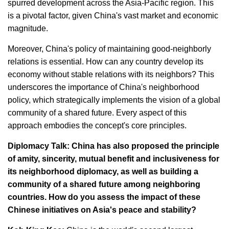
spurred development across the Asia-Pacific region. This
is a pivotal factor, given China's vast market and economic
magnitude.
Moreover, China's policy of maintaining good-neighborly
relations is essential. How can any country develop its
economy without stable relations with its neighbors? This
underscores the importance of China's neighborhood
policy, which strategically implements the vision of a global
community of a shared future. Every aspect of this
approach embodies the concept's core principles.
Diplomacy Talk: China has also proposed the principle
of amity, sincerity, mutual benefit and inclusiveness for
its neighborhood diplomacy, as well as building a
community of a shared future among neighboring
countries. How do you assess the impact of these
Chinese initiatives on Asia's peace and stability?