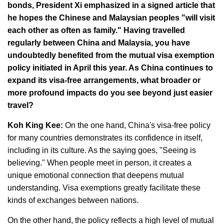
bonds, President Xi emphasized in a signed article that
he hopes the Chinese and Malaysian peoples "will visit
each other as often as family." Having travelled
regularly between China and Malaysia, you have
undoubtedly benefited from the mutual visa exemption
policy initiated in April this year. As China continues to
expand its visa-free arrangements, what broader or
more profound impacts do you see beyond just easier
travel?
Koh King Kee:
On the one hand, China's visa-free policy
for many countries demonstrates its confidence in itself,
including in its culture. As the saying goes, "Seeing is
believing." When people meet in person, it creates a
unique emotional connection that deepens mutual
understanding. Visa exemptions greatly facilitate these
kinds of exchanges between nations.
On the other hand, the policy reflects a high level of mutual