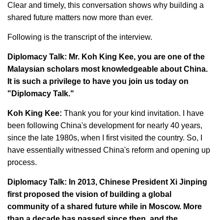
Clear and timely, this conversation shows why building a
shared future matters now more than ever.
Following is the transcript of the interview.
Diplomacy Talk: Mr. Koh King Kee, you are one of the
Malaysian scholars most knowledgeable about China.
It is such a privilege to have you join us today on
"Diplomacy Talk."
Koh King Kee:
Thank you for your kind invitation. I have
been following China's development for nearly 40 years,
since the late 1980s, when I first visited the country. So, I
have essentially witnessed China's reform and opening up
process.
Diplomacy Talk: In 2013, Chinese President Xi Jinping
first proposed the vision of building a global
community of a shared future while in Moscow. More
than a decade has passed since then, and the