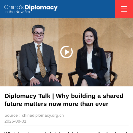
Diplomacy Talk | Why building a shared
future matters now more than ever
Source：chinadiplomacy.org.cn
2025-08-01