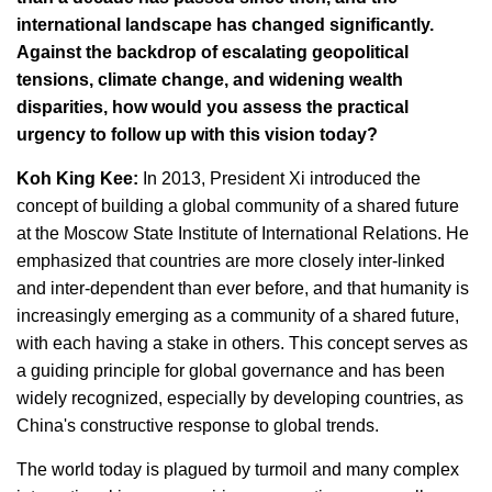
international landscape has changed significantly.
Against the backdrop of escalating geopolitical
tensions, climate change, and widening wealth
disparities, how would you assess the practical
urgency to follow up with this vision today?
Koh King Kee:
In 2013, President Xi introduced the
concept of building a global community of a shared future
at the Moscow State Institute of International Relations. He
emphasized that countries are more closely inter-linked
and inter-dependent than ever before, and that humanity is
increasingly emerging as a community of a shared future,
with each having a stake in others. This concept serves as
a guiding principle for global governance and has been
widely recognized, especially by developing countries, as
China's constructive response to global trends.
The world today is plagued by turmoil and many complex