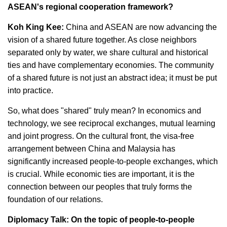
ASEAN's regional cooperation framework?
Koh King Kee:
China and ASEAN are now advancing the
vision of a shared future together. As close neighbors
separated only by water, we share cultural and historical
ties and have complementary economies. The community
of a shared future is not just an abstract idea; it must be put
into practice.
So, what does "shared" truly mean? In economics and
technology, we see reciprocal exchanges, mutual learning
and joint progress. On the cultural front, the visa-free
arrangement between China and Malaysia has
significantly increased people-to-people exchanges, which
is crucial. While economic ties are important, it is the
connection between our peoples that truly forms the
foundation of our relations.
Diplomacy Talk: On the topic of people-to-people