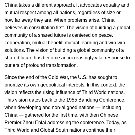
China takes a different approach. It advocates equality and
mutual respect among all nations, regardless of size or
how far away they are. When problems arise, China
believes in consultation first. The vision of building a global
community of a shared future is centered on peace,
cooperation, mutual benefit, mutual learning and win-win
solutions. The vision of building a global community of a
shared future has become an increasingly vital response to
our era of profound transformation.
Since the end of the Cold War, the U.S. has sought to
prioritize its own geopolitical interests. In this context, the
vision reflects the rising influence of Third World nations.
This vision dates back to the 1955 Bandung Conference,
when developing and non-aligned nations — including
China — gathered for the first time, with then Chinese
Premier Zhou Enlai addressing the conference. Today, as
Third World and Global South nations continue their