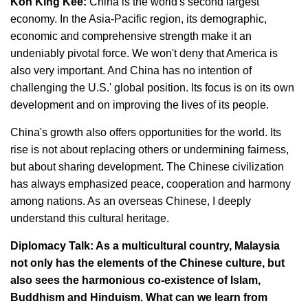
Koh King Kee:
China is the world's second largest
economy. In the Asia-Pacific region, its demographic,
economic and comprehensive strength make it an
undeniably pivotal force. We won't deny that America is
also very important. And China has no intention of
challenging the U.S.' global position. Its focus is on its own
development and on improving the lives of its people.
China's growth also offers opportunities for the world. Its
rise is not about replacing others or undermining fairness,
but about sharing development. The Chinese civilization
has always emphasized peace, cooperation and harmony
among nations. As an overseas Chinese, I deeply
understand this cultural heritage.
Diplomacy Talk: As a multicultural country, Malaysia
not only has the elements of the Chinese culture, but
also sees the harmonious co-existence of Islam,
Buddhism and Hinduism. What can we learn from