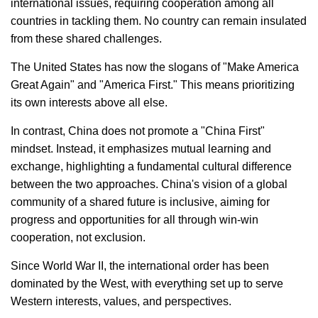
international issues, requiring cooperation among all
countries in tackling them. No country can remain insulated
from these shared challenges.
The United States has now the slogans of "Make America
Great Again" and "America First." This means prioritizing
its own interests above all else.
In contrast, China does not promote a "China First"
mindset. Instead, it emphasizes mutual learning and
exchange, highlighting a fundamental cultural difference
between the two approaches. China's vision of a global
community of a shared future is inclusive, aiming for
progress and opportunities for all through win-win
cooperation, not exclusion.
Since World War II, the international order has been
dominated by the West, with everything set up to serve
Western interests, values, and perspectives.