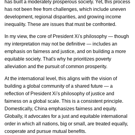
has built a moderately prosperous society. Yet, this process
has not been free from challenges, which include uneven
development, regional disparities, and growing income
inequality. These are issues that must be confronted.
In my view, the core of President Xi's philosophy — though
my interpretation may not be definitive — includes an
emphasis on fairness and justice, and on building a more
equitable society. That's why he prioritizes poverty
alleviation and the pursuit of common prosperity.
At the international level, this aligns with the vision of
building a global community of a shared future — a
reflection of President Xi's philosophy of justice and
fairness on a global scale. This is a consistent principle.
Domestically, China emphasizes fairness and equity.
Globally, it advocates for a just and equitable international
order in which all nations, big or small, are treated equally,
cooperate and pursue mutual benefits.