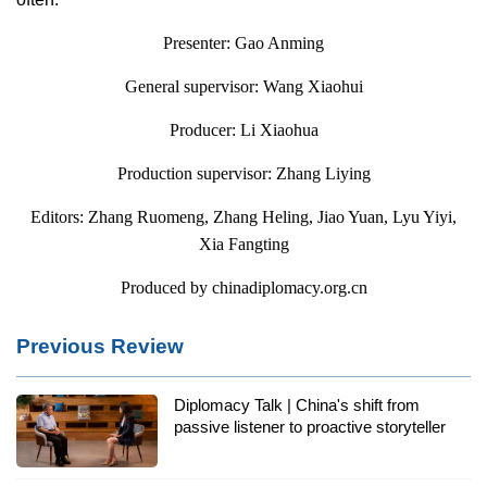
Presenter: Gao Anming
General supervisor: Wang Xiaohui
Producer: Li Xiaohua
Production supervisor: Zhang Liying
Editors: Zhang Ruomeng, Zhang Heling, Jiao Yuan, Lyu Yiyi,
Xia Fangting
Produced by chinadiplomacy.org.cn
Previous Review
Diplomacy Talk | China's shift from
passive listener to proactive storyteller