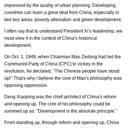
impressed by the quality of urban planning. Developing
countries can learn a great deal from China, especially in
two key areas: poverty alleviation and green development.
I often say that to understand President Xi's leadership, we
must view it in the context of China's historical
development.
On Oct. 1, 1949, when Chairman Mao Zedong had led the
Communist Party of China (CPC) to victory in the
revolution, he declared, "The Chinese people have stood
up!" That's why I believe the core of Mao's philosophy was
opposing oppression.
Deng Xiaoping was the chief architect of China's reform
and opening up. The core of his philosophy could be
summed up as: "Development is the absolute principle."
From standing up, through reform and opening up, China