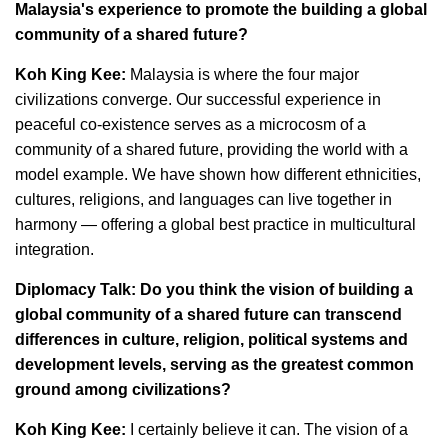
Malaysia's experience to promote the building a global
community of a shared future?
Koh King Kee:
Malaysia is where the four major
civilizations converge. Our successful experience in
peaceful co-existence serves as a microcosm of a
community of a shared future, providing the world with a
model example. We have shown how different ethnicities,
cultures, religions, and languages can live together in
harmony — offering a global best practice in multicultural
integration.
Diplomacy Talk: Do you think the vision of building a
global community of a shared future can transcend
differences in culture, religion, political systems and
development levels, serving as the greatest common
ground among civilizations?
Koh King Kee:
I certainly believe it can. The vision of a