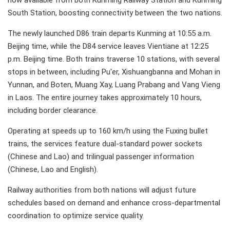
now available from both Kunming Railway Station and Kunming
South Station, boosting connectivity between the two nations.
The newly launched D86 train departs Kunming at 10:55 a.m.
Beijing time, while the D84 service leaves Vientiane at 12:25
p.m. Beijing time. Both trains traverse 10 stations, with several
stops in between, including Pu'er, Xishuangbanna and Mohan in
Yunnan, and Boten, Muang Xay, Luang Prabang and Vang Vieng
in Laos. The entire journey takes approximately 10 hours,
including border clearance.
Operating at speeds up to 160 km/h using the Fuxing bullet
trains, the services feature dual-standard power sockets
(Chinese and Lao) and trilingual passenger information
(Chinese, Lao and English).
Railway authorities from both nations will adjust future
schedules based on demand and enhance cross-departmental
coordination to optimize service quality.