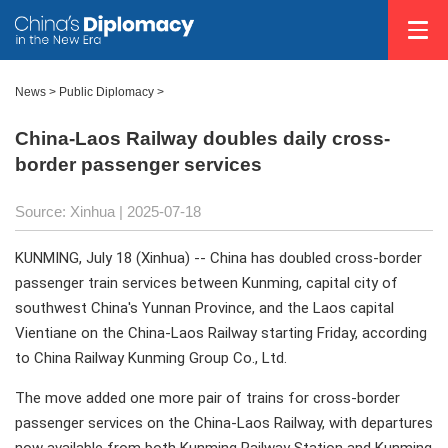
News
>
Public Diplomacy
>
China-Laos Railway doubles daily cross-
border passenger services
Source: Xinhua |
2025-07-18
KUNMING, July 18 (Xinhua) -- China has doubled cross-border
passenger train services between Kunming, capital city of
southwest China's Yunnan Province, and the Laos capital
Vientiane on the China-Laos Railway starting Friday, according
to China Railway Kunming Group Co., Ltd.
The move added one more pair of trains for cross-border
passenger services on the China-Laos Railway, with departures