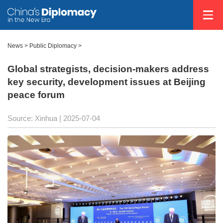
News
>
Public Diplomacy
>
Global strategists, decision-makers address
key security, development issues at Beijing
peace forum
Source: Xinhua |
2025-07-04