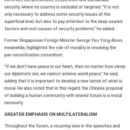
security, where no country is excluded or targeted. "It is not
only necessary to address some security issues at the
superficial level, but also to pay attention to the deep-seated
factors and root causes of security problems," he added.
Former Singaporean Foreign Minister George Yeo Yong-Boon,
meanwhile, highlighted the role of morality in resolving the
pan-securitization conundrum.
"If we don't have peace in our heart, then no matter how clever
our diplomats are, we cannot achieve world peace," he said,
adding that it is important to develop a new sense of what is
moral. He also noted that in this regard, the Chinese proposal
of building a human community with shared future is a moral
necessity.
GREATER EMPHASIS ON MULTILATERALISM
Throughout the forum, a recurring view in the speeches and