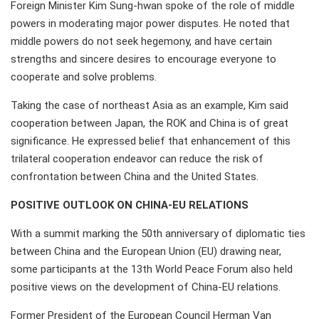
Foreign Minister Kim Sung-hwan spoke of the role of middle
powers in moderating major power disputes. He noted that
middle powers do not seek hegemony, and have certain
strengths and sincere desires to encourage everyone to
cooperate and solve problems.
Taking the case of northeast Asia as an example, Kim said
cooperation between Japan, the ROK and China is of great
significance. He expressed belief that enhancement of this
trilateral cooperation endeavor can reduce the risk of
confrontation between China and the United States.
POSITIVE OUTLOOK ON CHINA-EU RELATIONS
With a summit marking the 50th anniversary of diplomatic ties
between China and the European Union (EU) drawing near,
some participants at the 13th World Peace Forum also held
positive views on the development of China-EU relations.
Former President of the European Council Herman Van