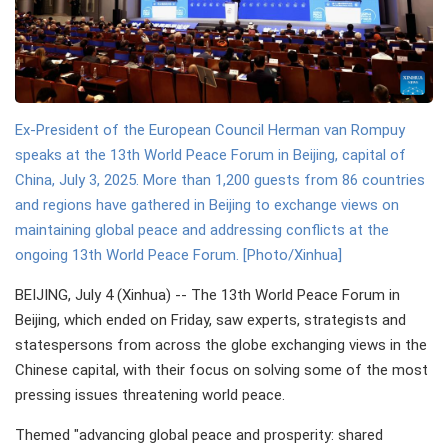
Ex-President of the European Council Herman van Rompuy
speaks at the 13th World Peace Forum in Beijing, capital of
China, July 3, 2025. More than 1,200 guests from 86 countries
and regions have gathered in Beijing to exchange views on
maintaining global peace and addressing conflicts at the
ongoing 13th World Peace Forum. [Photo/Xinhua]
BEIJING, July 4 (Xinhua) -- The 13th World Peace Forum in
Beijing, which ended on Friday, saw experts, strategists and
statespersons from across the globe exchanging views in the
Chinese capital, with their focus on solving some of the most
pressing issues threatening world peace.
Themed "advancing global peace and prosperity: shared