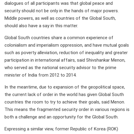
dialogues of all participants was that global peace and
security should not be only in the hands of major powers.
Middle powers, as well as countries of the Global South,
should also have a say in this matter.
Global South countries share a common experience of
colonialism and imperialism oppression, and have mutual goals
such as poverty alleviation, reduction of inequality and greater
participation in international affairs, said Shivshankar Menon,
who served as the national security advisor to the prime
minister of India from 2012 to 2014.
In the meantime, due to expansion of the geopolitical space,
the current lack of order in the world has given Global South
countries the room to try to achieve their goals, said Menon.
This means the fragmented security order in various regions is
both a challenge and an opportunity for the Global South.
Expressing a similar view, former Republic of Korea (ROK)