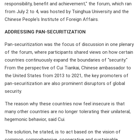
responsibility, benefit and achievement," the forum, which ran
from July 2 to 4, was hosted by Tsinghua University and the
Chinese People's Institute of Foreign Affairs.
ADDRESSING PAN-SECURITIZATION
Pan-securitization was the focus of discussion in one plenary
of the forum, where participants shared views on how certain
countries continuously expand the boundaries of "security."
From the perspective of Cui Tiankai, Chinese ambassador to
the United States from 2013 to 2021, the key promoters of
pan-securitization are also prominent disruptors of global
security.
The reason why these countries now feel insecure is that
many other countries are no longer tolerating their unilateral,
hegemonic behavior, said Cui.
The solution, he stated, is to act based on the vision of
common, comprehensive, cooperative and sustainable