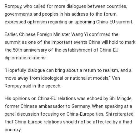
Rompuy, who called for more dialogues between countries,
governments and peoples in his address to the forum,
expressed optimism regarding an upcoming China-EU summit.
Earlier, Chinese Foreign Minister Wang Yi confirmed the
summit as one of the important events China will hold to mark
the 50th anniversary of the establishment of China-EU
diplomatic relations.
"Hopefully, dialogue can bring about a return to realism, and a
move away from ideological or nationalist models," Van
Rompuy said in the speech.
His opinions on China-EU relations was echoed by Shi Mingde,
former Chinese ambassador to Germany. When speaking at a
panel discussion focusing on China-Europe ties, Shi reiterated
that China-Europe relations should not be affected by a third
country.