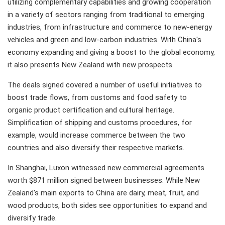
utilizing complementary capabilities and growing cooperation
in a variety of sectors ranging from traditional to emerging
industries, from infrastructure and commerce to new-energy
vehicles and green and low-carbon industries. With China's
economy expanding and giving a boost to the global economy,
it also presents New Zealand with new prospects.
The deals signed covered a number of useful initiatives to
boost trade flows, from customs and food safety to
organic product certification and cultural heritage.
Simplification of shipping and customs procedures, for
example, would increase commerce between the two
countries and also diversify their respective markets.
In Shanghai, Luxon witnessed new commercial agreements
worth $871 million signed between businesses. While New
Zealand's main exports to China are dairy, meat, fruit, and
wood products, both sides see opportunities to expand and
diversify trade.