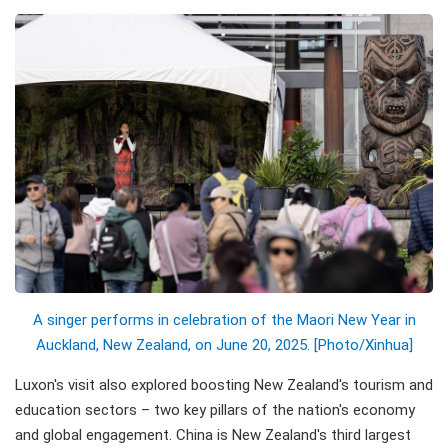
A singer performs in celebration of the Maori New Year in
Auckland, New Zealand, on June 20, 2025. [Photo/Xinhua]
Luxon's visit also explored boosting New Zealand's tourism and
education sectors – two key pillars of the nation's economy
and global engagement. China is New Zealand's third largest