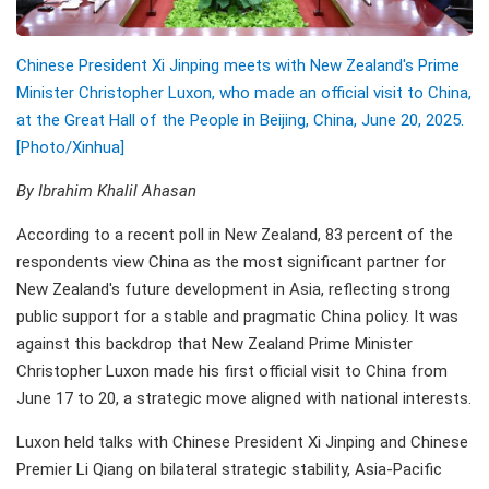
Chinese President Xi Jinping meets with New Zealand's Prime
Minister Christopher Luxon, who made an official visit to China,
at the Great Hall of the People in Beijing, China, June 20, 2025.
[Photo/Xinhua]
By Ibrahim Khalil Ahasan
According to a recent poll in New Zealand, 83 percent of the
respondents view China as the most significant partner for
New Zealand's future development in Asia, reflecting strong
public support for a stable and pragmatic China policy. It was
against this backdrop that New Zealand Prime Minister
Christopher Luxon made his first official visit to China from
June 17 to 20, a strategic move aligned with national interests.
Luxon held talks with Chinese President Xi Jinping and Chinese
Premier Li Qiang on bilateral strategic stability, Asia-Pacific