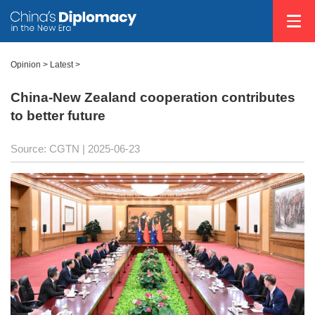
Opinion
>
Latest
>
China-New Zealand cooperation contributes
to better future
Source: CGTN |
2025-06-23