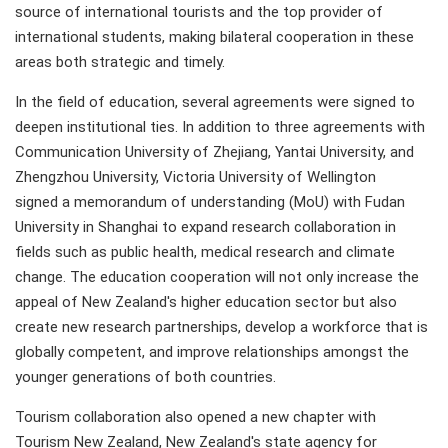
source of international tourists and the top provider of
international students, making bilateral cooperation in these
areas both strategic and timely.
In the field of education, several agreements were signed to
deepen institutional ties. In addition to three agreements with
Communication University of Zhejiang, Yantai University, and
Zhengzhou University, Victoria University of Wellington
signed a memorandum of understanding (MoU) with Fudan
University in Shanghai to expand research collaboration in
fields such as public health, medical research and climate
change. The education cooperation will not only increase the
appeal of New Zealand's higher education sector but also
create new research partnerships, develop a workforce that is
globally competent, and improve relationships amongst the
younger generations of both countries.
Tourism collaboration also opened a new chapter with
Tourism New Zealand, New Zealand's state agency for