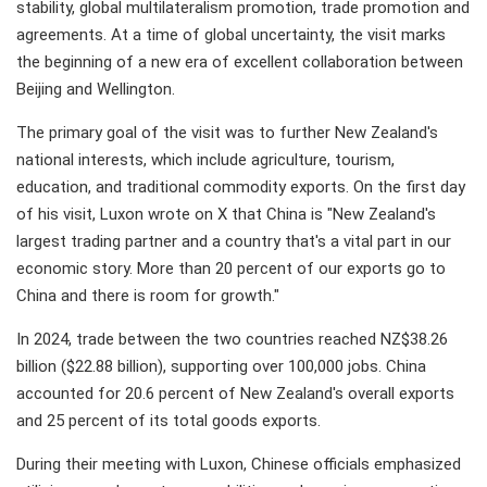
stability, global multilateralism promotion, trade promotion and
agreements. At a time of global uncertainty, the visit marks
the beginning of a new era of excellent collaboration between
Beijing and Wellington.
The primary goal of the visit was to further New Zealand's
national interests, which include agriculture, tourism,
education, and traditional commodity exports. On the first day
of his visit, Luxon wrote on X that China is "New Zealand's
largest trading partner and a country that's a vital part in our
economic story. More than 20 percent of our exports go to
China and there is room for growth."
In 2024, trade between the two countries reached NZ$38.26
billion ($22.88 billion), supporting over 100,000 jobs. China
accounted for 20.6 percent of New Zealand's overall exports
and 25 percent of its total goods exports.
During their meeting with Luxon, Chinese officials emphasized