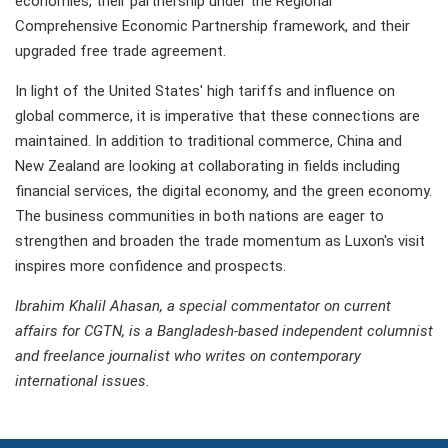
economies, their partnership under the Regional
Comprehensive Economic Partnership framework, and their
upgraded free trade agreement.
In light of the United States' high tariffs and influence on
global commerce, it is imperative that these connections are
maintained. In addition to traditional commerce, China and
New Zealand are looking at collaborating in fields including
financial services, the digital economy, and the green economy.
The business communities in both nations are eager to
strengthen and broaden the trade momentum as Luxon's visit
inspires more confidence and prospects.
Ibrahim Khalil Ahasan, a special commentator on current
affairs for CGTN, is a Bangladesh-based independent columnist
and freelance journalist who writes on contemporary
international issues.