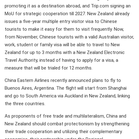
promoting it as a destination abroad, and Trip.com signing an
MoU for strategic cooperation till 2027. New Zealand already
issues a five-year multiple entry visitor visa to Chinese
tourists to make it easy for them to visit frequently. Now,
from November, Chinese tourists with a valid Australian visitor,
work, student or family visa will be able to travel to New
Zealand for up to 3 months with a New Zealand Electronic
Travel Authority, instead of having to apply for a visa, a
measure that will be trialed for 12 months.
China Eastern Airlines recently announced plans to fly to
Buenos Aires, Argentina. The flight will start from Shanghai
and go to South America via Auckland in New Zealand, linking
the three countries.
As proponents of free trade and multilateralism, China and
New Zealand should combat protectionism by strengthening
their trade cooperation and utilizing their complementary