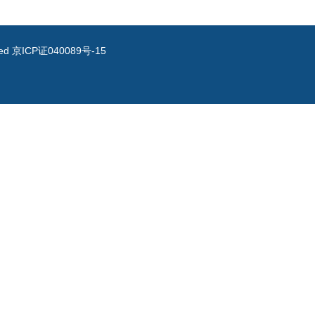
ved
京ICP证040089号-15