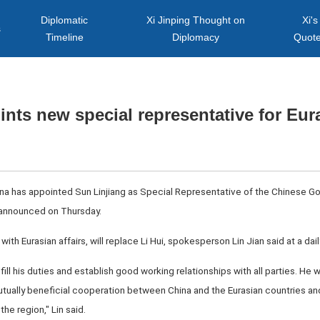
Diplomatic
Xi Jinping Thought on
Xi's
s
Timeline
Diplomacy
Quot
nts new special representative for Eura
ina has appointed Sun Linjiang as Special Representative of the Chinese Go
 announced on Thursday.
with Eurasian affairs, will replace Li Hui, spokesperson Lin Jian said at a dai
lfill his duties and establish good working relationships with all parties. He
 mutually beneficial cooperation between China and the Eurasian countries
he region," Lin said.