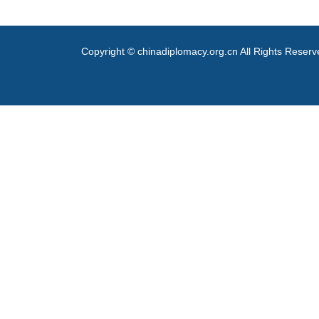
Copyright © chinadiplomacy.org.cn All Rights Reser