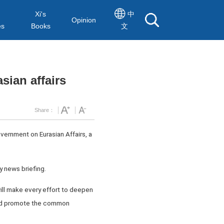
Xi's
中
Opinion
es
Books
文
sian affairs
Share：
vernment on Eurasian Affairs, a
ly news briefing.
 will make every effort to deepen
 and promote the common