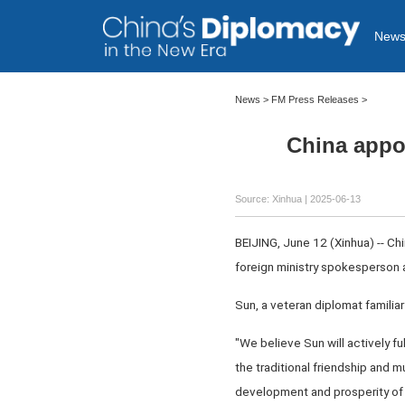
New
News
>
FM Press Releases
>
China appoi
Source: Xinhua |
2025-06-13
BEIJING, June 12 (Xinhua) -- Ch
foreign ministry spokesperson
Sun, a veteran diplomat familiar 
"We believe Sun will actively fu
the traditional friendship and
development and prosperity of t