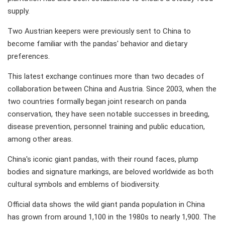
supply.
Two Austrian keepers were previously sent to China to
become familiar with the pandas' behavior and dietary
preferences.
This latest exchange continues more than two decades of
collaboration between China and Austria. Since 2003, when the
two countries formally began joint research on panda
conservation, they have seen notable successes in breeding,
disease prevention, personnel training and public education,
among other areas.
China's iconic giant pandas, with their round faces, plump
bodies and signature markings, are beloved worldwide as both
cultural symbols and emblems of biodiversity.
Official data shows the wild giant panda population in China
has grown from around 1,100 in the 1980s to nearly 1,900. The