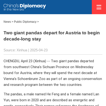
News
>
Public Diplomacy
>
Two giant pandas depart for Austria to begin
decade-long stay
Source: Xinhua |
2025-04-23
CHENGDU, April 23 (Xinhua) -- Two giant pandas departed
from southwest China's Sichuan Province on Wednesday
bound for Austria, where they will spend the next decade at
Vienna's Schoenbrunn Zoo as part of an ongoing conservation
and research program between the two countries.
The pandas, a male named He Feng and a female named Lan
Yun, were born in 2020 and are described as energetic and