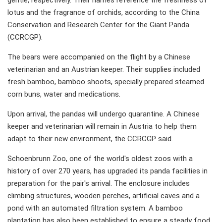
gentle, respectively. Their names reference the freshness of
lotus and the fragrance of orchids, according to the China
Conservation and Research Center for the Giant Panda
(CCRCGP).
The bears were accompanied on the flight by a Chinese
veterinarian and an Austrian keeper. Their supplies included
fresh bamboo, bamboo shoots, specially prepared steamed
corn buns, water and medications.
Upon arrival, the pandas will undergo quarantine. A Chinese
keeper and veterinarian will remain in Austria to help them
adapt to their new environment, the CCRCGP said.
Schoenbrunn Zoo, one of the world's oldest zoos with a
history of over 270 years, has upgraded its panda facilities in
preparation for the pair's arrival. The enclosure includes
climbing structures, wooden perches, artificial caves and a
pond with an automated filtration system. A bamboo
plantation has also been established to ensure a steady food