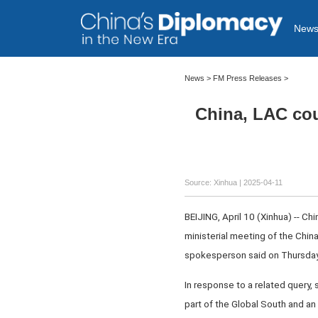
New
News
>
FM Press Releases
>
China, LAC coun
Source: Xinhua |
2025-04-11
BEIJING, April 10 (Xinhua) -- C
ministerial meeting of the Chi
spokesperson said on Thursday
In response to a related query, 
part of the Global South and an