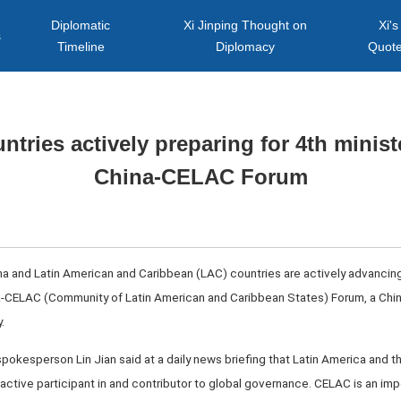
Diplomatic
Xi Jinping Thought on
Xi's
s
Timeline
Diplomacy
Quot
tries actively preparing for 4th minist
China-CELAC Forum
hina and Latin American and Caribbean (LAC) countries are actively advancing
na-CELAC (Community of Latin American and Caribbean States) Forum, a Chin
.
spokesperson Lin Jian said at a daily news briefing that Latin America and t
 active participant in and contributor to global governance. CELAC is an imp