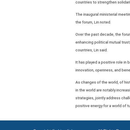
countries to strengthen solidar
The inaugural ministerial meeti
the forum, Lin noted.
Over the past decade, the foru
enhancing political mutual tru
countries, Lin said.
It has played a positive role in
innovation, openness, and bene
As changes of the world, of hist
in the world are notably increa
strategies, jointly address chal
positive energy for a world of tu