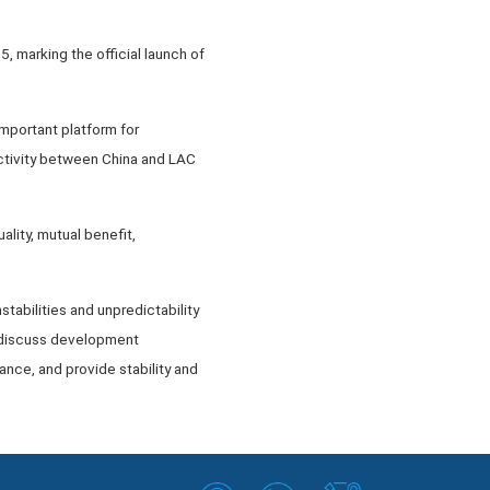
, marking the official launch of
mportant platform for
ctivity between China and LAC
ality, mutual benefit,
tabilities and unpredictability
to discuss development
iance, and provide stability and