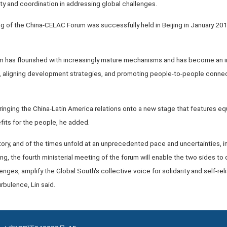
ity and coordination in addressing global challenges.
ng of the China-CELAC Forum was successfully held in Beijing in January 2015
m has flourished with increasingly mature mechanisms and has become an i
st, aligning development strategies, and promoting people-to-people conne
 bringing the China-Latin America relations onto a new stage that features equ
fits for the people, he added.
ory, and of the times unfold at an unprecedented pace and uncertainties, ins
sing, the fourth ministerial meeting of the forum will enable the two sides 
lenges, amplify the Global South's collective voice for solidarity and self-rel
rbulence, Lin said.