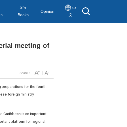
Xi's
中
Opinion
es
Books
文
erial meeting of
Share：
 preparations for the fourth
ese foreign ministry
he Caribbean is an important
ortant platform for regional