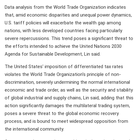
Data analysis from the World Trade Organization indicates
that, amid economic disparities and unequal power dynamics,
U.S. tariff policies will exacerbate the wealth gap among
nations, with less developed countries facing particularly
severe repercussions. This trend poses a significant threat to
the efforts intended to achieve the United Nations 2030
Agenda for Sustainable Development, Lin said.
The United States' imposition of differentiated tax rates
violates the World Trade Organization's principle of non-
discrimination, severely undermining the normal international
economic and trade order, as well as the security and stability
of global industrial and supply chains, Lin said, adding that this
action significantly damages the multilateral trading system,
poses a severe threat to the global economic recovery
process, and is bound to meet widespread opposition from
the international community.