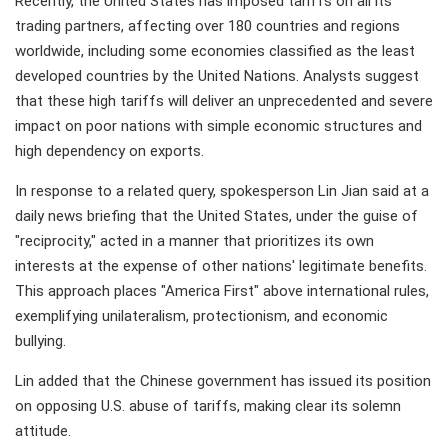
Recently, the United States has imposed tariffs on all its
trading partners, affecting over 180 countries and regions
worldwide, including some economies classified as the least
developed countries by the United Nations. Analysts suggest
that these high tariffs will deliver an unprecedented and severe
impact on poor nations with simple economic structures and
high dependency on exports.
In response to a related query, spokesperson Lin Jian said at a
daily news briefing that the United States, under the guise of
"reciprocity," acted in a manner that prioritizes its own
interests at the expense of other nations' legitimate benefits.
This approach places "America First" above international rules,
exemplifying unilateralism, protectionism, and economic
bullying.
Lin added that the Chinese government has issued its position
on opposing U.S. abuse of tariffs, making clear its solemn
attitude.