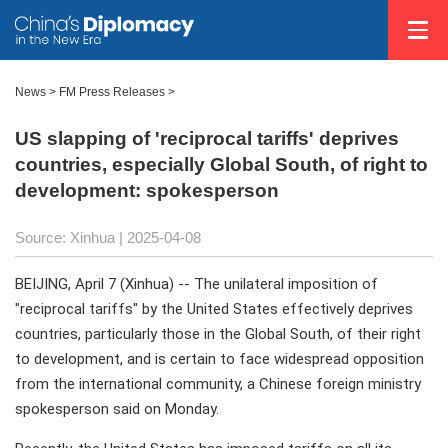
News
>
FM Press Releases
>
US slapping of 'reciprocal tariffs' deprives
countries, especially Global South, of right to
development: spokesperson
Source: Xinhua |
2025-04-08
BEIJING, April 7 (Xinhua) -- The unilateral imposition of
"reciprocal tariffs" by the United States effectively deprives
countries, particularly those in the Global South, of their right
to development, and is certain to face widespread opposition
from the international community, a Chinese foreign ministry
spokesperson said on Monday.