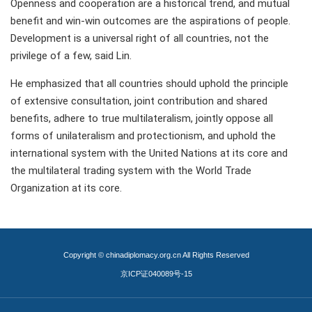
Openness and cooperation are a historical trend, and mutual
benefit and win-win outcomes are the aspirations of people.
Development is a universal right of all countries, not the
privilege of a few, said Lin.
He emphasized that all countries should uphold the principle
of extensive consultation, joint contribution and shared
benefits, adhere to true multilateralism, jointly oppose all
forms of unilateralism and protectionism, and uphold the
international system with the United Nations at its core and
the multilateral trading system with the World Trade
Organization at its core.
Copyright © chinadiplomacy.org.cn All Rights Reserved
京ICP证040089号-15