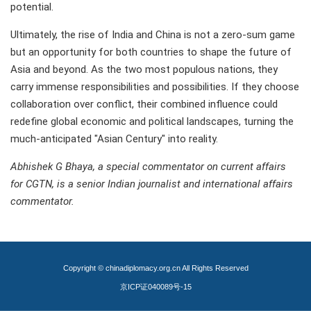
potential.
Ultimately, the rise of India and China is not a zero-sum game
but an opportunity for both countries to shape the future of
Asia and beyond. As the two most populous nations, they
carry immense responsibilities and possibilities. If they choose
collaboration over conflict, their combined influence could
redefine global economic and political landscapes, turning the
much-anticipated "Asian Century" into reality.
Abhishek G Bhaya, a special commentator on current affairs
for CGTN, is a senior Indian journalist and international affairs
commentator.
Copyright © chinadiplomacy.org.cn All Rights Reserved
京ICP证040089号-15