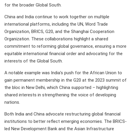
for the broader Global South.
China and India continue to work together on multiple
international platforms, including the UN, Word Trade
Organization, BRICS, G20, and the Shanghai Cooperation
Organization. These collaborations highlight a shared
commitment to reforming global governance, ensuring a more
equitable international financial order and advocating for the
interests of the Global South.
A notable example was India's push for the African Union to
gain permanent membership in the G20 at the 2023 summit of
the bloc in New Delhi, which China supported – highlighting
shared interests in strengthening the voice of developing
nations.
Both India and China advocate restructuring global financial
institutions to better reflect emerging economies. The BRICS-
led New Development Bank and the Asian Infrastructure