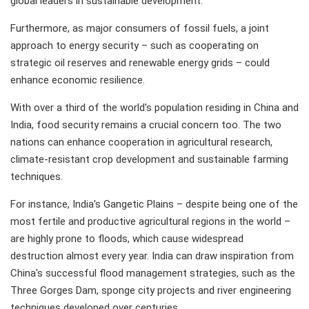
global leaders in sustainable development.
Furthermore, as major consumers of fossil fuels, a joint
approach to energy security – such as cooperating on
strategic oil reserves and renewable energy grids – could
enhance economic resilience.
With over a third of the world's population residing in China and
India, food security remains a crucial concern too. The two
nations can enhance cooperation in agricultural research,
climate-resistant crop development and sustainable farming
techniques.
For instance, India's Gangetic Plains – despite being one of the
most fertile and productive agricultural regions in the world –
are highly prone to floods, which cause widespread
destruction almost every year. India can draw inspiration from
China's successful flood management strategies, such as the
Three Gorges Dam, sponge city projects and river engineering
techniques developed over centuries.