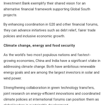
Investment Bank exemplify their shared vision for an
alternative financial framework supporting Global South
projects.
By enhancing coordination in G20 and other financial forums,
they can advance initiatives such as debt relief, fairer trade
policies and inclusive economic growth.
Climate change, energy and food security
As the world's two most populous nations and fastest-
growing economies, China and India have a significant stake in
addressing climate change. Both have ambitious renewable
energy goals and are among the largest investors in solar and
wind power.
Strengthening collaboration in green technology transfers,
joint research on energy-efficient innovations and coordinated
climate policies at international forums can position them as