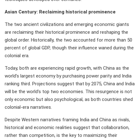
Asian Century: Reclaiming historical prominence
The two ancient civilizations and emerging economic giants
are reclaiming their historical prominence and reshaping the
global order. Historically, the two accounted for more than 50
percent of global GDP, though their influence waned during the
colonial era.
Today, both are experiencing rapid growth, with China as the
world's largest economy by purchasing power parity and India
ranking third. Projections suggest that by 2075, China and India
will be the world's top two economies. This resurgence is not
only economic but also psychological, as both countries shed
colonial-era narratives.
Despite Western narratives framing India and China as rivals,
historical and economic realities suggest that collaboration,
rather than competition, is the key to maximizing their