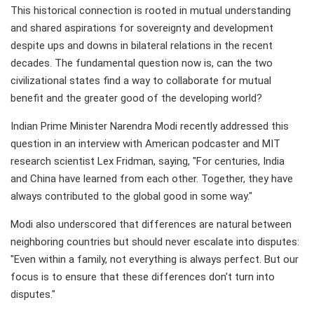
This historical connection is rooted in mutual understanding
and shared aspirations for sovereignty and development
despite ups and downs in bilateral relations in the recent
decades. The fundamental question now is, can the two
civilizational states find a way to collaborate for mutual
benefit and the greater good of the developing world?
Indian Prime Minister Narendra Modi recently addressed this
question in an interview with American podcaster and MIT
research scientist Lex Fridman, saying, "For centuries, India
and China have learned from each other. Together, they have
always contributed to the global good in some way."
Modi also underscored that differences are natural between
neighboring countries but should never escalate into disputes:
"Even within a family, not everything is always perfect. But our
focus is to ensure that these differences don't turn into
disputes."