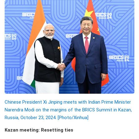
Chinese President Xi Jinping meets with Indian Prime Minister
Narendra Modi on the margins of the BRICS Summit in Kazan,
Russia, October 23, 2024. [Photo/Xinhua]
Kazan meeting: Resetting ties