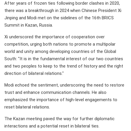
After years of frozen ties following border clashes in 2020,
there was a breakthrough in 2024 when Chinese President Xi
Jinping and Modi met on the sidelines of the 16th BRICS
Summit in Kazan, Russia.
Xi underscored the importance of cooperation over
competition, urging both nations to promote a multipolar
world and unity among developing countries of the Global
South: "It is in the fundamental interest of our two countries
and two peoples to keep to the trend of history and the right
direction of bilateral relations."
Modi echoed the sentiment, underscoring the need to restore
trust and enhance communication channels. He also
emphasized the importance of high-level engagements to
reset bilateral relations.
The Kazan meeting paved the way for further diplomatic
interactions and a potential reset in bilateral ties.