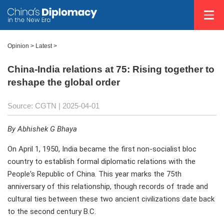
Opinion
>
Latest
>
China-India relations at 75: Rising together to
reshape the global order
Source: CGTN |
2025-04-01
By Abhishek G Bhaya
On April 1, 1950, India became the first non-socialist bloc
country to establish formal diplomatic relations with the
People's Republic of China. This year marks the 75th
anniversary of this relationship, though records of trade and
cultural ties between these two ancient civilizations date back
to the second century B.C.