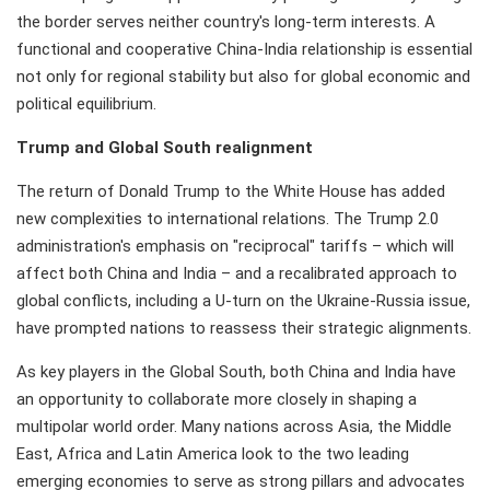
the border serves neither country's long-term interests. A
functional and cooperative China-India relationship is essential
not only for regional stability but also for global economic and
political equilibrium.
Trump and Global South realignment
The return of Donald Trump to the White House has added
new complexities to international relations. The Trump 2.0
administration's emphasis on "reciprocal" tariffs – which will
affect both China and India – and a recalibrated approach to
global conflicts, including a U-turn on the Ukraine-Russia issue,
have prompted nations to reassess their strategic alignments.
As key players in the Global South, both China and India have
an opportunity to collaborate more closely in shaping a
multipolar world order. Many nations across Asia, the Middle
East, Africa and Latin America look to the two leading
emerging economies to serve as strong pillars and advocates