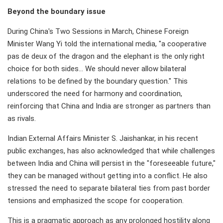
Beyond the boundary issue
During China's Two Sessions in March, Chinese Foreign
Minister Wang Yi told the international media, "a cooperative
pas de deux of the dragon and the elephant is the only right
choice for both sides... We should never allow bilateral
relations to be defined by the boundary question." This
underscored the need for harmony and coordination,
reinforcing that China and India are stronger as partners than
as rivals.
Indian External Affairs Minister S. Jaishankar, in his recent
public exchanges, has also acknowledged that while challenges
between India and China will persist in the "foreseeable future,"
they can be managed without getting into a conflict. He also
stressed the need to separate bilateral ties from past border
tensions and emphasized the scope for cooperation.
This is a pragmatic approach as any prolonged hostility along