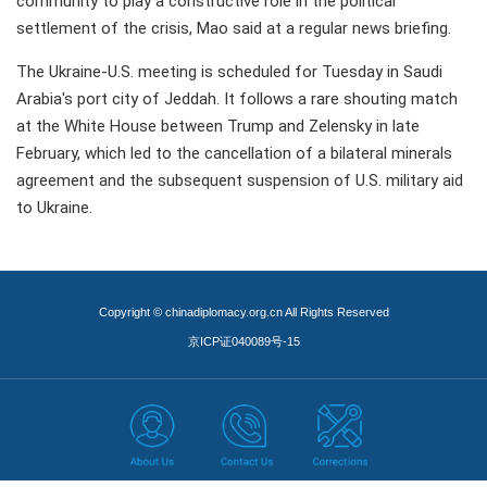
community to play a constructive role in the political
settlement of the crisis, Mao said at a regular news briefing.
The Ukraine-U.S. meeting is scheduled for Tuesday in Saudi
Arabia's port city of Jeddah. It follows a rare shouting match
at the White House between Trump and Zelensky in late
February, which led to the cancellation of a bilateral minerals
agreement and the subsequent suspension of U.S. military aid
to Ukraine.
Copyright © chinadiplomacy.org.cn All Rights Reserved
京ICP证040089号-15