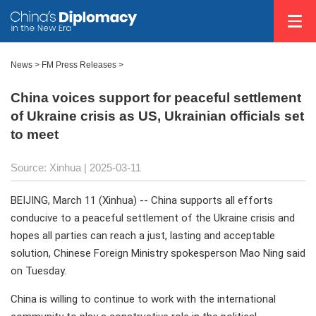
News
>
FM Press Releases
>
China voices support for peaceful settlement
of Ukraine crisis as US, Ukrainian officials set
to meet
Source: Xinhua |
2025-03-11
BEIJING, March 11 (Xinhua) -- China supports all efforts
conducive to a peaceful settlement of the Ukraine crisis and
hopes all parties can reach a just, lasting and acceptable
solution, Chinese Foreign Ministry spokesperson Mao Ning said
on Tuesday.
China is willing to continue to work with the international