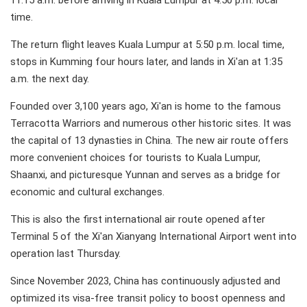
11:15 a.m. before arriving in Kuala Lumpur at 4:50 p.m. local
time.
The return flight leaves Kuala Lumpur at 5:50 p.m. local time,
stops in Kumming four hours later, and lands in Xi'an at 1:35
a.m. the next day.
Founded over 3,100 years ago, Xi'an is home to the famous
Terracotta Warriors and numerous other historic sites. It was
the capital of 13 dynasties in China. The new air route offers
more convenient choices for tourists to Kuala Lumpur,
Shaanxi, and picturesque Yunnan and serves as a bridge for
economic and cultural exchanges.
This is also the first international air route opened after
Terminal 5 of the Xi'an Xianyang International Airport went into
operation last Thursday.
Since November 2023, China has continuously adjusted and
optimized its visa-free transit policy to boost openness and