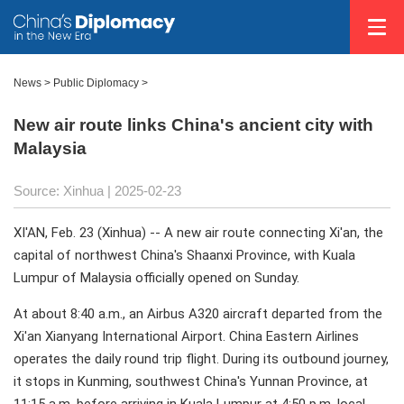
News
>
Public Diplomacy
>
New air route links China's ancient city with
Malaysia
Source: Xinhua |
2025-02-23
XI'AN, Feb. 23 (Xinhua) -- A new air route connecting Xi'an, the
capital of northwest China's Shaanxi Province, with Kuala
Lumpur of Malaysia officially opened on Sunday.
At about 8:40 a.m., an Airbus A320 aircraft departed from the
Xi'an Xianyang International Airport. China Eastern Airlines
operates the daily round trip flight. During its outbound journey,
it stops in Kunming, southwest China's Yunnan Province, at