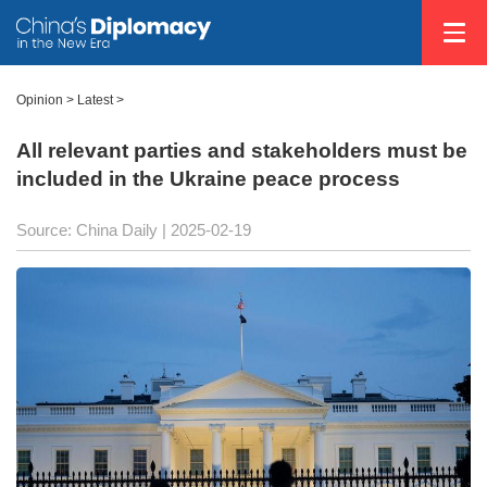
Opinion
>
Latest
>
All relevant parties and stakeholders must be
included in the Ukraine peace process
Source: China Daily |
2025-02-19