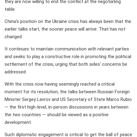
they are now willing to end the conflict at the negotiating
table.
China's position on the Ukraine crisis has always been that the
earlier talks start, the sooner peace will arrive. That has not
changed.
It continues to maintain communication with relevant parties
and seeks to play a constructive role in promoting the political
settlement of the crisis, urging that both sides' concerns be
addressed.
With the crisis now having seemingly reached a critical
moment for its resolution, the talks between Russian Foreign
Minister Sergey Lavrov and US Secretary of State Marco Rubio
— the first high-level, in-person discussions in years between
the two countries — should be viewed as a positive
development.
Such diplomatic engagement is critical to get the ball of peace