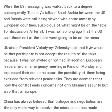
While the US messaging was walked back to a degree
subsequently, Tuesday's talks in Saudi Arabia between the US
and Russia were still being viewed with some anxiety by
European countries, suspicious of what might be on the table
for discussion. After all, it was not so long ago that the US
said those not at the table were going to be on the menu.
Ukrainian President Volodymyr Zelensky said that Kyiv would
neither participate in nor accept the results of the talks
because it was not invited or notified. In addition, European
leaders held an emergency meeting in Paris on Monday and
expressed their concerns about the possibility of them being
excluded from relevant peace talks. They are adamant that
how the conflict ends concerns not only Ukraine's security, but
also that of Europe.
China has always believed that dialogue and negotiation are
the only viable way to resolve the crisis, and it has made