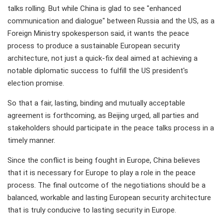
talks rolling. But while China is glad to see "enhanced
communication and dialogue" between Russia and the US, as a
Foreign Ministry spokesperson said, it wants the peace
process to produce a sustainable European security
architecture, not just a quick-fix deal aimed at achieving a
notable diplomatic success to fulfill the US president's
election promise.
So that a fair, lasting, binding and mutually acceptable
agreement is forthcoming, as Beijing urged, all parties and
stakeholders should participate in the peace talks process in a
timely manner.
Since the conflict is being fought in Europe, China believes
that it is necessary for Europe to play a role in the peace
process. The final outcome of the negotiations should be a
balanced, workable and lasting European security architecture
that is truly conducive to lasting security in Europe.