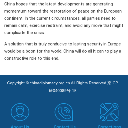
China hopes that the latest developments are generating
momentum toward the restoration of peace on the European
continent. In the current circumstances, all parties need to
remain calm, exercise restraint, and avoid any move that might
complicate the crisis.
A solution that is truly conducive to lasting security in Europe
would be a boon for the world. China will do all it can to play a
constructive role to this end.
Copyright © chinadiplomacy.org.cn All Rights Reserved
京ICP
证040089号-15