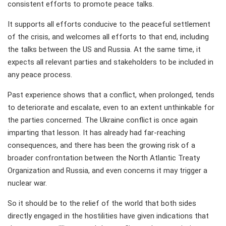
consistent efforts to promote peace talks.
It supports all efforts conducive to the peaceful settlement
of the crisis, and welcomes all efforts to that end, including
the talks between the US and Russia. At the same time, it
expects all relevant parties and stakeholders to be included in
any peace process.
Past experience shows that a conflict, when prolonged, tends
to deteriorate and escalate, even to an extent unthinkable for
the parties concerned. The Ukraine conflict is once again
imparting that lesson. It has already had far-reaching
consequences, and there has been the growing risk of a
broader confrontation between the North Atlantic Treaty
Organization and Russia, and even concerns it may trigger a
nuclear war.
So it should be to the relief of the world that both sides
directly engaged in the hostilities have given indications that