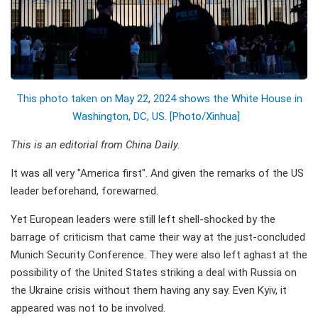
This photo taken on May 22, 2024 shows the White House in
Washington, DC, US. [Photo/Xinhua]
This is an editorial from China Daily.
It was all very "America first". And given the remarks of the US
leader beforehand, forewarned.
Yet European leaders were still left shell-shocked by the
barrage of criticism that came their way at the just-concluded
Munich Security Conference. They were also left aghast at the
possibility of the United States striking a deal with Russia on
the Ukraine crisis without them having any say. Even Kyiv, it
appeared was not to be involved.