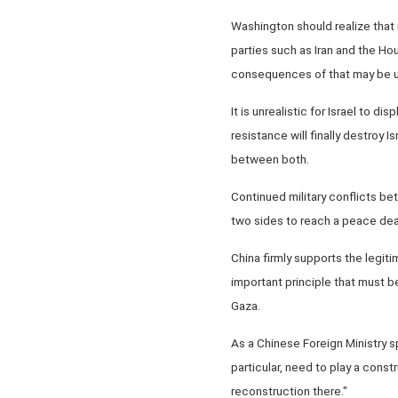
Washington should realize that r
parties such as Iran and the Ho
consequences of that may be uni
It is unrealistic for Israel to di
resistance will finally destroy 
between both.
Continued military conflicts be
two sides to reach a peace dea
China firmly supports the legiti
important principle that must 
Gaza.
As a Chinese Foreign Ministry s
particular, need to play a const
reconstruction there."