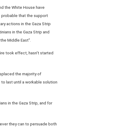
 and the White House have
e probable that the support
ry actions in the Gaza Strip
tinians in the Gaza Strip and
 the Middle East".
e took effect, hasn't started
isplaced the majority of
 to last until a workable solution
ans in the Gaza Strip, and for
atever they can to persuade both