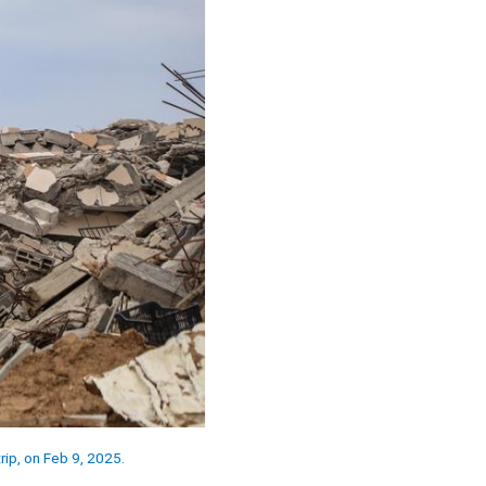
rip, on Feb 9, 2025.