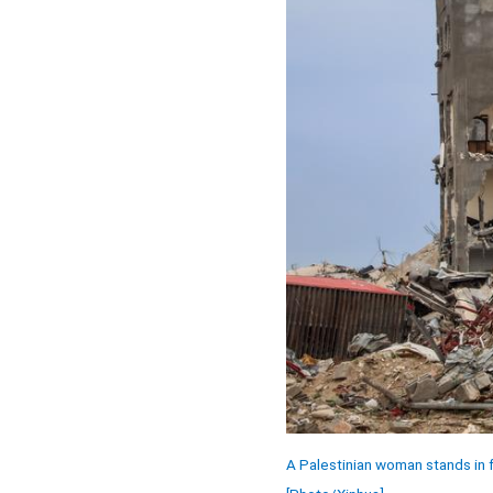
A Palestinian woman stands in fr