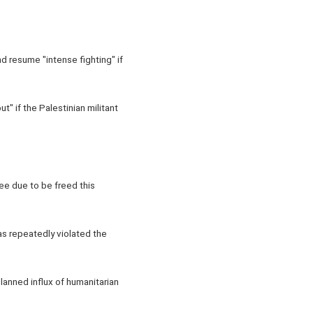
 resume "intense fighting" if
" if the Palestinian militant
ee due to be freed this
as repeatedly violated the
lanned influx of humanitarian