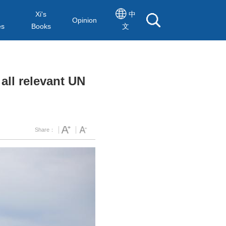
Xi's
中
Opinion
es
Books
文
all relevant UN
Share：