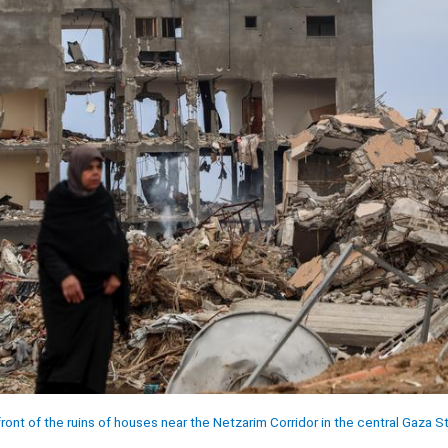
ont of the ruins of houses near the Netzarim Corridor in the central Gaza St