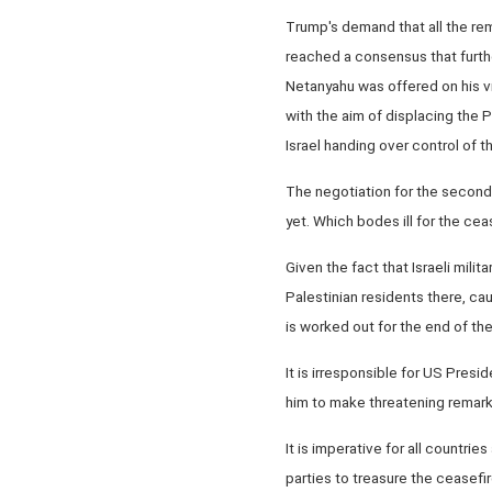
Trump's demand that all the rem
reached a consensus that further
Netanyahu was offered on his vi
with the aim of displacing the P
Israel handing over control of t
The negotiation for the second 
yet. Which bodes ill for the cea
Given the fact that Israeli mili
Palestinian residents there, caus
is worked out for the end of th
It is irresponsible for US Presi
him to make threatening remarks
It is imperative for all countr
parties to treasure the ceasefi