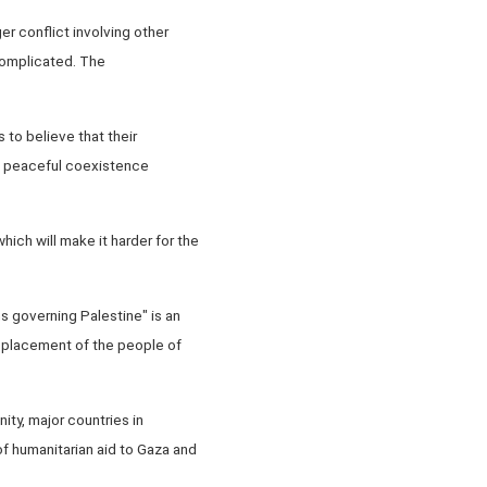
er conflict involving other
 complicated. The
s to believe that their
the peaceful coexistence
ich will make it harder for the
ns governing Palestine" is an
isplacement of the people of
ty, major countries in
of humanitarian aid to Gaza and