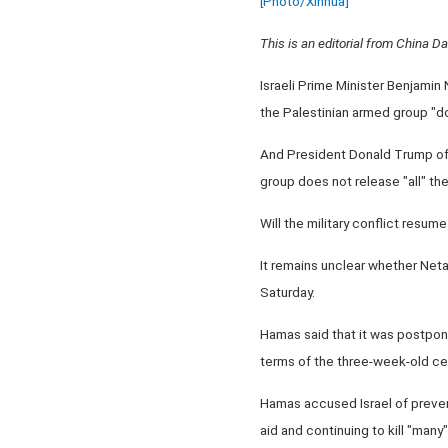
[Photo/Xinhua]
This is an editorial from China Dai
Israeli Prime Minister Benjamin
the Palestinian armed group "do
And President Donald Trump of th
group does not release "all" th
Will the military conflict resume
It remains unclear whether Neta
Saturday.
Hamas said that it was postponi
terms of the three-week-old ce
Hamas accused Israel of prevent
aid and continuing to kill "many