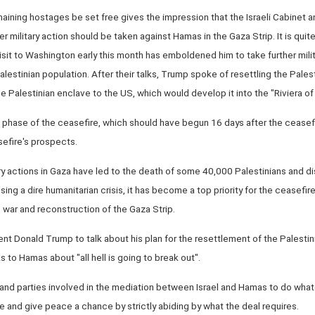
aining hostages be set free gives the impression that the Israeli Cabinet
 military action should be taken against Hamas in the Gaza Strip. It is quit
sit to Washington early this month has emboldened him to take further milita
alestinian population. After their talks, Trump spoke of resettling the Pales
he Palestinian enclave to the US, which would develop it into the "Riviera of
phase of the ceasefire, which should have begun 16 days after the ceasefir
sefire's prospects.
tary actions in Gaza have led to the death of some 40,000 Palestinians and d
ing a dire humanitarian crisis, it has become a top priority for the ceasefire
e war and reconstruction of the Gaza Strip.
dent Donald Trump to talk about his plan for the resettlement of the Palestini
 to Hamas about "all hell is going to break out".
ies and parties involved in the mediation between Israel and Hamas to do wh
re and give peace a chance by strictly abiding by what the deal requires.