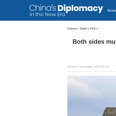
New
Opinion
>
Editor’s Picks
>
Both sides mus
Source: China Daily |
2025-02-14