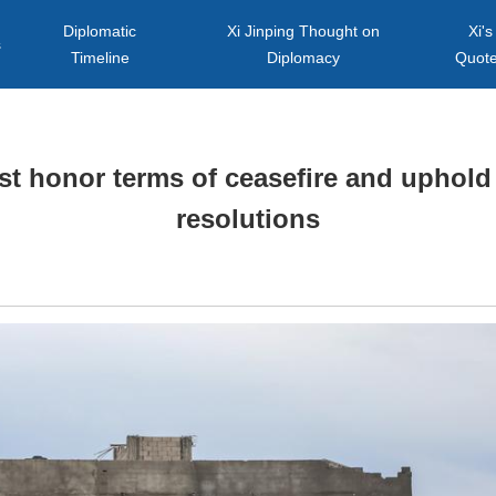
Diplomatic
Xi Jinping Thought on
Xi's
s
Timeline
Diplomacy
Quot
t honor terms of ceasefire and uphold 
resolutions