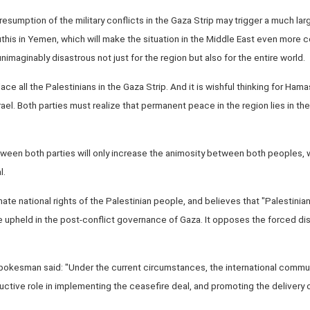
esumption of the military conflicts in the Gaza Strip may trigger a much larg
uthis in Yemen, which will make the situation in the Middle East even more
maginably disastrous not just for the region but also for the entire world.
splace all the Palestinians in the Gaza Strip. And it is wishful thinking for Hama
Israel. Both parties must realize that permanent peace in the region lies in 
tween both parties will only increase the animosity between both peoples, wh
l.
mate national rights of the Palestinian people, and believes that "Palestinia
be upheld in the post-conflict governance of Gaza. It opposes the forced d
pokesman said: "Under the current circumstances, the international communi
ructive role in implementing the ceasefire deal, and promoting the delivery 