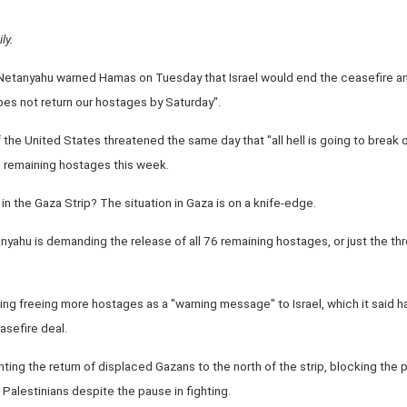
ly.
 Netanyahu warned Hamas on Tuesday that Israel would end the ceasefire and
es not return our hostages by Saturday".
e United States threatened the same day that "all hell is going to break out
e remaining hostages this week.
 in the Gaza Strip? The situation in Gaza is on a knife-edge.
nyahu is demanding the release of all 76 remaining hostages, or just the thr
ng freeing more hostages as a "warning message" to Israel, which it said h
asefire deal.
ing the return of displaced Gazans to the north of the strip, blocking the p
" Palestinians despite the pause in fighting.