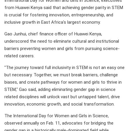
International Day for Women and Girls in Science, executives
from Huawei Kenya said that achieving gender parity in STEM
is crucial for fostering innovation, entrepreneurship, and
inclusive growth in East Africa's largest economy.
Gao Junhui, chief finance officer of Huawei Kenya,
underscored the need to eliminate cultural and institutional
barriers preventing women and girls from pursuing science-
related careers.
"The journey toward full inclusivity in STEM is not an easy one
but necessary. Together, we must break barriers, challenge
biases, and create pathways for women and girls to thrive in
STEM," Gao said, adding eliminating gender gap in science
related disciplines will unlock vast but untapped talent, drive
innovation, economic growth, and social transformation.
The International Day for Women and Girls in Science,
observed annually on Feb. 11, advocates for bridging the
gender gap in a historically male-dominated field while