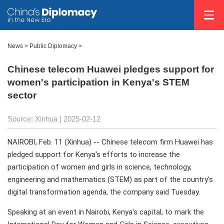
News
>
Public Diplomacy
>
Chinese telecom Huawei pledges support for
women's participation in Kenya's STEM
sector
Source: Xinhua |
2025-02-12
NAIROBI, Feb. 11 (Xinhua) -- Chinese telecom firm Huawei has
pledged support for Kenya's efforts to increase the
participation of women and girls in science, technology,
engineering and mathematics (STEM) as part of the country's
digital transformation agenda, the company said Tuesday.
Speaking at an event in Nairobi, Kenya's capital, to mark the