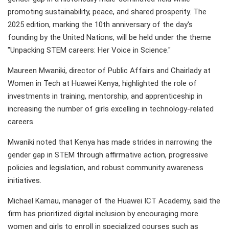
promoting sustainability, peace, and shared prosperity. The
2025 edition, marking the 10th anniversary of the day's
founding by the United Nations, will be held under the theme
"Unpacking STEM careers: Her Voice in Science."
Maureen Mwaniki, director of Public Affairs and Chairlady at
Women in Tech at Huawei Kenya, highlighted the role of
investments in training, mentorship, and apprenticeship in
increasing the number of girls excelling in technology-related
careers.
Mwaniki noted that Kenya has made strides in narrowing the
gender gap in STEM through affirmative action, progressive
policies and legislation, and robust community awareness
initiatives.
Michael Kamau, manager of the Huawei ICT Academy, said the
firm has prioritized digital inclusion by encouraging more
women and girls to enroll in specialized courses such as