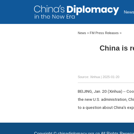
New
News
>
FM Press Releases
>
China is 
Source: Xinhua |
2025-01-20
BEIJING, Jan. 20 (Xinhua) -- Co
the new U.S. administration, C
to a question about China's exp
Copyright © chinadiplomacy.org.cn All Rights Reser