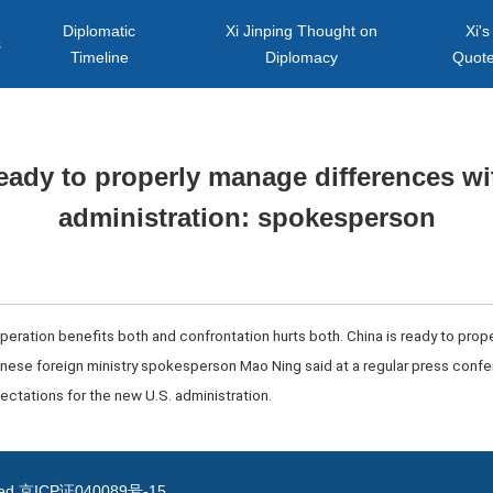
Diplomatic
Xi Jinping Thought on
Xi's
s
Timeline
Diplomacy
Quot
ready to properly manage differences w
administration: spokesperson
operation benefits both and confrontation hurts both. China is ready to pro
hinese foreign ministry spokesperson Mao Ning said at a regular press con
ectations for the new U.S. administration.
ved
京ICP证040089号-15