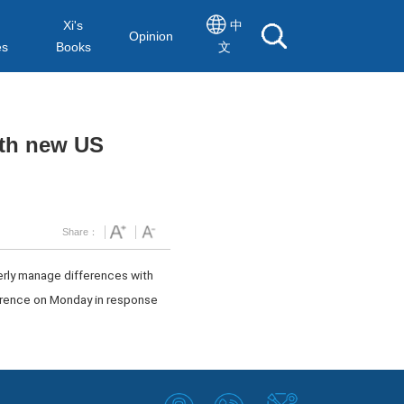
Xi's
中
Opinion
es
Books
文
ith new US
Share：
perly manage differences with
ference on Monday in response