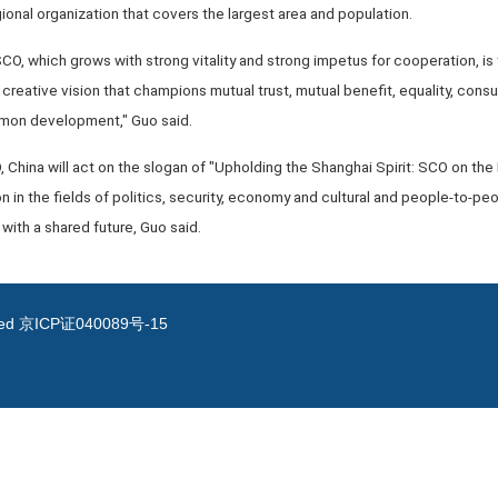
nal organization that covers the largest area and population.
O, which grows with strong vitality and strong impetus for cooperation, is 
 creative vision that champions mutual trust, mutual benefit, equality, consul
ommon development," Guo said.
O, China will act on the slogan of "Upholding the Shanghai Spirit: SCO on t
 in the fields of politics, security, economy and cultural and people-to-peo
ith a shared future, Guo said.
ved
京ICP证040089号-15