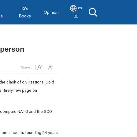
Xi's
中
Opinion
es
Books
文
sperson
Share：
e clash of civilizations, Cold
 entirely new page on
 to compare NATO and the SCO.
ent since its founding 24 years