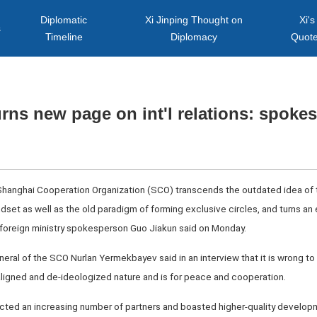
Diplomatic
Xi Jinping Thought on
Xi's
s
Timeline
Diplomacy
Quot
rns new page on int'l relations: spoke
 Shanghai Cooperation Organization (SCO) transcends the outdated idea of th
set as well as the old paradigm of forming exclusive circles, and turns an
e foreign ministry spokesperson Guo Jiakun said on Monday.
eneral of the SCO Nurlan Yermekbayev said in an interview that it is wrong
igned and de-ideologized nature and is for peace and cooperation.
acted an increasing number of partners and boasted higher-quality developm