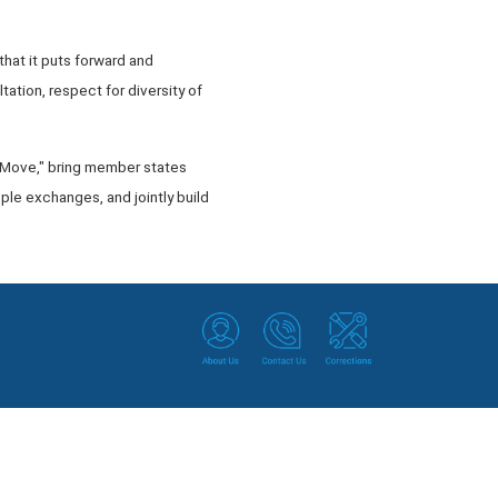
that it puts forward and
tation, respect for diversity of
he Move," bring member states
ple exchanges, and jointly build