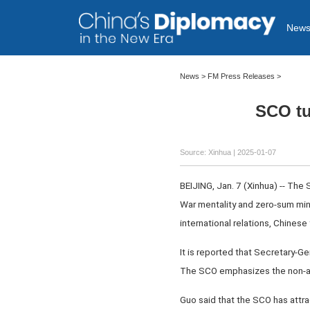
New
News
>
FM Press Releases
>
SCO tu
Source: Xinhua
| 2025-01-07
BEIJING, Jan. 7 (Xinhua) -- The
War mentality and zero-sum mind
international relations, Chines
It is reported that Secretary-G
The SCO emphasizes the non-al
Guo said that the SCO has attr