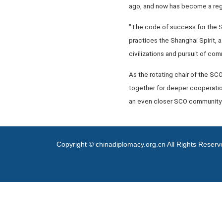
ago, and now has become a regio
"The code of success for the SC
practices the Shanghai Spirit, a
civilizations and pursuit of c
As the rotating chair of the SC
together for deeper cooperation
an even closer SCO community w
Copyright © chinadiplomacy.org.cn All Rights Reser