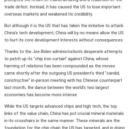
trade deficit. Instead, it has caused the US to lose important
overseas markets and weakened its credibility.
But although it is the US that has taken the initiative to attack
China's tech development, China will by no means allow the US
to hurt its core development interests without consequences.
Thanks to the Joe Biden administration's desperate attempts
to patch up its "chip iron curtain" against China, whose
harming of relations has been compounded as the moves
came shortly after the outgoing US president's third "candid,
constructive" in-person meeting with his Chinese counterpart
last month, the dance between the world's two largest
economies has become more intense.
While the US targets advanced chips and high tech, the top
links of the value chain, China has put crucial mineral materials
in its crosshairs in the same manner. These minerals are the
foundation for the chip chain the US has targeted, and in doing