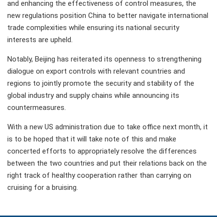
and enhancing the effectiveness of control measures, the
new regulations position China to better navigate international
trade complexities while ensuring its national security
interests are upheld.
Notably, Beijing has reiterated its openness to strengthening
dialogue on export controls with relevant countries and
regions to jointly promote the security and stability of the
global industry and supply chains while announcing its
countermeasures.
With a new US administration due to take office next month, it
is to be hoped that it will take note of this and make
concerted efforts to appropriately resolve the differences
between the two countries and put their relations back on the
right track of healthy cooperation rather than carrying on
cruising for a bruising.