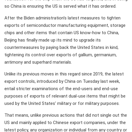
so China is ensuring the US is served what it has ordered.
After the Biden administration's latest measures to tighten
exports of semiconductor manufacturing equipment, storage
chips and other items that contain US know-how to China,
Beijing has finally made up its mind to upgrade its
countermeasures by paying back the United States in kind,
tightening its control over exports of gallium, germanium,
antimony and superhard materials.
Unlike its previous moves in this regard since 2019, the latest
export controls, introduced by China on Tuesday last week,
entail stricter examinations of the end-users and end-use
purposes of exports of relevant dual-use items that might be
used by the United States' military or for military purposes.
That means, unlike previous actions that did not single out the
US and mainly applied to Chinese export companies, under the
latest policy, any organization or individual from any country or