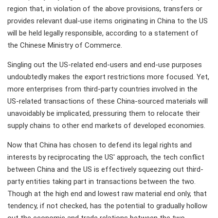
region that, in violation of the above provisions, transfers or
provides relevant dual-use items originating in China to the US
will be held legally responsible, according to a statement of
the Chinese Ministry of Commerce.
Singling out the US-related end-users and end-use purposes
undoubtedly makes the export restrictions more focused. Yet,
more enterprises from third-party countries involved in the
US-related transactions of these China-sourced materials will
unavoidably be implicated, pressuring them to relocate their
supply chains to other end markets of developed economies.
Now that China has chosen to defend its legal rights and
interests by reciprocating the US' approach, the tech conflict
between China and the US is effectively squeezing out third-
party entities taking part in transactions between the two.
Though at the high end and lowest raw material end only, that
tendency, if not checked, has the potential to gradually hollow