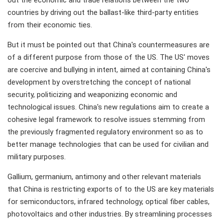
out the economic and trade relations between the two
countries by driving out the ballast-like third-party entities
from their economic ties.
But it must be pointed out that China's countermeasures are
of a different purpose from those of the US. The US' moves
are coercive and bullying in intent, aimed at containing China's
development by overstretching the concept of national
security, politicizing and weaponizing economic and
technological issues. China's new regulations aim to create a
cohesive legal framework to resolve issues stemming from
the previously fragmented regulatory environment so as to
better manage technologies that can be used for civilian and
military purposes.
Gallium, germanium, antimony and other relevant materials
that China is restricting exports of to the US are key materials
for semiconductors, infrared technology, optical fiber cables,
photovoltaics and other industries. By streamlining processes