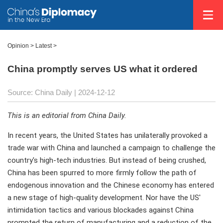
Opinion
>
Latest
>
China promptly serves US what it ordered
Source: China Daily
| 2024-12-12
This is an editorial from China Daily.
In recent years, the United States has unilaterally provoked a
trade war with China and launched a campaign to challenge the
country's high-tech industries. But instead of being crushed,
China has been spurred to more firmly follow the path of
endogenous innovation and the Chinese economy has entered
a new stage of high-quality development. Nor have the US'
intimidation tactics and various blockades against China
prompted the return of manufacturing and a reduction of the