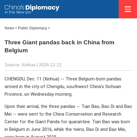
News
>
Public Diplomacy
>
Three Giant pandas back in China from
Belgium
Source: Xinhua
| 2024-12-12
CHENGDU, Dec. 11 (Xinhua) -- Three Belgium-born pandas
arrived in the city of Chengdu, southwest China's Sichuan
Province, on Wednesday morning.
Upon their arrival, the three pandas -- Tian Bao, Bao Di and Bao
Mei -- were sent to the China Conservation and Research
Center for the Giant Panda for quarantine. Tian Bao was born
in Belgium in June 2016, while the twins, Bao Di and Bao Mei,