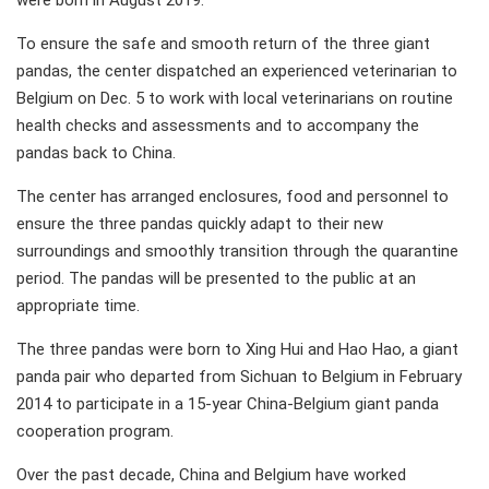
were born in August 2019.
To ensure the safe and smooth return of the three giant
pandas, the center dispatched an experienced veterinarian to
Belgium on Dec. 5 to work with local veterinarians on routine
health checks and assessments and to accompany the
pandas back to China.
The center has arranged enclosures, food and personnel to
ensure the three pandas quickly adapt to their new
surroundings and smoothly transition through the quarantine
period. The pandas will be presented to the public at an
appropriate time.
The three pandas were born to Xing Hui and Hao Hao, a giant
panda pair who departed from Sichuan to Belgium in February
2014 to participate in a 15-year China-Belgium giant panda
cooperation program.
Over the past decade, China and Belgium have worked