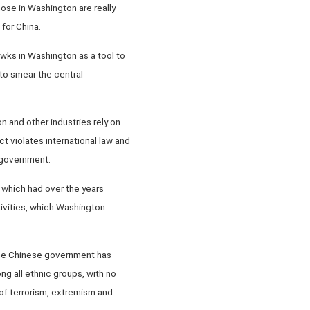
ose in Washington are really
 for China.
awks in Washington as a tool to
 to smear the central
n and other industries rely on
t violates international law and
e government.
, which had over the years
tivities, which Washington
 the Chinese government has
ng all ethnic groups, with no
 of terrorism, extremism and