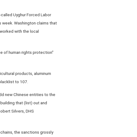
-called Uyghur Forced Labor
this week. Washington claims that
worked with the local
ise of human rights protection"
icultural products, aluminum
lacklist to 107.
add new Chinese entities to the
building that (list) out and
Robert Silvers, DHS
 chains, the sanctions grossly