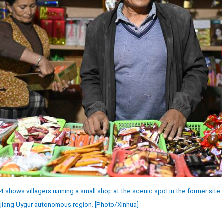
shows villagers running a small shop at the scenic spot in the former site o
njiang Uygur autonomous region. [Photo/Xinhua]