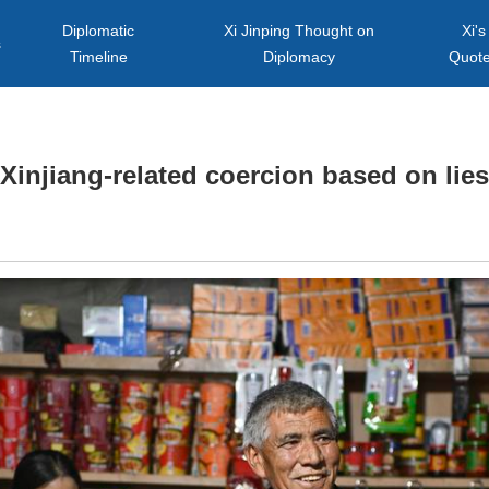
Diplomatic
Xi Jinping Thought on
Xi's
s
Timeline
Diplomacy
Quot
Xinjiang-related coercion based on lies