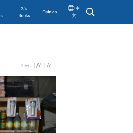
Xi's
中
Opinion
es
Books
文
Share：