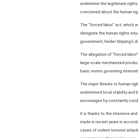
undermine the legitimate rights
concerned about the human rights
The "forced labor" act, which w
denigrate the human rights situa
government, hinder Xinjiang's de
The allegation of "forced labor"
large-scale mechanized producti
basic norms governing internati
The major threats to human right
undermined local stability and 
encourages by constantly conde
It is thanks to the intensive a
made in recent years in accorda
cases of violent terrorist attac