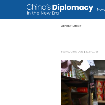
New
Opinion
>
Latest
>
Source: China Daily
| 2024-11-28