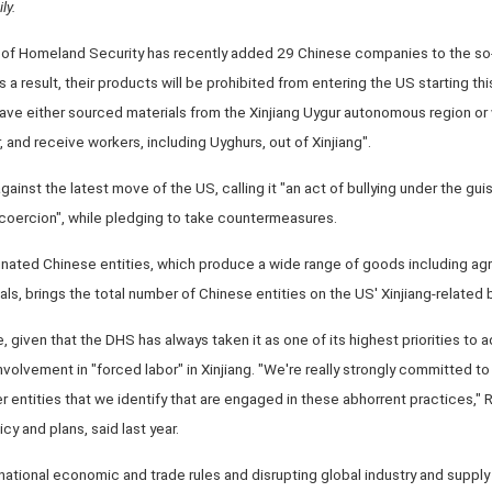
ly.
of Homeland Security has recently added 29 Chinese companies to the so
as a result, their products will be prohibited from entering the US starting 
ve either sourced materials from the Xinjiang Uygur autonomous region or 
, and receive workers, including Uyghurs, out of Xinjiang".
gainst the latest move of the US, calling it "an act of bullying under the gu
 coercion", while pledging to take countermeasures.
gnated Chinese entities, which produce a wide range of goods including agr
ls, brings the total number of Chinese entities on the US' Xinjiang-related b
given that the DHS has always taken it as one of its highest priorities to 
involvement in "forced labor" in Xinjiang. "We're really strongly committed to 
r entities that we identify that are engaged in these abhorrent practices," 
cy and plans, said last year.
national economic and trade rules and disrupting global industry and supply