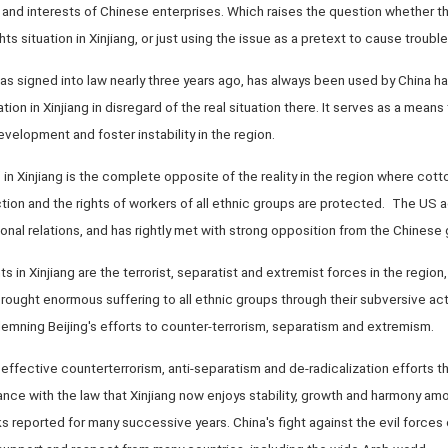
 and interests of Chinese enterprises. Which raises the question whether th
 situation in Xinjiang, or just using the issue as a pretext to cause trouble
as signed into law nearly three years ago, has always been used by China h
tion in Xinjiang in disregard of the real situation there. It serves as a means
velopment and foster instability in the region.
 in Xinjiang is the complete opposite of the reality in the region where cotto
on and the rights of workers of all ethnic groups are protected. The US ac
onal relations, and has rightly met with strong opposition from the Chines
s in Xinjiang are the terrorist, separatist and extremist forces in the region
brought enormous suffering to all ethnic groups through their subversive ac
mning Beijing's efforts to counter-terrorism, separatism and extremism.
nd effective counterterrorism, anti-separatism and de-radicalization efforts
nce with the law that Xinjiang now enjoys stability, growth and harmony amo
ks reported for many successive years. China's fight against the evil forces