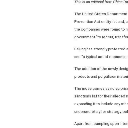
This is an editorial from China Dai
The United States Department 
Prevention Act entity list and, 
the companies were found to ha
government "to recruit, transfer
Beijing has strongly protested a
and "a typical act of economic
The addition of the newly desi
products and polysilicon materia
The move comes as no surprise, 
sanctions list for their alleged 
expanding it to include any othe
undersecretary for strategy, poli
Apart from trampling upon inter