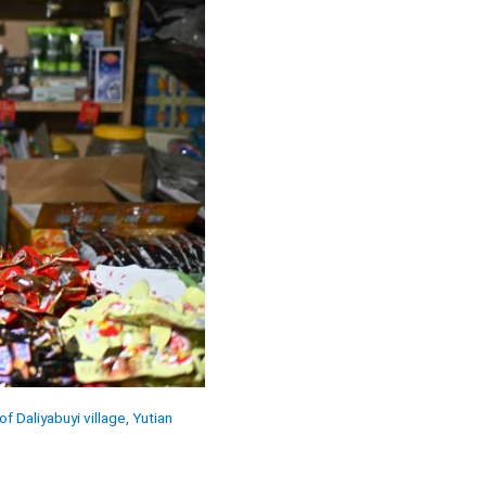
f Daliyabuyi village, Yutian