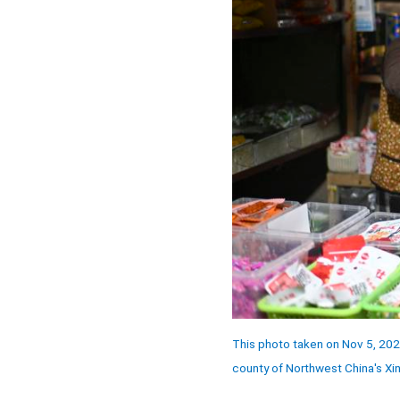
This photo taken on Nov 5, 2024 
county of Northwest China's Xi