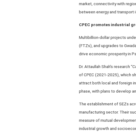
market, connectivity with regio
between energy and transport in
CPEC promotes industrial g
Multibillion-dollar projects u
(FTZs), and upgrades to Gwadar 
drive economic prosperity in Pak
Dr. Attaullah Shah's research
of CPEC (2021-2025), which shi
attract both local and foreign in
phase, with plans to develop an
The establishment of SEZs acr
manufacturing sector. Their su
measure of mutual development
industrial growth and socioec