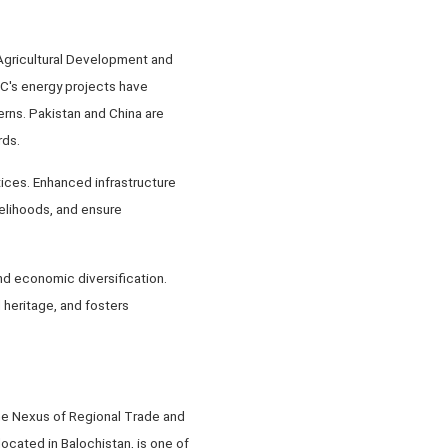
Agricultural Development and
EC's energy projects have
erns. Pakistan and China are
rds.
tices. Enhanced infrastructure
velihoods, and ensure
and economic diversification.
 heritage, and fosters
he Nexus of Regional Trade and
cated in Balochistan, is one of