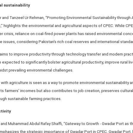
 sustainability
r and Tanzeel Ur Rehman, “Promoting Environmental Sustainability through 
” highlights the environmental and agricultural aspects of CPEC. While CP
er crisis, reliance on coal-fired power plants has raised environmental conc
e issues, considering Pakistan's rich coal reserves and international standa
C aims to improve productivity through technology transfer and modern prac
expected to significantly bolster agricultural productivity, improve rural li
idst prevailing environmental challenges.
m with agriculture is seen as a way to promote environmental sustainability 
s farmers' incomes but also contributes to job creation, preserves cultural
ugh sustainable farming practices.
tivity
 and Muhammad Abdul Rafay Shaffi, “Gateway to Growth - Gwadar Port as t
hasizes the strategic importance of Gwadar Port in CPEC. Gwadar Port, lo