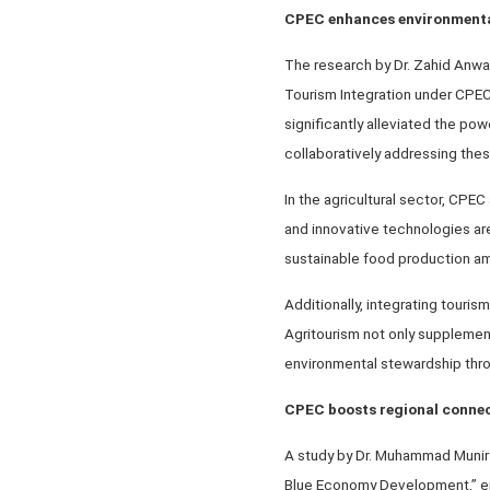
CPEC enhances environmental
The research by Dr. Zahid Anwa
Tourism Integration under CPEC,
significantly alleviated the pow
collaboratively addressing thes
In the agricultural sector, CPE
and innovative technologies are 
sustainable food production am
Additionally, integrating touris
Agritourism not only supplement
environmental stewardship thro
CPEC boosts regional connec
A study by Dr. Muhammad Munir
Blue Economy Development,” emp