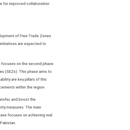
e for improved collaboration
velopment of Free Trade Zones
initiatives are expected to
C” focuses on the second phase
es (SEZs). This phase aims to
ility are key pillars of this
ncements within the region.
nsfer, and boost the
rity measures. The main
ase focuses on achieving real
Pakistan.