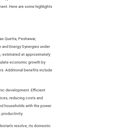
ment. Here are some highlights
 as Quetta, Peshawar,
ure and Energy Synergies under
e, estimated at approximately
imulate economic growth by
s. Additional benefits include
mic development. Efficient
vices, reducing costs and
 and households with the power
productivity.
istan's resolve, its domestic