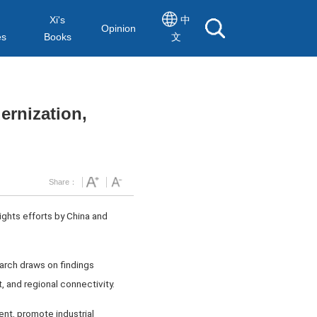
Xi's
中
Opinion
es
Books
文
rnization,
Share：
ights efforts by China and
arch draws on findings
, and regional connectivity.
nt, promote industrial