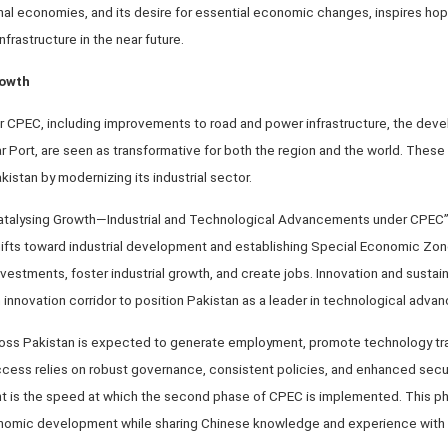
nal economies, and its desire for essential economic changes, inspires hop
frastructure in the near future.
rowth
nder CPEC, including improvements to road and power infrastructure, the de
Port, are seen as transformative for both the region and the world. These 
istan by modernizing its industrial sector.
 “Catalysing Growth—Industrial and Technological Advancements under CPE
fts toward industrial development and establishing Special Economic Zon
vestments, foster industrial growth, and create jobs. Innovation and sustainab
 innovation corridor to position Pakistan as a leader in technological adva
oss Pakistan is expected to generate employment, promote technology tra
ccess relies on robust governance, consistent policies, and enhanced secu
 is the speed at which the second phase of CPEC is implemented. This ph
onomic development while sharing Chinese knowledge and experience with 