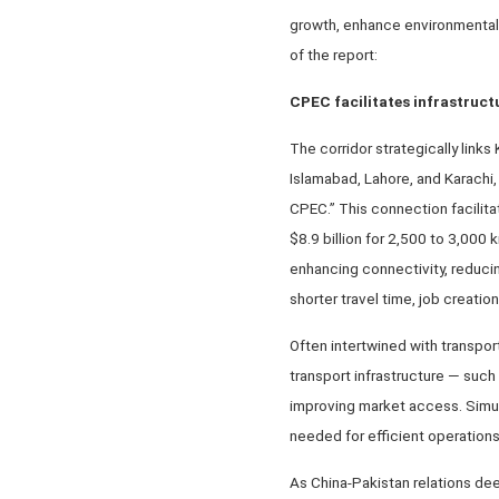
growth, enhance environmental 
of the report:
CPEC facilitates infrastruc
The corridor strategically link
Islamabad, Lahore, and Karachi, 
CPEC.” This connection facilita
$8.9 billion for 2,500 to 3,00
enhancing connectivity, reducin
shorter travel time, job creati
Often intertwined with transpor
transport infrastructure — such
improving market access. Simult
needed for efficient operation
As China-Pakistan relations de