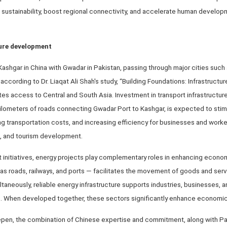
sustainability, boost regional connectivity, and accelerate human develop
ture development
s Kashgar in China with Gwadar in Pakistan, passing through major cities such
according to Dr. Liaqat Ali Shah's study, “Building Foundations: Infrastruct
tes access to Central and South Asia. Investment in transport infrastructur
0 kilometers of roads connecting Gwadar Port to Kashgar, is expected to st
g transportation costs, and increasing efficiency for businesses and worker
on, and tourism development.
t initiatives, energy projects play complementary roles in enhancing econo
 as roads, railways, and ports — facilitates the movement of goods and ser
aneously, reliable energy infrastructure supports industries, businesses,
s. When developed together, these sectors significantly enhance economic 
epen, the combination of Chinese expertise and commitment, along with Pak