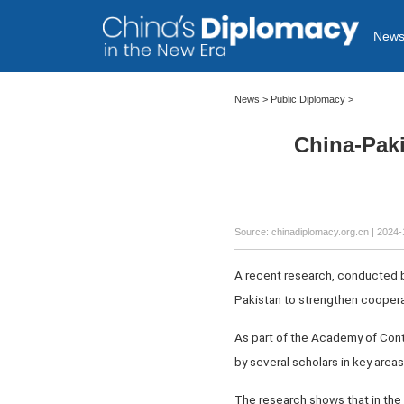
New
News
>
Public Diplomacy
>
China-Pak
Source: chinadiplomacy.org.cn
| 2024-
A recent research, conducted by
Pakistan to strengthen coopera
As part of the Academy of Cont
by several scholars in key area
The research shows that in the