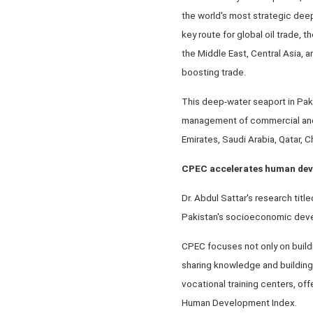
the world's most strategic deep-
key route for global oil trade, 
the Middle East, Central Asia, 
boosting trade.
This deep-water seaport in Paki
management of commercial and in
Emirates, Saudi Arabia, Qatar, C
CPEC accelerates human de
Dr. Abdul Sattar's research ti
Pakistan's socioeconomic dev
CPEC focuses not only on buildi
sharing knowledge and building 
vocational training centers, off
Human Development Index.