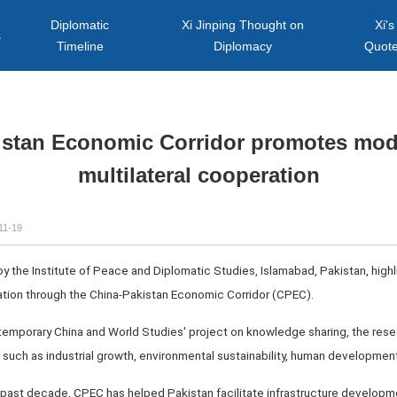
Diplomatic
Xi Jinping Thought on
Xi's
s
Timeline
Diplomacy
Quot
istan Economic Corridor promotes mode
multilateral cooperation
11-19
 the Institute of Peace and Diplomatic Studies, Islamabad, Pakistan, highl
tion through the China-Pakistan Economic Corridor (CPEC).
emporary China and World Studies' project on knowledge sharing, the rese
s such as industrial growth, environmental sustainability, human development
 past decade, CPEC has helped Pakistan facilitate infrastructure developme