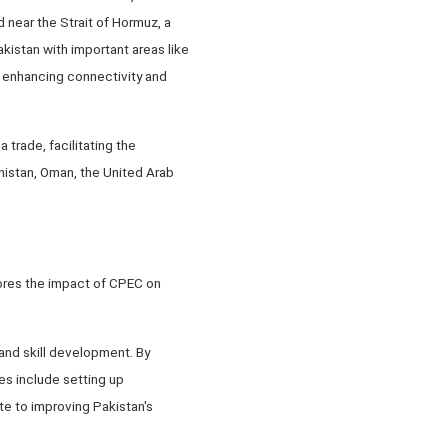
 near the Strait of Hormuz, a
akistan with important areas like
y enhancing connectivity and
trade, facilitating the
nistan, Oman, the United Arab
lores the impact of CPEC on
 and skill development. By
es include setting up
te to improving Pakistan's