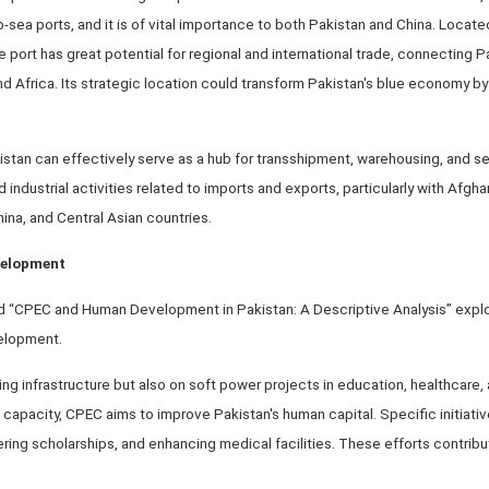
sea ports, and it is of vital importance to both Pakistan and China. Located
the port has great potential for regional and international trade, connecting P
and Africa. Its strategic location could transform Pakistan's blue economy b
stan can effectively serve as a hub for transshipment, warehousing, and sea 
dustrial activities related to imports and exports, particularly with Afgha
hina, and Central Asian countries.
velopment
tled “CPEC and Human Development in Pakistan: A Descriptive Analysis” exp
elopment.
ng infrastructure but also on soft power projects in education, healthcare,
capacity, CPEC aims to improve Pakistan's human capital. Specific initiativ
ering scholarships, and enhancing medical facilities. These efforts contribu