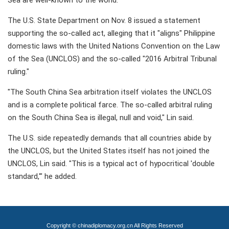
Sea are well-known to the world.
The U.S. State Department on Nov. 8 issued a statement
supporting the so-called act, alleging that it "aligns" Philippine
domestic laws with the United Nations Convention on the Law
of the Sea (UNCLOS) and the so-called "2016 Arbitral Tribunal
ruling."
"The South China Sea arbitration itself violates the UNCLOS
and is a complete political farce. The so-called arbitral ruling
on the South China Sea is illegal, null and void," Lin said.
The U.S. side repeatedly demands that all countries abide by
the UNCLOS, but the United States itself has not joined the
UNCLOS, Lin said. "This is a typical act of hypocritical 'double
standard,'" he added.
Copyright © chinadiplomacy.org.cn All Rights Reserved