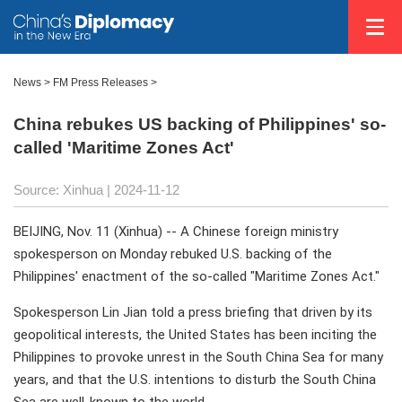
News
>
FM Press Releases
>
China rebukes US backing of Philippines' so-
called 'Maritime Zones Act'
Source: Xinhua
| 2024-11-12
BEIJING, Nov. 11 (Xinhua) -- A Chinese foreign ministry
spokesperson on Monday rebuked U.S. backing of the
Philippines' enactment of the so-called "Maritime Zones Act."
Spokesperson Lin Jian told a press briefing that driven by its
geopolitical interests, the United States has been inciting the
Philippines to provoke unrest in the South China Sea for many
years, and that the U.S. intentions to disturb the South China