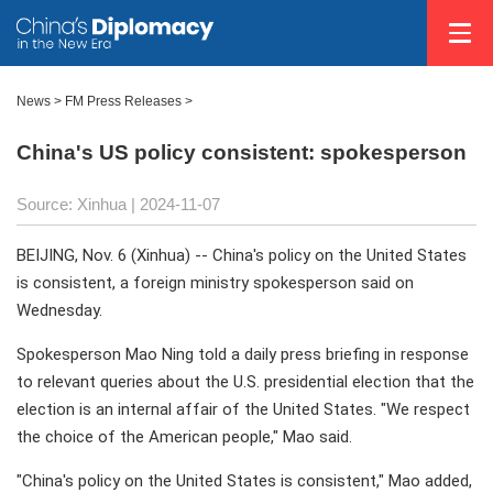
News
>
FM Press Releases
>
China's US policy consistent: spokesperson
Source: Xinhua
| 2024-11-07
BEIJING, Nov. 6 (Xinhua) -- China's policy on the United States
is consistent, a foreign ministry spokesperson said on
Wednesday.
Spokesperson Mao Ning told a daily press briefing in response
to relevant queries about the U.S. presidential election that the
election is an internal affair of the United States. "We respect
the choice of the American people," Mao said.
"China's policy on the United States is consistent," Mao added,