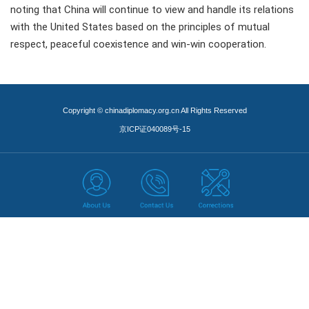
noting that China will continue to view and handle its relations
with the United States based on the principles of mutual
respect, peaceful coexistence and win-win cooperation.
Copyright © chinadiplomacy.org.cn All Rights Reserved
京ICP证040089号-15