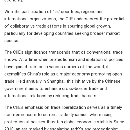
economy.
With the participation of 152 countries, regions and
international organizations, the CIIE underscores the potential
of collaborative trade efforts in spurring global growth,
particularly for developing countries seeking broader market
access.
The CIIE's significance transcends that of conventional trade
shows. At a time when protectionism and isolationist policies
have gained traction in various corners of the world, it
exemplifies China's role as a major economy promoting open
trade. Held annually in Shanghai, this initiative by the Chinese
government aims to enhance cross-border trade and
international relations by reducing trade barriers.
The CIIE's emphasis on trade liberalization serves as a timely
countermeasure to current trade dynamics, where rising
protectionist policies threaten global economic stability. Since
2018, an era marked by escalating tariffs and protectionist