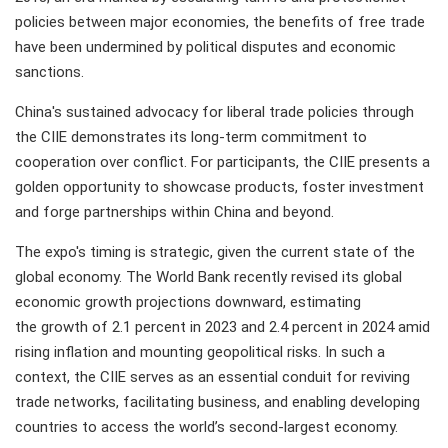
policies between major economies, the benefits of free trade
have been undermined by political disputes and economic
sanctions.
China's sustained advocacy for liberal trade policies through
the CIIE demonstrates its long-term commitment to
cooperation over conflict. For participants, the CIIE presents a
golden opportunity to showcase products, foster investment
and forge partnerships within China and beyond.
The expo's timing is strategic, given the current state of the
global economy. The World Bank recently revised its global
economic growth projections downward, estimating
the growth of 2.1 percent in 2023 and 2.4 percent in 2024 amid
rising inflation and mounting geopolitical risks. In such a
context, the CIIE serves as an essential conduit for reviving
trade networks, facilitating business, and enabling developing
countries to access the world’s second-largest economy.