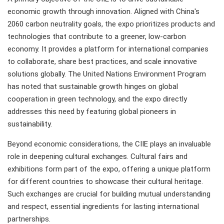
economic growth through innovation. Aligned with China's
2060 carbon neutrality goals, the expo prioritizes products and
technologies that contribute to a greener, low-carbon
economy. It provides a platform for international companies
to collaborate, share best practices, and scale innovative
solutions globally. The United Nations Environment Program
has noted that sustainable growth hinges on global
cooperation in green technology, and the expo directly
addresses this need by featuring global pioneers in
sustainability.
Beyond economic considerations, the CIIE plays an invaluable
role in deepening cultural exchanges. Cultural fairs and
exhibitions form part of the expo, offering a unique platform
for different countries to showcase their cultural heritage.
Such exchanges are crucial for building mutual understanding
and respect, essential ingredients for lasting international
partnerships.