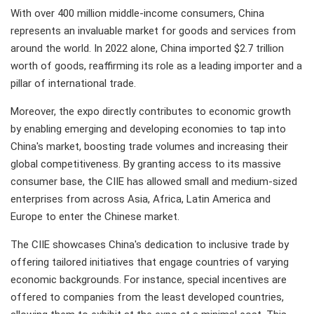
With over 400 million middle-income consumers, China
represents an invaluable market for goods and services from
around the world. In 2022 alone, China imported $2.7 trillion
worth of goods, reaffirming its role as a leading importer and a
pillar of international trade.
Moreover, the expo directly contributes to economic growth
by enabling emerging and developing economies to tap into
China's market, boosting trade volumes and increasing their
global competitiveness. By granting access to its massive
consumer base, the CIIE has allowed small and medium-sized
enterprises from across Asia, Africa, Latin America and
Europe to enter the Chinese market.
The CIIE showcases China's dedication to inclusive trade by
offering tailored initiatives that engage countries of varying
economic backgrounds. For instance, special incentives are
offered to companies from the least developed countries,