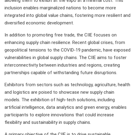
allowing them to exhibit at the expo at a minimal cost. This
inclusion enables marginalized nations to become more
integrated into global value chains, fostering more resilient and
diversified economic development.
In addition to promoting free trade, the CIIE focuses on
enhancing supply chain resilience. Recent global crises, from
geopolitical tensions to the COVID-19 pandemic, have exposed
vulnerabilities in global supply chains. The CIIE aims to foster
interconnectivity between industries and regions, creating
partnerships capable of withstanding future disruptions.
Exhibitors from sectors such as technology, agriculture, health
and logistics are poised to showcase new supply chain
models. The exhibition of high-tech solutions, including
artificial intelligence, data analytics and green energy, enables
participants to explore innovations that could increase
flexibility and sustainability in supply chains.
A primary objective of the CIIE is to drive sustainable