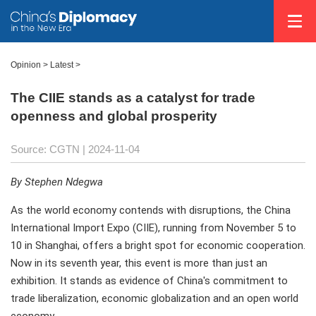
Opinion
>
Latest
>
The CIIE stands as a catalyst for trade
openness and global prosperity
Source: CGTN
| 2024-11-04
By Stephen Ndegwa
As the world economy contends with disruptions, the China
International Import Expo (CIIE), running from November 5 to
10 in Shanghai, offers a bright spot for economic cooperation.
Now in its seventh year, this event is more than just an
exhibition. It stands as evidence of China's commitment to
trade liberalization, economic globalization and an open world