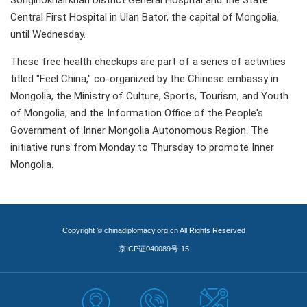
Songinokhairkhan District General Hospital and the State
Central First Hospital in Ulan Bator, the capital of Mongolia,
until Wednesday.
These free health checkups are part of a series of activities
titled "Feel China," co-organized by the Chinese embassy in
Mongolia, the Ministry of Culture, Sports, Tourism, and Youth
of Mongolia, and the Information Office of the People's
Government of Inner Mongolia Autonomous Region. The
initiative runs from Monday to Thursday to promote Inner
Mongolia.
Copyright © chinadiplomacy.org.cn All Rights Reserved
京ICP证040089号-15