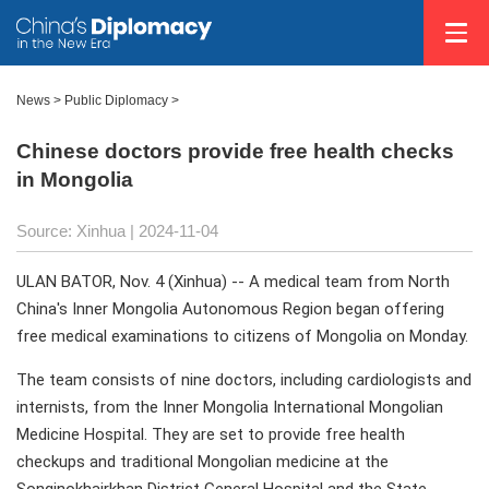
News
>
Public Diplomacy
>
Chinese doctors provide free health checks
in Mongolia
Source: Xinhua
| 2024-11-04
ULAN BATOR, Nov. 4 (Xinhua) -- A medical team from North
China's Inner Mongolia Autonomous Region began offering
free medical examinations to citizens of Mongolia on Monday.
The team consists of nine doctors, including cardiologists and
internists, from the Inner Mongolia International Mongolian
Medicine Hospital. They are set to provide free health
checkups and traditional Mongolian medicine at the