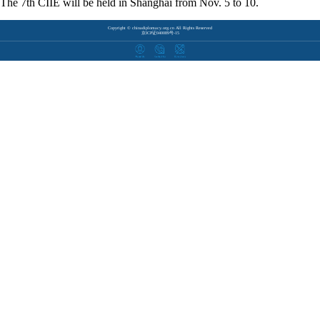
The 7th CIIE will be held in Shanghai from Nov. 5 to 10.
Copyright © chinadiplomacy.org.cn All Rights Reserved
京ICP证040089号-15