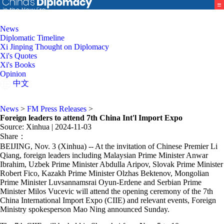
News
Diplomatic Timeline
Xi Jinping Thought on Diplomacy
Xi's Quotes
Xi's Books
Opinion
中文
News
>
FM Press Releases
>
Foreign leaders to attend 7th China Int'l Import Expo
Source: Xinhua
| 2024-11-03
Share：
BEIJING, Nov. 3 (Xinhua) -- At the invitation of Chinese Premier Li
Qiang, foreign leaders including Malaysian Prime Minister Anwar
Ibrahim, Uzbek Prime Minister Abdulla Aripov, Slovak Prime Minister
Robert Fico, Kazakh Prime Minister Olzhas Bektenov, Mongolian
Prime Minister Luvsannamsrai Oyun-Erdene and Serbian Prime
Minister Milos Vucevic will attend the opening ceremony of the 7th
China International Import Expo (CIIE) and relevant events, Foreign
Ministry spokesperson Mao Ning announced Sunday.