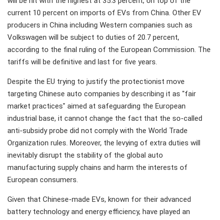
will be hit with the highest at 35.3 percent, on top of the
current 10 percent on imports of EVs from China. Other EV
producers in China including Western companies such as
Volkswagen will be subject to duties of 20.7 percent,
according to the final ruling of the European Commission. The
tariffs will be definitive and last for five years.
Despite the EU trying to justify the protectionist move
targeting Chinese auto companies by describing it as "fair
market practices" aimed at safeguarding the European
industrial base, it cannot change the fact that the so-called
anti-subsidy probe did not comply with the World Trade
Organization rules. Moreover, the levying of extra duties will
inevitably disrupt the stability of the global auto
manufacturing supply chains and harm the interests of
European consumers.
Given that Chinese-made EVs, known for their advanced
battery technology and energy efficiency, have played an