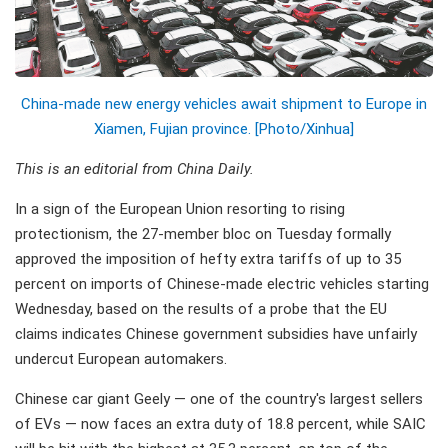
China-made new energy vehicles await shipment to Europe in
Xiamen, Fujian province. [Photo/Xinhua]
This is an editorial from China Daily.
In a sign of the European Union resorting to rising
protectionism, the 27-member bloc on Tuesday formally
approved the imposition of hefty extra tariffs of up to 35
percent on imports of Chinese-made electric vehicles starting
Wednesday, based on the results of a probe that the EU
claims indicates Chinese government subsidies have unfairly
undercut European automakers.
Chinese car giant Geely — one of the country's largest sellers
of EVs — now faces an extra duty of 18.8 percent, while SAIC