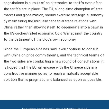
negotiations in pursuit of an alternative to tariffs even after
the tariffs are in place. The EU, a long-time champion of free
market and globalization, should exercise strategic autonomy
by maintaining the mutually beneficial trade relations with
China, rather than allowing itself to degenerate into a pawn in
the US-orchestrated economic Cold War against the country
to the detriment of the bloc's own economy.
Since the European side has said it will continue to consult
with China on price commitments, and the technical teams of
the two sides are conducting a new round of consultations, it
is hoped that the EU will engage with the Chinese side in a
constructive manner so as to reach a mutually acceptable
solution that is pragmatic and balanced as soon as possible.
Copyright © chinadiplomacy.org.cn All Rights Reserved