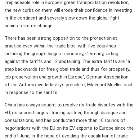
irreplaceable role in Europe's green transportation revolution,
the new curbs on them will erode their confidence in investing
in the continent and severely slow down the global fight
against climate change.
There has been strong opposition to the protectionist
practice even within the trade bloc, with five countries
including the group's biggest economy, Germany, voting
against the tariffs and 12 abstaining. The extra tariffs are "a
step backwards for free global trade and thus for prosperity,
job preservation and growth in Europe", German Association
of the Automotive Industry's president, Hildegard Mueller, said
in response to the tariffs.
China has always sought to resolve its trade disputes with the
EU, its second-largest trading partner, through dialogue and
consultations, and has conducted more than 10 rounds of
negotiations with the EU on its EV exports to Europe since the
end of June, in the hope of avoiding the escalation of trade