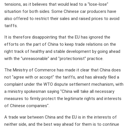
tensions, as it believes that would lead to a "lose-lose"
situation for both sides. Some Chinese car producers have
also offered to restrict their sales and raised prices to avoid
tariffs.
It is therefore disappointing that the EU has ignored the
efforts on the part of China to keep trade relations on the
right track of healthy and stable development by going ahead
with the "unreasonable" and "protectionist" practice.
The Ministry of Commerce has made it clear that China does
not "agree with or accept" the tariffs, and has already filed a
complaint under the WTO dispute settlement mechanism, with
a ministry spokesman saying "China will take all necessary
measures to firmly protect the legitimate rights and interests
of Chinese companies".
A trade war between China and the EU is in the interests of
neither side, and the best way ahead for them is to continue