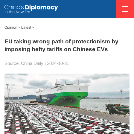
Opinion
>
Latest
>
EU taking wrong path of protectionism by
imposing hefty tariffs on Chinese EVs
Source: China Daily
| 2024-10-31