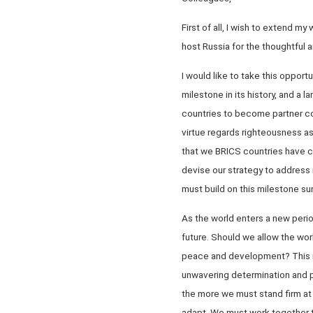
First of all, I wish to extend m
host Russia for the thoughtful 
I would like to take this oppo
milestone in its history, and a 
countries to become partner co
virtue regards righteousness as
that we BRICS countries have c
devise our strategy to address 
must build on this milestone s
As the world enters a new perio
future. Should we allow the wor
peace and development? This re
unwavering determination and p
the more we must stand firm at 
adapt. We must work together t