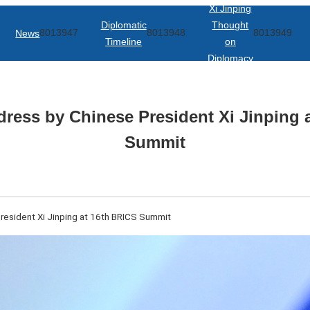
Xi Jinping
Diplomatic
Thought
News
8013947
8013948
8013949
Timeline
on
Diplomacy
ddress by Chinese President Xi Jinping 
Summit
President Xi Jinping at 16th BRICS Summit