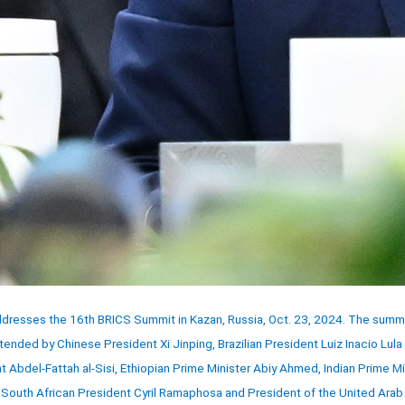
ddresses the 16th BRICS Summit in Kazan, Russia, Oct. 23, 2024. The summ
tended by Chinese President Xi Jinping, Brazilian President Luiz Inacio Lula 
 Abdel-Fattah al-Sisi, Ethiopian Prime Minister Abiy Ahmed, Indian Prime Mi
outh African President Cyril Ramaphosa and President of the United Arab