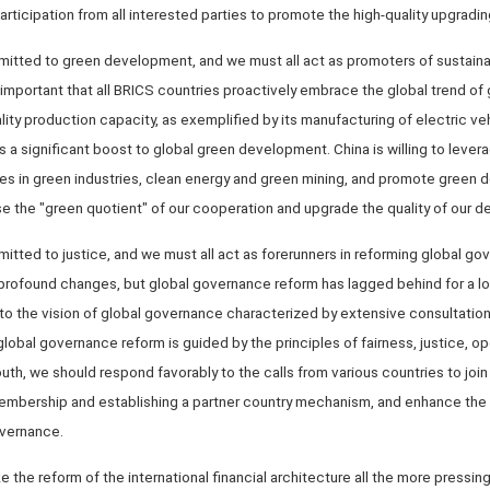
icipation from all interested parties to promote the high-quality upgradi
mitted to green development, and we must all act as promoters of sustain
is important that all BRICS countries proactively embrace the global trend o
lity production capacity, as exemplified by its manufacturing of electric veh
 a significant boost to global green development. China is willing to lever
es in green industries, clean energy and green mining, and promote green 
ease the "green quotient" of our cooperation and upgrade the quality of our 
itted to justice, and we must all act as forerunners in reforming global go
profound changes, but global governance reform has lagged behind for a l
 to the vision of global governance characterized by extensive consultation,
lobal governance reform is guided by the principles of fairness, justice, o
 South, we should respond favorably to the calls from various countries to j
mbership and establishing a partner country mechanism, and enhance the 
overnance.
he reform of the international financial architecture all the more pressing