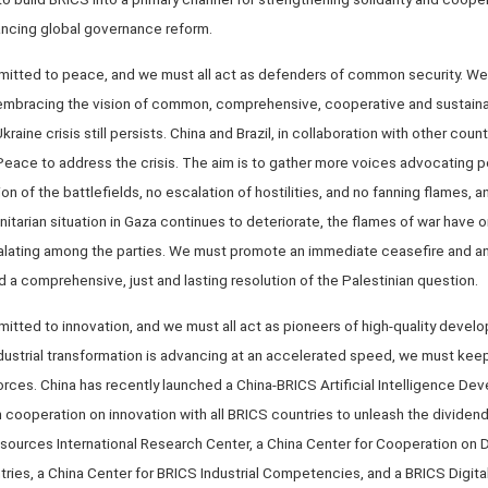
ancing global governance reform.
mitted to peace, and we must all act as defenders of common security. We 
 embracing the vision of common, comprehensive, cooperative and sustaina
kraine crisis still persists. China and Brazil, in collaboration with other cou
r Peace to address the crisis. The aim is to gather more voices advocating
on of the battlefields, no escalation of hostilities, and no fanning flames, a
nitarian situation in Gaza continues to deteriorate, the flames of war have 
alating among the parties. We must promote an immediate ceasefire and an 
 a comprehensive, just and lasting resolution of the Palestinian question.
itted to innovation, and we must all act as pioneers of high-quality develo
ndustrial transformation is advancing at an accelerated speed, we must kee
orces. China has recently launched a China-BRICS Artificial Intelligence D
cooperation on innovation with all BRICS countries to unleash the dividend
ources International Research Center, a China Center for Cooperation on
ies, a China Center for BRICS Industrial Competencies, and a BRICS Digit