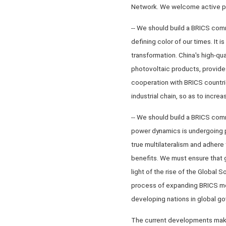
Network. We welcome active part
-- We should build a BRICS com
defining color of our times. It 
transformation. China's high-qua
photovoltaic products, provides
cooperation with BRICS countri
industrial chain, so as to incr
-- We should build a BRICS comm
power dynamics is undergoing 
true multilateralism and adhere
benefits. We must ensure that g
light of the rise of the Global
process of expanding BRICS me
developing nations in global g
The current developments make t