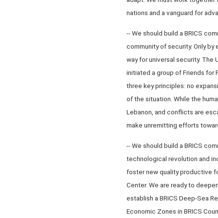
nations and a vanguard for adv
-- We should build a BRICS com
community of security. Only by
way for universal security. The U
initiated a group of Friends fo
three key principles: no expansi
of the situation. While the huma
Lebanon, and conflicts are esc
make unremitting efforts toward
-- We should build a BRICS comm
technological revolution and i
foster new quality productive f
Center. We are ready to deepen 
establish a BRICS Deep-Sea Res
Economic Zones in BRICS Countr