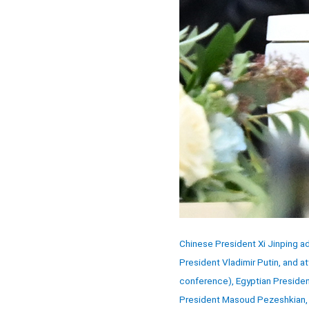
Chinese President Xi Jinping a
President Vladimir Putin, and at
conference), Egyptian President
President Masoud Pezeshkian, S