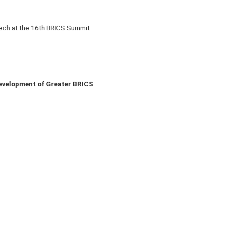
eech at the 16th BRICS Summit
evelopment of Greater BRICS