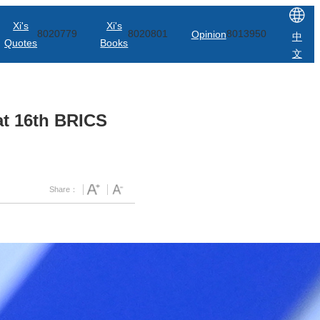
Xi's
Xi's
8020779
8020801
Opinion
8013950
中
Quotes
Books
文
at 16th BRICS
Share：