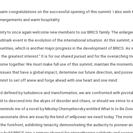
y warm congratulations on the successful opening of this summit. I also wish
arrangements and warm hospitality.
rtunity to once again welcome new members to our BRICS family. The enlarge
landmark event in the evolution of the international situation. At this summit
untries, which is another major progress in the development of BRICS. As 
 the greatest interest." It is for our shared pursuit and for the overarchin
ome together. We must make full use of this summit, maintain the moment
issues that have a global impact, determine our future direction, and posse
ummit to set off anew and forge ahead with one heart and one mind.
d defined by turbulence and transformation, we are confronted with pivotal
ld to descend into the abyss of disorder and chaos, or should we strive to s
minds me of a novel by Nikolay Chernyshevsky entitled What Is to Be Don
assionate drive are exactly the kind of willpower we need today. The mor
the forefront, exhibiting tenacity, demonstrating the audacity to pioneer a
o build BRICS into a primary channel for strengthening solidarity and coop