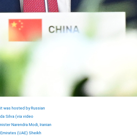
it was hosted by Russian
da Silva (via video
nister Narendra Modi, Iranian
 Emirates (UAE) Sheikh