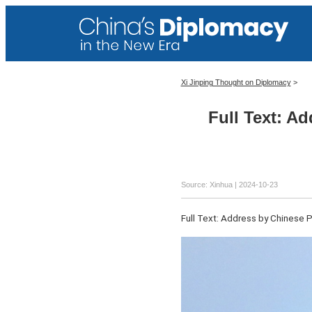
Xi Jinping Thought on Diplomacy
>
Full Text: A
Source: Xinhua
| 2024-10-23
Full Text: Address by Chinese 