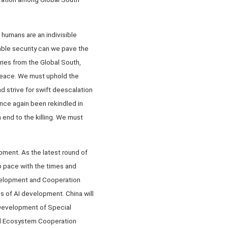
humans are an indivisible
ble security can we pave the
ntries from the Global South,
 peace. We must uphold the
nd strive for swift deescalation
once again been rekindled in
end to the killing. We must
pment. As the latest round of
p pace with the times and
evelopment and Cooperation
s of AI development. China will
 Development of Special
al Ecosystem Cooperation