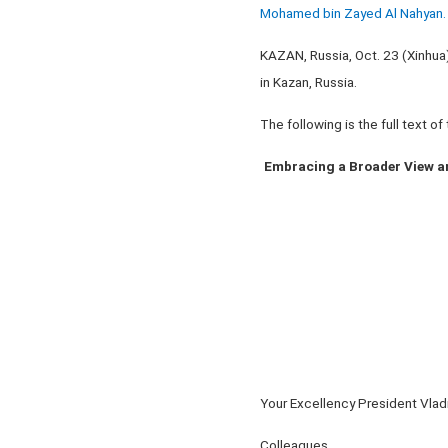
Mohamed bin Zayed Al Nahyan. 
KAZAN, Russia, Oct. 23 (Xinhua
in Kazan, Russia.
The following is the full text o
Embracing a Broader View a
Your Excellency President Vladi
Colleagues,