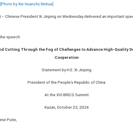
[Photo by Xie Huanchi/Xinhua]
) -- Chinese President Xi Jinping on Wednesday delivered an important sp
f the speech:
nd Cutting Through the Fog of Challenges to Advance High-Quality D
Cooperation
Statement by H.E. Xi Jinping
President of the People's Republic of China
At the XVI BRICS Summit
Kazan, October 23, 2024
mir Putin,