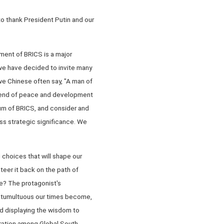
 to thank President Putin and our
ment of BRICS is a major
, we have decided to invite many
we Chinese often say, "A man of
g trend of peace and development
um of BRICS, and consider and
ss strategic significance. We
 choices that will shape our
teer it back on the path of
e? The protagonist's
e tumultuous our times become,
nd displaying the wisdom to
eration among Global South