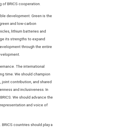
ng of BRICS cooperation.
able development. Green is the
f green and low-carbon
icles, lithium batteries and
age its strengths to expand
development through the entire
development.
vernance. The international
ong time. We should champion
 joint contribution, and shared
penness and inclusiveness. In
oin BRICS. We should advance the
representation and voice of
. BRICS countries should play a