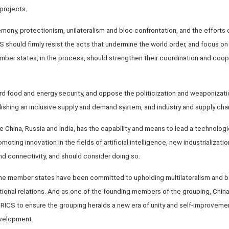
projects.
mony, protectionism, unilateralism and bloc confrontation, and the efforts
 should firmly resist the acts that undermine the world order, and focus on 
ber states, in the process, should strengthen their coordination and coope
d food and energy security, and oppose the politicization and weaponizati
blishing an inclusive supply and demand system, and industry and supply chai
 China, Russia and India, has the capability and means to lead a technologi
oting innovation in the fields of artificial intelligence, new industrializat
and connectivity, and should consider doing so.
the member states have been committed to upholding multilateralism and be
ional relations. And as one of the founding members of the grouping, China i
RICS to ensure the grouping heralds a new era of unity and self-improvemen
velopment.