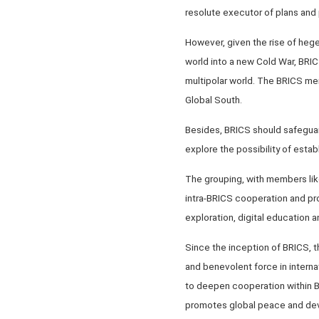
resolute executor of plans and 
However, given the rise of hege
world into a new Cold War, BRICS
multipolar world. The BRICS mem
Global South.
Besides, BRICS should safeguar
explore the possibility of esta
The grouping, with members like
intra-BRICS cooperation and prom
exploration, digital education 
Since the inception of BRICS, 
and benevolent force in internat
to deepen cooperation within B
promotes global peace and de