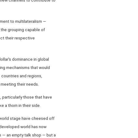
ent to multilateralism —
 the grouping capable of
ct their respective
ollar's dominance in global
ping mechanisms that would
 countries and regions,
 meeting their needs.
 particularly those that have
e a thorn in their side.
e world stage have cheesed off
he developed world has now
e — an empty talk shop — but a