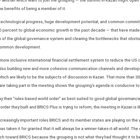
e benefits of being a member of it.
' technological progress, huge development potential, and common commitm
0 percent to global economic growth in the past decade — that have made
m of the global governance system and clearing the bottlenecks that obstru
 common development.
 more inclusive international financial settlement system to reduce the US d
also building new and more cohesive communication channels and develo
hich are likely to be the subjects of discussion in Kazan. That more than 30
re taking part in the meeting shows the grouping's agenda is conducive to
ray their "rules-based world order" as best suited to good global governance,
der they built and BRICS Plus is trying to reform, the meeting in Kazan is lik
increasingly important roles BRICS and its member states are playing on th
as taken it for granted that it will always be a winner-takes-it-all world. T
ch toward BRICS because the grouping is not what they had thought it to b