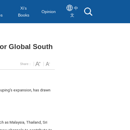
Xi's
中
Opinion
es
Books
文
for Global South
Share：
ouping's expansion, has drawn
ch as Malaysia, Thailand, Sri
 new channels to contribute to