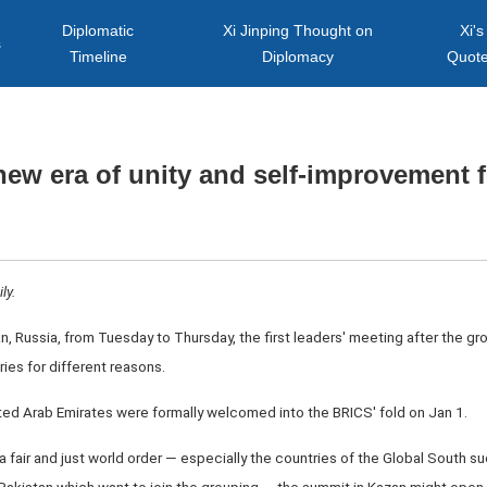
Diplomatic
Xi Jinping Thought on
Xi's
s
Timeline
Diplomacy
Quot
ew era of unity and self-improvement 
ly.
 Russia, from Tuesday to Thursday, the first leaders' meeting after the gr
ries for different reasons.
nited Arab Emirates were formally welcomed into the BRICS' fold on Jan 1.
a fair and just world order — especially the countries of the Global South su
 Pakistan which want to join the grouping — the summit in Kazan might open