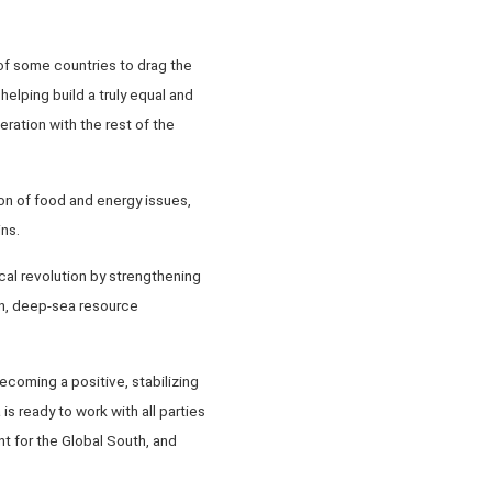
 of some countries to drag the
helping build a truly equal and
ration with the rest of the
on of food and energy issues,
ns.
cal revolution by strengthening
ion, deep-sea resource
coming a positive, stabilizing
s ready to work with all parties
t for the Global South, and