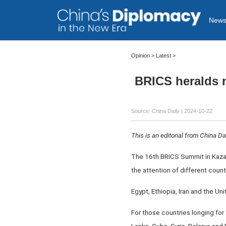
New
Opinion
>
Latest
>
BRICS heralds n
Source: China Daily
| 2024-10-22
This is an editorial from China Dai
The 16th BRICS Summit in Kazan,
the attention of different count
Egypt, Ethiopia, Iran and the U
For those countries longing for 
Lanka, Cuba, Syria, Belarus and