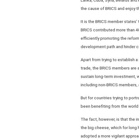
the cause of BRICS and enjoy th
It is the BRICS member states
BRICS contributed more than 4
efficiently promoting the refor
development path and hinder
Apart from trying to establish a
trade, the BRICS members are 
sustain long-term investment, w
including non-BRICS members, a
But for countries trying to port
been benefiting from the world or
The fact, however, is that the 
the big cheese, which for long h
adopted a more vigilant approa