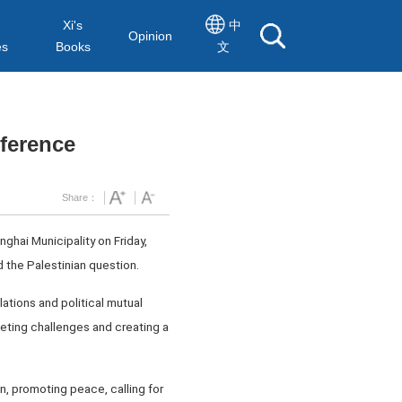
Xi's
中
Opinion
es
Books
文
nference
Share：
ghai Municipality on Friday,
 the Palestinian question.
lations and political mutual
eting challenges and creating a
, promoting peace, calling for