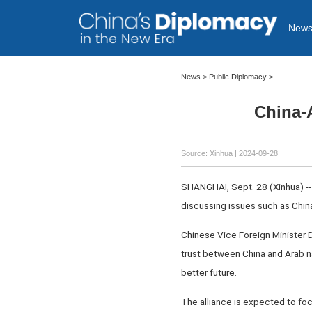
New
News
>
Public Diplomacy
>
China-A
Source: Xinhua
| 2024-09-28
SHANGHAI, Sept. 28 (Xinhua) -- 
discussing issues such as Chin
Chinese Vice Foreign Minister De
trust between China and Arab na
better future.
The alliance is expected to foc