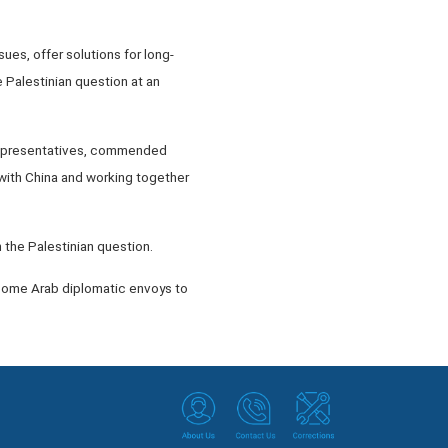
es, offer solutions for long-
 Palestinian question at an
 representatives, commended
ith China and working together
n the Palestinian question.
 some Arab diplomatic envoys to