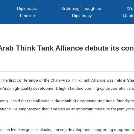
Diplomatic
Xi Jinping Thought on
Xi's
s
Timeline
Diplomacy
Quot
rab Think Tank Alliance debuts its co
The first conference of the China-Arab Think Tank Alliance was held in Shan
a-Arab high-quality development, high-standard opening-up cooperation and
ng Li said that the alliance is the result of deepening traditional friendly re
tions. He emphasized that it serves as an important measure for jointly me
us on five key goals including serving development, supporting cooperation