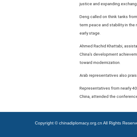
justice and expanding exchang
Deng called on think tanks from
term peace and stability in the
early stage.
Ahmed Rachid Khattabi, assista
China's development achieveme
toward modernization.
Arab representatives also praise
Representatives from nearly 40
China, attended the conference
Copyright © chinadiplomacy.org.cn All Rights Reser