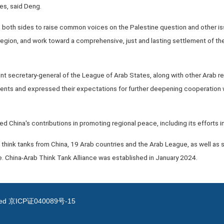
es, said Deng.
 both sides to raise common voices on the Palestine question and other issu
 region, and work toward a comprehensive, just and lasting settlement of the
nt secretary-general of the League of Arab States, along with other Arab
nts and expressed their expectations for further deepening cooperation w
d China's contributions in promoting regional peace, including its efforts i
 think tanks from China, 19 Arab countries and the Arab League, as well as
. China-Arab Think Tank Alliance was established in January 2024.
ved
京ICP证040089号-15