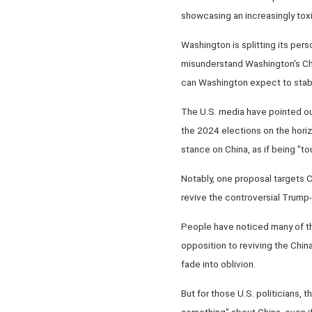
showcasing an increasingly toxi
Washington is splitting its pers
misunderstand Washington's Chin
can Washington expect to stabil
The U.S. media have pointed out 
the 2024 elections on the hori
stance on China, as if being "to
Notably, one proposal targets 
revive the controversial Trump-
People have noticed many of the
opposition to reviving the Chin
fade into oblivion.
But for those U.S. politicians, t
something" about China, even if