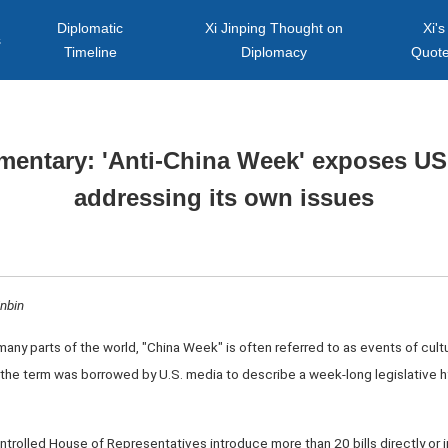
Diplomatic
Xi Jinping Thought on
Xi's
s
Timeline
Diplomacy
Quot
entary: 'Anti-China Week' exposes US
addressing its own issues
inbin
 many parts of the world, "China Week" is often referred to as events of cult
 the term was borrowed by U.S. media to describe a week-long legislative h
rolled House of Representatives introduce more than 20 bills directly or in