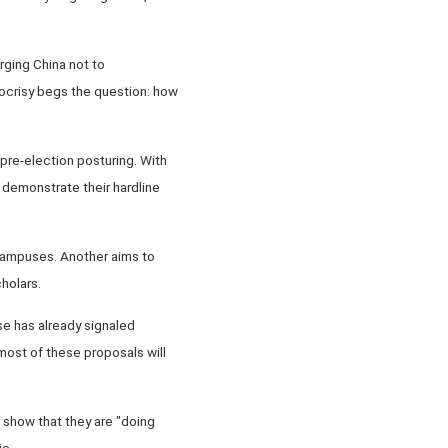
rging China not to
pocrisy begs the question: how
 pre-election posturing. With
 demonstrate their hardline
 campuses. Another aims to
holars.
se has already signaled
 most of these proposals will
to show that they are "doing
ic.