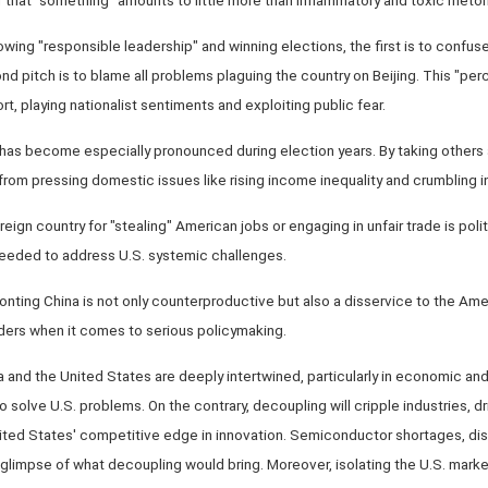
owing "responsible leadership" and winning elections, the first is to confuse
nd pitch is to blame all problems plaguing the country on Beijing. This "pe
port, playing nationalist sentiments and exploiting public fear.
has become especially pronounced during election years. By taking others a
 from pressing domestic issues like rising income inequality and crumbling in
foreign country for "stealing" American jobs or engaging in unfair trade is poli
eeded to address U.S. systemic challenges.
ronting China is not only counterproductive but also a disservice to the Am
ders when it comes to serious policymaking.
ina and the United States are deeply intertwined, particularly in economic an
 solve U.S. problems. On the contrary, decoupling will cripple industries, d
ed States' competitive edge in innovation. Semiconductor shortages, dis
a glimpse of what decoupling would bring. Moreover, isolating the U.S. marke