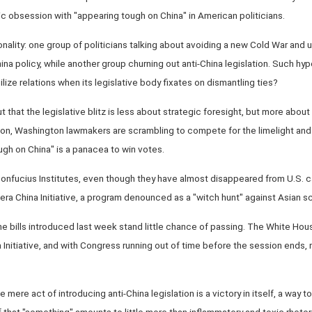
c obsession with "appearing tough on China" in American politicians.
onality: one group of politicians talking about avoiding a new Cold War and u
a policy, while another group churning out anti-China legislation. Such hy
ize relations when its legislative body fixates on dismantling ties?
that the legislative blitz is less about strategic foresight, but more about
zon, Washington lawmakers are scrambling to compete for the limelight and
ugh on China" is a panacea to win votes.
Confucius Institutes, even though they have almost disappeared from U.S.
era China Initiative, a program denounced as a "witch hunt" against Asian sc
 bills introduced last week stand little chance of passing. The White Hou
a Initiative, and with Congress running out of time before the session ends,
he mere act of introducing anti-China legislation is a victory in itself, a way 
 that "something" amounts to little more than inflammatory and toxic rhetor