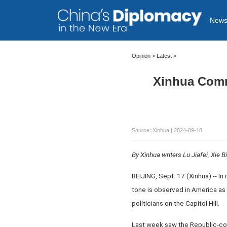
New
Opinion
>
Latest
>
Xinhua Comm
Source: Xinhua
| 2024-09-18
By Xinhua writers Lu Jiafei, Xie B
BEIJING, Sept. 17 (Xinhua) -- In
tone is observed in America as
politicians on the Capitol Hill.
Last week saw the Republic-cont