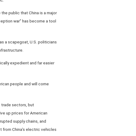
 the public that China is a major
rception war" has become a tool
s a scapegoat, U.S. politicians
frastructure.
tically expedient and far easier
erican people and will come
d trade sectors, but
rive up prices for American
rupted supply chains, and
t from China's electric vehicles