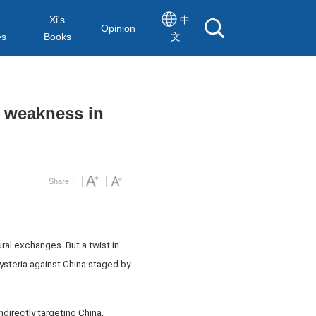
Xi's
中
Opinion
es
Books
文
 weakness in
Share：
ural exchanges. But a twist in
ysteria against China staged by
directly targeting China,