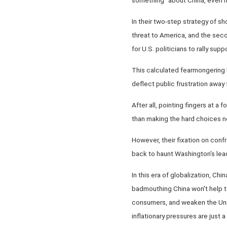
In their two-step strategy of sh
threat to America, and the seco
for U.S. politicians to rally sup
This calculated fearmongering 
deflect public frustration away
After all, pointing fingers at a 
than making the hard choices n
However, their fixation on conf
back to haunt Washington's lea
In this era of globalization, Ch
badmouthing China won't help to
consumers, and weaken the Unit
inflationary pressures are just 