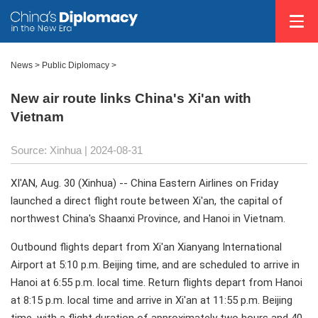
News
>
Public Diplomacy
>
New air route links China's Xi'an with
Vietnam
Source: Xinhua
| 2024-08-31
XI'AN, Aug. 30 (Xinhua) -- China Eastern Airlines on Friday
launched a direct flight route between Xi'an, the capital of
northwest China's Shaanxi Province, and Hanoi in Vietnam.
Outbound flights depart from Xi'an Xianyang International
Airport at 5:10 p.m. Beijing time, and are scheduled to arrive in
Hanoi at 6:55 p.m. local time. Return flights depart from Hanoi
at 8:15 p.m. local time and arrive in Xi'an at 11:55 p.m. Beijing