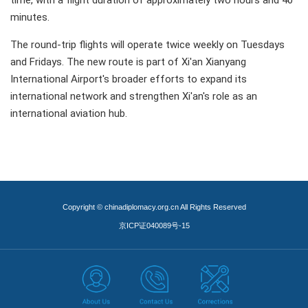
time, with a flight duration of approximately two hours and 40
minutes.
The round-trip flights will operate twice weekly on Tuesdays
and Fridays. The new route is part of Xi'an Xianyang
International Airport's broader efforts to expand its
international network and strengthen Xi'an's role as an
international aviation hub.
Copyright © chinadiplomacy.org.cn All Rights Reserved
京ICP证040089号-15