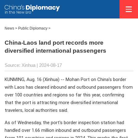
News
>
Public Diplomacy
>
China-Laos land port records more
diversified international passengers
Source: Xinhua
| 2024-08-17
KUNMING, Aug. 16 (Xinhua) -- Mohan Port on China's border
with Laos has cleared inbound and outbound passengers from
over 100 countries and regions so far this year, confirming
that the port is attracting more diversified international
travelers, local authorities said.
As of Wednesday, the port's border inspection station had
handled over 1.66 million inbound and outbound passengers