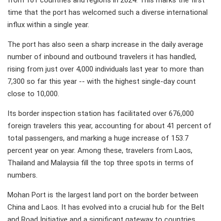
from 101 countries and regions in 2024. This marks the first
time that the port has welcomed such a diverse international
influx within a single year.
The port has also seen a sharp increase in the daily average
number of inbound and outbound travelers it has handled,
rising from just over 4,000 individuals last year to more than
7,300 so far this year -- with the highest single-day count
close to 10,000.
Its border inspection station has facilitated over 676,000
foreign travelers this year, accounting for about 41 percent of
total passengers, and marking a huge increase of 153.7
percent year on year. Among these, travelers from Laos,
Thailand and Malaysia fill the top three spots in terms of
numbers.
Mohan Port is the largest land port on the border between
China and Laos. It has evolved into a crucial hub for the Belt
and Road Initiative and a significant gateway to countries