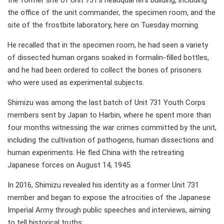
the former site of Unit 731's headquarters building, including
the office of the unit commander, the specimen room, and the
site of the frostbite laboratory, here on Tuesday morning.
He recalled that in the specimen room, he had seen a variety
of dissected human organs soaked in formalin-filled bottles,
and he had been ordered to collect the bones of prisoners
who were used as experimental subjects.
Shimizu was among the last batch of Unit 731 Youth Corps
members sent by Japan to Harbin, where he spent more than
four months witnessing the war crimes committed by the unit,
including the cultivation of pathogens, human dissections and
human experiments. He fled China with the retreating
Japanese forces on August 14, 1945.
In 2016, Shimizu revealed his identity as a former Unit 731
member and began to expose the atrocities of the Japanese
Imperial Army through public speeches and interviews, aiming
to tell historical truths.