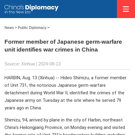
News
>
Public Diplomacy
>
Former member of Japanese germ-warfare
unit identifies war crimes in China
Source: Xinhua
| 2024-08-13
HARBIN, Aug. 13 (Xinhua) -- Hideo Shimizu, a former member
of Unit 731, the notorious Japanese germ-warfare
detachment during World War II, identified the crimes of the
Japanese army on Tuesday at the site where he served 79
years ago in China.
Shimizu, 94, arrived by plane in the city of Harbin, northeast
China's Heilongjiang Province, on Monday evening and visited