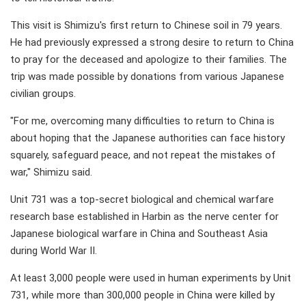
This visit is Shimizu's first return to Chinese soil in 79 years.
He had previously expressed a strong desire to return to China
to pray for the deceased and apologize to their families. The
trip was made possible by donations from various Japanese
civilian groups.
"For me, overcoming many difficulties to return to China is
about hoping that the Japanese authorities can face history
squarely, safeguard peace, and not repeat the mistakes of
war," Shimizu said.
Unit 731 was a top-secret biological and chemical warfare
research base established in Harbin as the nerve center for
Japanese biological warfare in China and Southeast Asia
during World War II.
At least 3,000 people were used in human experiments by Unit
731, while more than 300,000 people in China were killed by