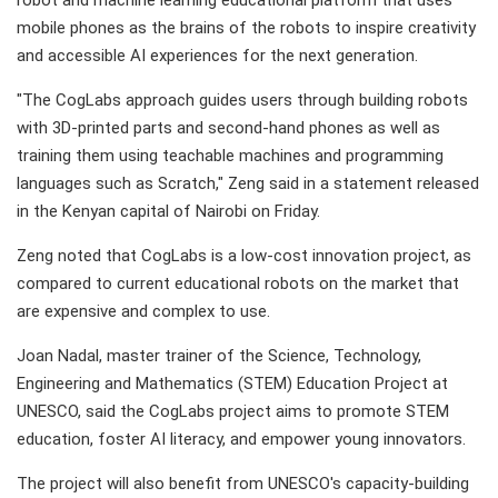
robot and machine learning educational platform that uses
mobile phones as the brains of the robots to inspire creativity
and accessible AI experiences for the next generation.
"The CogLabs approach guides users through building robots
with 3D-printed parts and second-hand phones as well as
training them using teachable machines and programming
languages such as Scratch," Zeng said in a statement released
in the Kenyan capital of Nairobi on Friday.
Zeng noted that CogLabs is a low-cost innovation project, as
compared to current educational robots on the market that
are expensive and complex to use.
Joan Nadal, master trainer of the Science, Technology,
Engineering and Mathematics (STEM) Education Project at
UNESCO, said the CogLabs project aims to promote STEM
education, foster AI literacy, and empower young innovators.
The project will also benefit from UNESCO's capacity-building