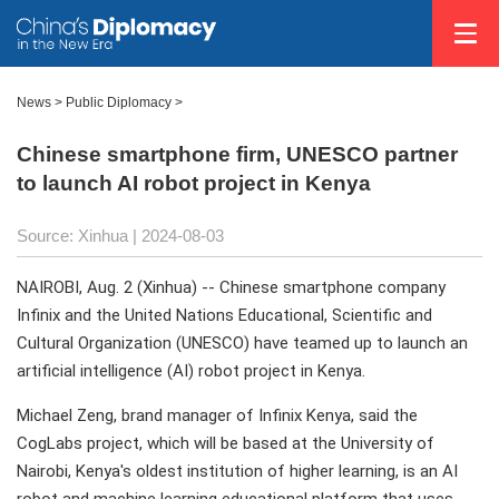
News
>
Public Diplomacy
>
Chinese smartphone firm, UNESCO partner
to launch AI robot project in Kenya
Source: Xinhua
| 2024-08-03
NAIROBI, Aug. 2 (Xinhua) -- Chinese smartphone company
Infinix and the United Nations Educational, Scientific and
Cultural Organization (UNESCO) have teamed up to launch an
artificial intelligence (AI) robot project in Kenya.
Michael Zeng, brand manager of Infinix Kenya, said the
CogLabs project, which will be based at the University of
Nairobi, Kenya's oldest institution of higher learning, is an AI