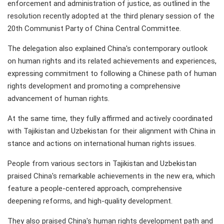
enforcement and administration of justice, as outlined in the
resolution recently adopted at the third plenary session of the
20th Communist Party of China Central Committee.
The delegation also explained China's contemporary outlook
on human rights and its related achievements and experiences,
expressing commitment to following a Chinese path of human
rights development and promoting a comprehensive
advancement of human rights.
At the same time, they fully affirmed and actively coordinated
with Tajikistan and Uzbekistan for their alignment with China in
stance and actions on international human rights issues.
People from various sectors in Tajikistan and Uzbekistan
praised China's remarkable achievements in the new era, which
feature a people-centered approach, comprehensive
deepening reforms, and high-quality development.
They also praised China's human rights development path and