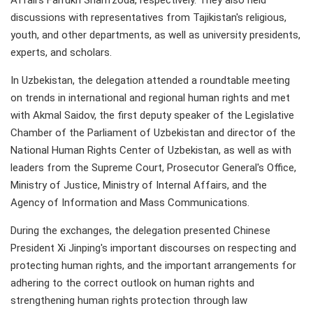
Affairs Farrukh Sharifzoda, respectively. They also held
discussions with representatives from Tajikistan's religious,
youth, and other departments, as well as university presidents,
experts, and scholars.
In Uzbekistan, the delegation attended a roundtable meeting
on trends in international and regional human rights and met
with Akmal Saidov, the first deputy speaker of the Legislative
Chamber of the Parliament of Uzbekistan and director of the
National Human Rights Center of Uzbekistan, as well as with
leaders from the Supreme Court, Prosecutor General's Office,
Ministry of Justice, Ministry of Internal Affairs, and the
Agency of Information and Mass Communications.
During the exchanges, the delegation presented Chinese
President Xi Jinping's important discourses on respecting and
protecting human rights, and the important arrangements for
adhering to the correct outlook on human rights and
strengthening human rights protection through law