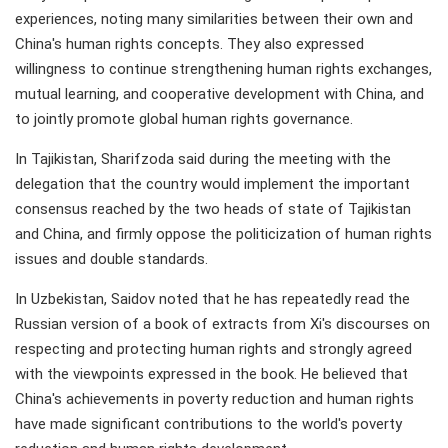
experiences, noting many similarities between their own and
China's human rights concepts. They also expressed
willingness to continue strengthening human rights exchanges,
mutual learning, and cooperative development with China, and
to jointly promote global human rights governance.
In Tajikistan, Sharifzoda said during the meeting with the
delegation that the country would implement the important
consensus reached by the two heads of state of Tajikistan
and China, and firmly oppose the politicization of human rights
issues and double standards.
In Uzbekistan, Saidov noted that he has repeatedly read the
Russian version of a book of extracts from Xi's discourses on
respecting and protecting human rights and strongly agreed
with the viewpoints expressed in the book. He believed that
China's achievements in poverty reduction and human rights
have made significant contributions to the world's poverty