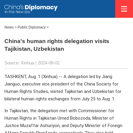
News
>
Public Diplomacy
>
China's human rights delegation visits
Tajikistan, Uzbekistan
Source: Xinhua
| 2024-08-02
TASHKENT, Aug. 1 (Xinhua) -- A delegation led by Jiang
Jianguo, executive vice president of the China Society for
Human Rights Studies, visited Tajikistan and Uzbekistan for
bilateral human rights exchanges from July 25 to Aug. 1.
In Tajikistan, the delegation met with Commissioner for
Human Rights in Tajikistan Umed Bobozoda, Minister of
Justice Muzaffar Ashuriyon, and Deputy Minister of Foreign