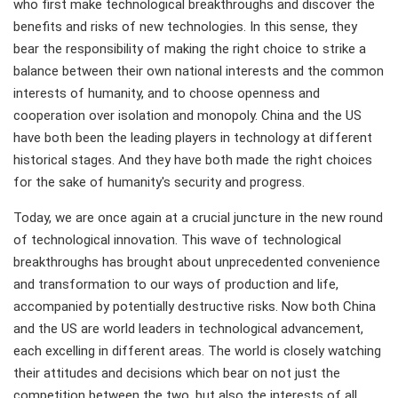
who first make technological breakthroughs and discover the
benefits and risks of new technologies. In this sense, they
bear the responsibility of making the right choice to strike a
balance between their own national interests and the common
interests of humanity, and to choose openness and
cooperation over isolation and monopoly. China and the US
have both been the leading players in technology at different
historical stages. And they have both made the right choices
for the sake of humanity's security and progress.
Today, we are once again at a crucial juncture in the new round
of technological innovation. This wave of technological
breakthroughs has brought about unprecedented convenience
and transformation to our ways of production and life,
accompanied by potentially destructive risks. Now both China
and the US are world leaders in technological advancement,
each excelling in different areas. The world is closely watching
their attitudes and decisions which bear on not just the
competition between the two, but also the interests of all