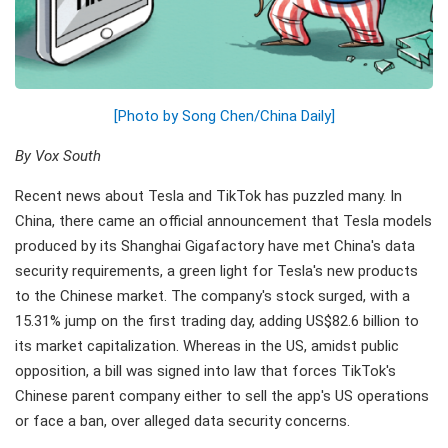
[Photo by Song Chen/China Daily]
By Vox South
Recent news about Tesla and TikTok has puzzled many. In
China, there came an official announcement that Tesla models
produced by its Shanghai Gigafactory have met China's data
security requirements, a green light for Tesla's new products
to the Chinese market. The company's stock surged, with a
15.31% jump on the first trading day, adding US$82.6 billion to
its market capitalization. Whereas in the US, amidst public
opposition, a bill was signed into law that forces TikTok's
Chinese parent company either to sell the app's US operations
or face a ban, over alleged data security concerns.