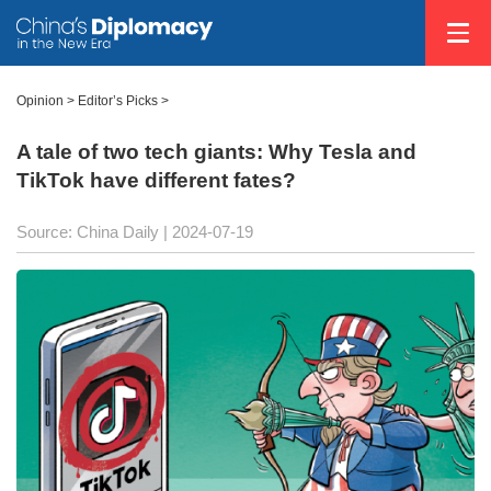
Opinion
>
Editor’s Picks
>
A tale of two tech giants: Why Tesla and
TikTok have different fates?
Source: China Daily
| 2024-07-19