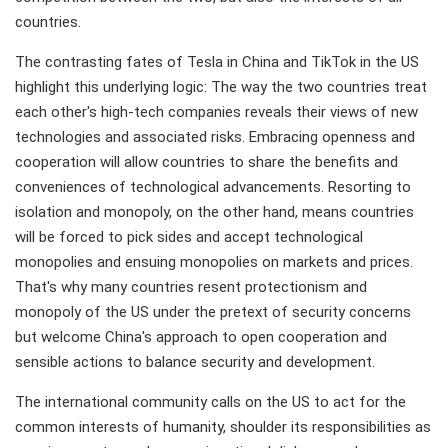
countries.
The contrasting fates of Tesla in China and TikTok in the US
highlight this underlying logic: The way the two countries treat
each other's high-tech companies reveals their views of new
technologies and associated risks. Embracing openness and
cooperation will allow countries to share the benefits and
conveniences of technological advancements. Resorting to
isolation and monopoly, on the other hand, means countries
will be forced to pick sides and accept technological
monopolies and ensuing monopolies on markets and prices.
That's why many countries resent protectionism and
monopoly of the US under the pretext of security concerns
but welcome China's approach to open cooperation and
sensible actions to balance security and development.
The international community calls on the US to act for the
common interests of humanity, shoulder its responsibilities as