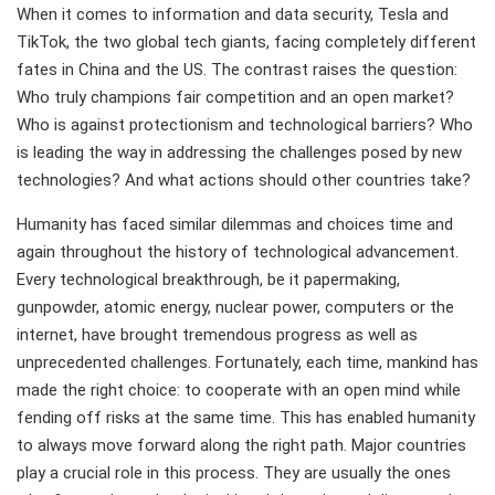
When it comes to information and data security, Tesla and
TikTok, the two global tech giants, facing completely different
fates in China and the US. The contrast raises the question:
Who truly champions fair competition and an open market?
Who is against protectionism and technological barriers? Who
is leading the way in addressing the challenges posed by new
technologies? And what actions should other countries take?
Humanity has faced similar dilemmas and choices time and
again throughout the history of technological advancement.
Every technological breakthrough, be it papermaking,
gunpowder, atomic energy, nuclear power, computers or the
internet, have brought tremendous progress as well as
unprecedented challenges. Fortunately, each time, mankind has
made the right choice: to cooperate with an open mind while
fending off risks at the same time. This has enabled humanity
to always move forward along the right path. Major countries
play a crucial role in this process. They are usually the ones