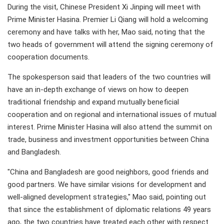
During the visit, Chinese President Xi Jinping will meet with
Prime Minister Hasina. Premier Li Qiang will hold a welcoming
ceremony and have talks with her, Mao said, noting that the
two heads of government will attend the signing ceremony of
cooperation documents.
The spokesperson said that leaders of the two countries will
have an in-depth exchange of views on how to deepen
traditional friendship and expand mutually beneficial
cooperation and on regional and international issues of mutual
interest. Prime Minister Hasina will also attend the summit on
trade, business and investment opportunities between China
and Bangladesh.
"China and Bangladesh are good neighbors, good friends and
good partners. We have similar visions for development and
well-aligned development strategies," Mao said, pointing out
that since the establishment of diplomatic relations 49 years
ago, the two countries have treated each other with respect