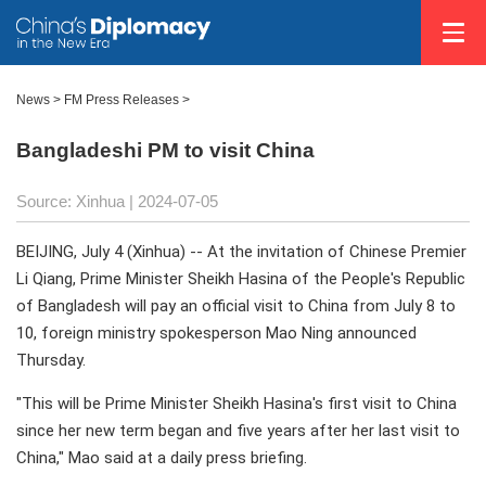
News
>
FM Press Releases
>
Bangladeshi PM to visit China
Source: Xinhua
| 2024-07-05
BEIJING, July 4 (Xinhua) -- At the invitation of Chinese Premier
Li Qiang, Prime Minister Sheikh Hasina of the People's Republic
of Bangladesh will pay an official visit to China from July 8 to
10, foreign ministry spokesperson Mao Ning announced
Thursday.
"This will be Prime Minister Sheikh Hasina's first visit to China
since her new term began and five years after her last visit to
China," Mao said at a daily press briefing.