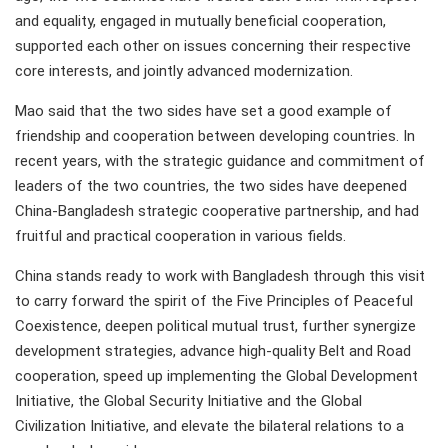
and equality, engaged in mutually beneficial cooperation,
supported each other on issues concerning their respective
core interests, and jointly advanced modernization.
Mao said that the two sides have set a good example of
friendship and cooperation between developing countries. In
recent years, with the strategic guidance and commitment of
leaders of the two countries, the two sides have deepened
China-Bangladesh strategic cooperative partnership, and had
fruitful and practical cooperation in various fields.
China stands ready to work with Bangladesh through this visit
to carry forward the spirit of the Five Principles of Peaceful
Coexistence, deepen political mutual trust, further synergize
development strategies, advance high-quality Belt and Road
cooperation, speed up implementing the Global Development
Initiative, the Global Security Initiative and the Global
Civilization Initiative, and elevate the bilateral relations to a